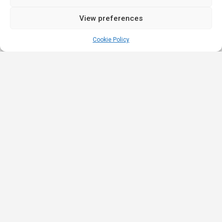
View preferences
Cookie Policy
Quick
Legal
Nominations
Links
& Awards
Privacy
Academy
Policy
Affiliate Leaders
Awards (2025)
Events
Terms &
Nominated Affiliate
Conditions
Our
Product
Partners
Review
Innovation
Affiliate Roulette is
Policy
iGB Affiliate
a platform built for
Strategic
(2023)
the iGaming
Partners
Promotion