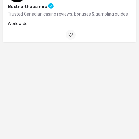
Bestnorthcasinos
Trusted Canadian casino reviews, bonuses & gambling guides.
Worldwide