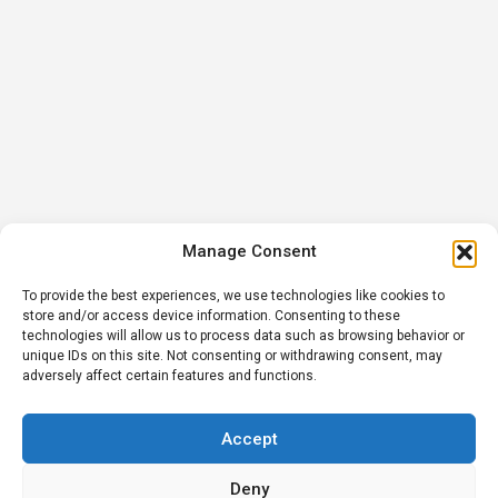
Manage Consent
To provide the best experiences, we use technologies like cookies to
store and/or access device information. Consenting to these
technologies will allow us to process data such as browsing behavior or
unique IDs on this site. Not consenting or withdrawing consent, may
adversely affect certain features and functions.
Accept
Deny