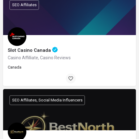
SEO Affiliates
Slot Casino Canada
Casino Affilliate, Casino Reviews
Canada
SEO Affiliates, Social Media Influencers