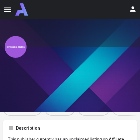
Svenska-Odds
iGaming Affiliate
Profile
Newsfeed
Reviews
0
0
Bookmark
Share
Report
Claim L
Description
This publisher currently has an unclaimed listing on Affiliate