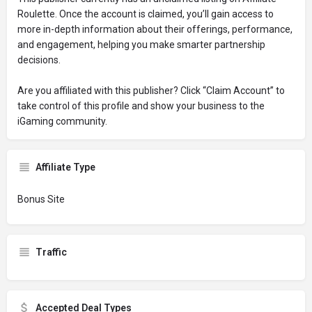
Roulette. Once the account is claimed, you’ll gain access to
more in-depth information about their offerings, performance,
and engagement, helping you make smarter partnership
decisions.
Are you affiliated with this publisher? Click “Claim Account” to
take control of this profile and show your business to the
iGaming community.
Affiliate Type
Bonus Site
Traffic
Accepted Deal Types