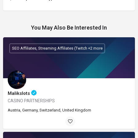
You May Also Be Interested In
SEO Affiliates, Streaming Affiliates (Twitch +2 more
Malikslots
CASINO PARTNERSHIPS
Austria, Germany, Switzerland, United Kingdom