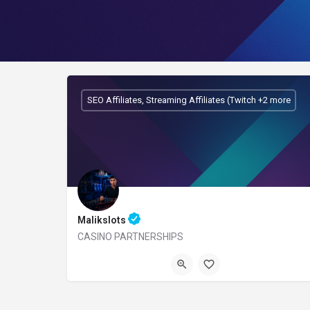
SEO Affiliates, Streaming Affiliates (Twitch +2 more
Malikslots
CASINO PARTNERSHIPS
Austria, Germany, Switzerland, United Kingdom