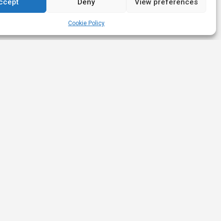
ccept
Deny
View preferences
Cookie Policy
Links
Nominations &
Awards
Affiliate Leaders Awards (2025)
Nominated Affiliate Product
s
Innovation
iGB Affiliate (2023)
artners
Nominated Best Newcomer
rs
iGB Affiliate (2023)
Nominated Best Affiliate Network
iGB Affiliate (2023)
🥇 Won Highly Commended