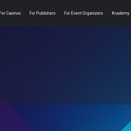
For Casinos
For Publishers
For Event Organizers
Academy
Profile
Newsfeed
Reviews
0
0