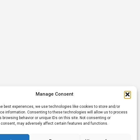
Manage Consent
he best experiences, we use technologies like cookies to store and/or
e information. Consenting to these technologies will allow us to process
 browsing behavior or unique IDs on this site. Not consenting or
 consent, may adversely affect certain features and functions.