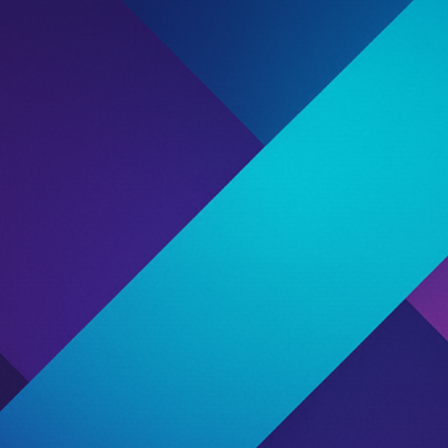
Bookmark
Share
Report
Claim Listing
Affiliate Type
ffiliate Roulette. Once the
Bonus Site
th information about their
ou make smarter partnership
Traffic
count” to take control of this
unity.
Accepted Deal Types