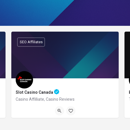
You May Also Be Interested In
SEO Affiliates
Slot Casino Canada
Casino Affilliate, Casino Reviews
Canada