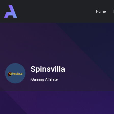
Home
Spinsvilla
iGaming Affiliate