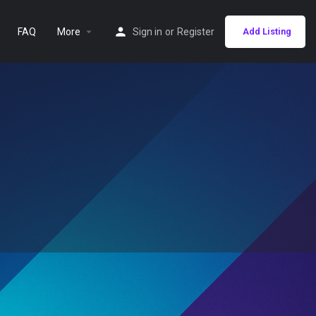
FAQ
More
Sign in
or
Register
Add Listing