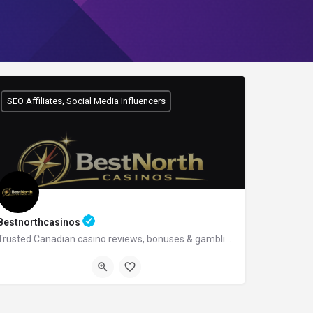
SEO Affiliates, Social Media Influencers
Bestnorthcasinos
Trusted Canadian casino reviews, bonuses & gambling guides.
Worldwide