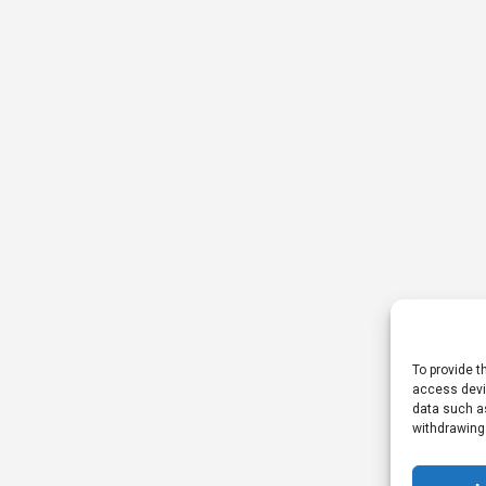
To provide t
access devic
data such as
withdrawing