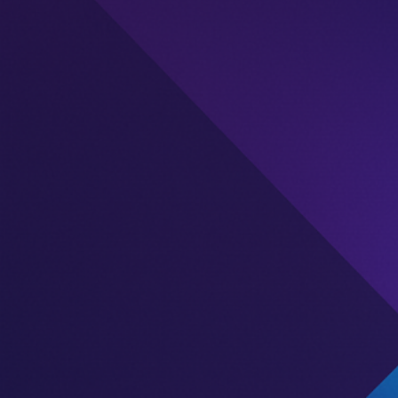
Description
This publisher currently has an unclaimed listing on A
account is claimed, you’ll gain access to more in-dep
offerings, performance, and engagement, helping y
decisions.
Are you affiliated with this publisher? Click “Claim Ac
profile and show your business to the iGaming comm