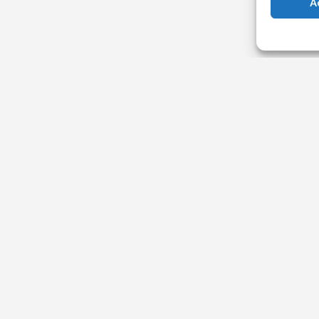
A
Legal
Quick 
Privacy Policy
Academy
Terms & Conditions
Events
Review Policy
Our Partner
Promotion Terms
Strategic P
AOP Terms
Ambassado
Casino Listing Terms
Publisher Listing Terms