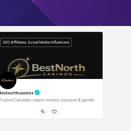
SEO Affiliates, Social Media Influencers
Bestnorthcasinos
Trusted Canadian casino reviews, bonuses & gambling guides.
Worldwide