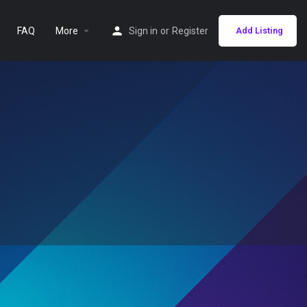
FAQ
More
Sign in
or
Register
Add Listing