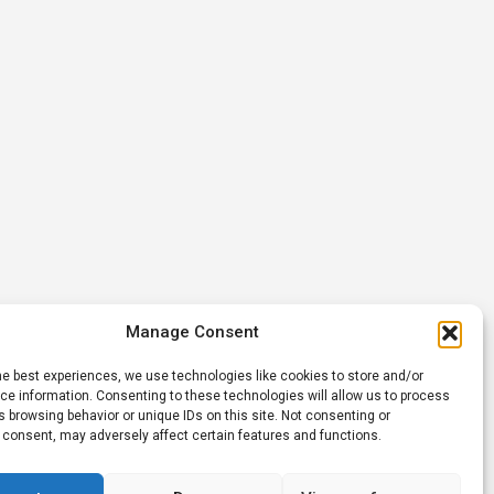
Manage Consent
he best experiences, we use technologies like cookies to store and/or
e information. Consenting to these technologies will allow us to process
 browsing behavior or unique IDs on this site. Not consenting or
 consent, may adversely affect certain features and functions.