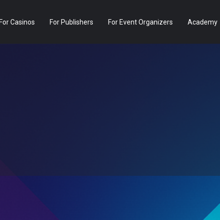
For Casinos
For Publishers
For Event Organizers
Academy
Profile
Newsfeed
Reviews
0
0