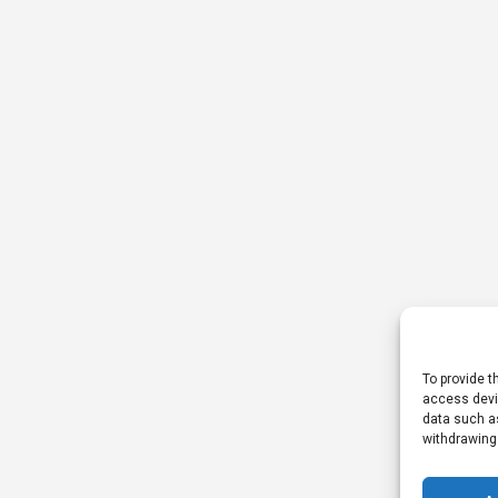
To provide t
access devic
data such as
withdrawing