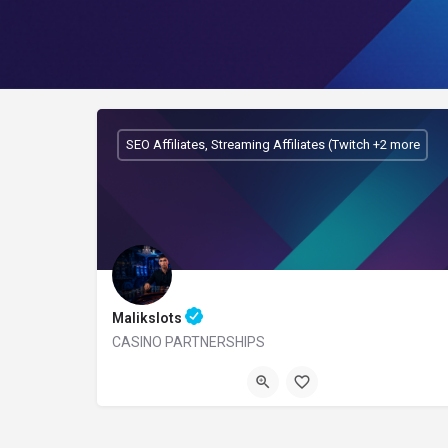
SEO Affiliates, Streaming Affiliates (Twitch +2 more
Malikslots
CASINO PARTNERSHIPS
Austria, Germany, Switzerland, United Kingdom