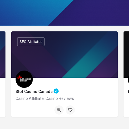
You May Also Be Interested In
SEO Affiliates
Slot Casino Canada
Casino Affilliate, Casino Reviews
Canada