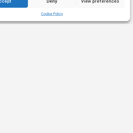
ccept
Deny
View preferences
Cookie Policy
Links
Nominations &
Awards
Affiliate Leaders Awards (2025)
Nominated Affiliate Product
s
Innovation
iGB Affiliate (2023)
artners
Nominated Best Newcomer
rs
iGB Affiliate (2023)
Nominated Best Affiliate Network
iGB Affiliate (2023)
🥇 Won Highly Commended