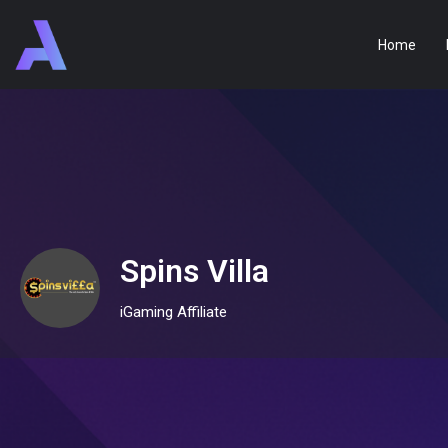
Home
Spins Villa
iGaming Affiliate