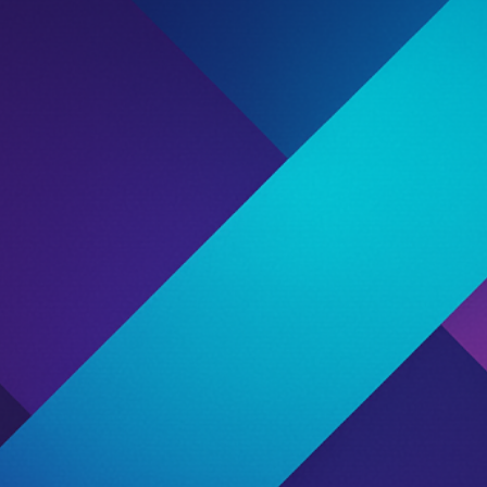
Bookmark
Share
Report
Claim Listing
Affiliate Type
ffiliate Roulette. Once the
Bonus Site
th information about their
ou make smarter partnership
Traffic
count” to take control of this
unity.
Accepted Deal Types