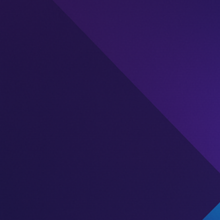
Description
This publisher currently has an unclaimed listing on A
account is claimed, you’ll gain access to more in-dep
offerings, performance, and engagement, helping y
decisions.
Are you affiliated with this publisher? Click “Claim Ac
profile and show your business to the iGaming comm