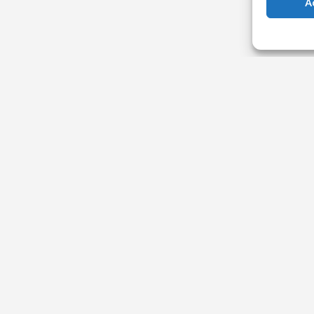
A
Legal
Quick 
Privacy Policy
Academy
Terms & Conditions
Events
Review Policy
Our Partner
Promotion Terms
Strategic P
AOP Terms
Ambassado
Casino Listing Terms
Publisher Listing Terms