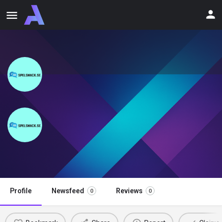
Spelsnack
iGaming Affiliate
Spelsnack
iGaming Affiliate
Profile
Newsfeed
Reviews
0
0