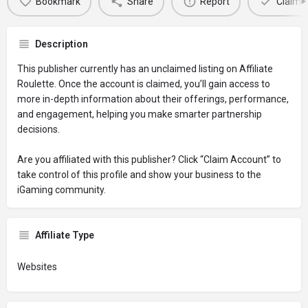
Bookmark
Share
Report
Claim L
Description
This publisher currently has an unclaimed listing on Affiliate
Roulette. Once the account is claimed, you’ll gain access to
more in-depth information about their offerings, performance,
and engagement, helping you make smarter partnership
decisions.
Are you affiliated with this publisher? Click “Claim Account” to
take control of this profile and show your business to the
iGaming community.
Affiliate Type
Websites