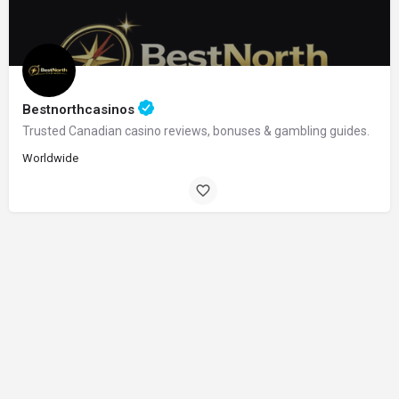
Bestnorthcasinos
Trusted Canadian casino reviews, bonuses & gambling guides.
Worldwide