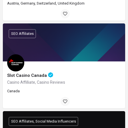
Austria, Germany, Switzerland, United Kingdom
SEO Affiliates
Slot Casino Canada
Casino Affilliate, Casino Reviews
Canada
SEO Affiliates, Social Media Influencers