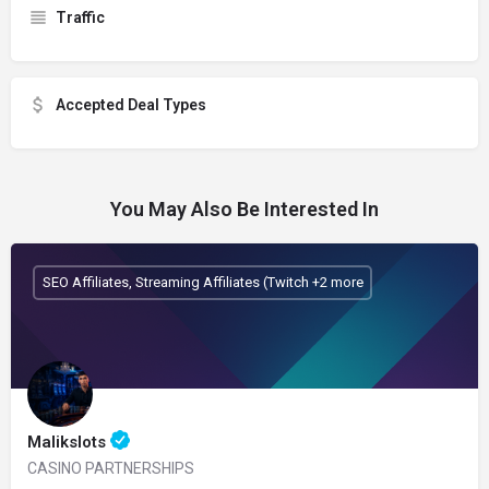
Traffic
Accepted Deal Types
You May Also Be Interested In
SEO Affiliates, Streaming Affiliates (Twitch +2 more
Malikslots
CASINO PARTNERSHIPS