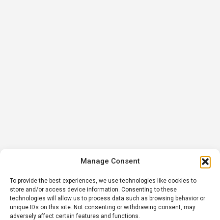
Manage Consent
To provide the best experiences, we use technologies like cookies to
store and/or access device information. Consenting to these
technologies will allow us to process data such as browsing behavior or
unique IDs on this site. Not consenting or withdrawing consent, may
adversely affect certain features and functions.