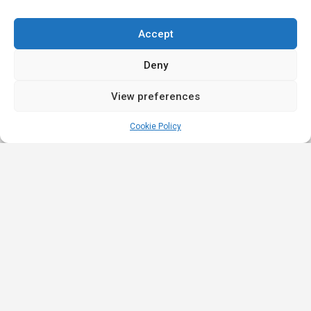
Accept
Deny
View preferences
Cookie Policy
Quick
Legal
Nominations
Links
& Awards
Privacy
Academy
Policy
Affiliate Leaders
Awards (2025)
Events
Terms &