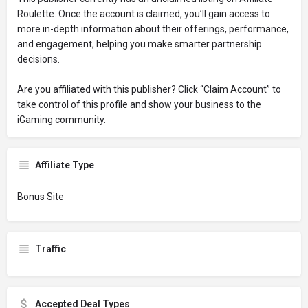
Roulette. Once the account is claimed, you’ll gain access to
more in-depth information about their offerings, performance,
and engagement, helping you make smarter partnership
decisions.
Are you affiliated with this publisher? Click “Claim Account” to
take control of this profile and show your business to the
iGaming community.
Affiliate Type
Bonus Site
Traffic
Accepted Deal Types