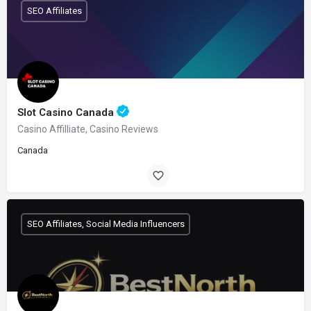
SEO Affiliates
Slot Casino Canada
Casino Affilliate, Casino Reviews
Canada
SEO Affiliates, Social Media Influencers