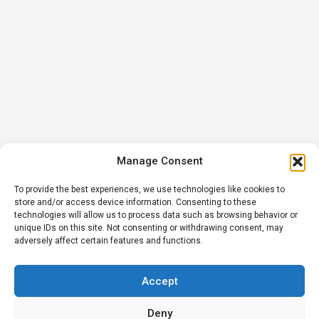
Manage Consent
To provide the best experiences, we use technologies like cookies to
store and/or access device information. Consenting to these
technologies will allow us to process data such as browsing behavior or
unique IDs on this site. Not consenting or withdrawing consent, may
adversely affect certain features and functions.
Accept
Deny