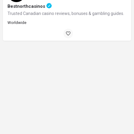
Bestnorthcasinos
Trusted Canadian casino reviews, bonuses & gambling guides.
Worldwide