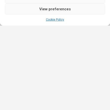
View preferences
Cookie Policy
Quick
Legal
Nominations
Links
& Awards
Privacy
Academy
Policy
Affiliate Leaders
Awards (2025)
Events
Terms &
Nominated Affiliate
Conditions
Our
Product
Partners
Review
Innovation
Affiliate Roulette is
Policy
iGB Affiliate
a platform built for
Strategic
(2023)
the iGaming
Partners
Promotion