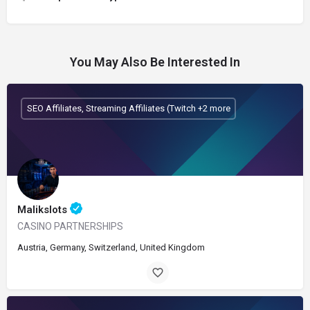
You May Also Be Interested In
SEO Affiliates, Streaming Affiliates (Twitch +2 more
Malikslots
CASINO PARTNERSHIPS
Austria, Germany, Switzerland, United Kingdom