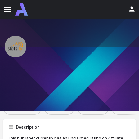
Slotsify
iGaming Affiliate
Profile
Newsfeed
Reviews
0
0
Bookmark
Share
Report
Claim L
Description
This publisher currently has an unclaimed listing on Affiliate