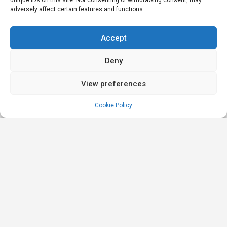
unique IDs on this site. Not consenting or withdrawing consent, may
adversely affect certain features and functions.
Accept
Deny
View preferences
Cookie Policy
Quick
Legal
Nominations
Links
& Awards
Privacy
Academy
Policy
Affiliate Leaders