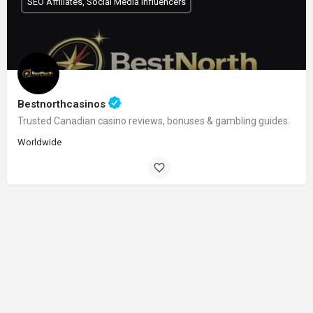
SEO Affiliates, Social Media Influencers
Bestnorthcasinos
Trusted Canadian casino reviews, bonuses & gambling guides.
Worldwide