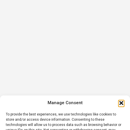
Manage Consent
To provide the best experiences, we use technologies like cookies to
store and/or access device information. Consenting to these
technologies will allow us to process data such as browsing behavior or