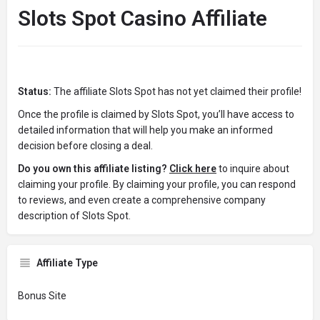
Slots Spot Casino Affiliate
Status:
The affiliate Slots Spot has not yet claimed their profile!
Once the profile is claimed by Slots Spot, you’ll have access to
detailed information that will help you make an informed
decision before closing a deal.
Do you own this affiliate listing?
Click here
to inquire about
claiming your profile. By claiming your profile, you can respond
to reviews, and even create a comprehensive company
description of Slots Spot.
Affiliate Type
Bonus Site