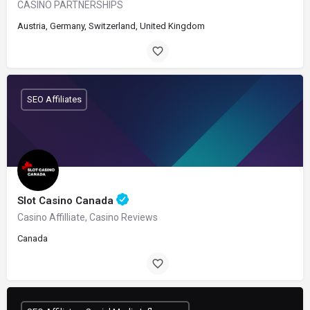
CASINO PARTNERSHIPS
Austria, Germany, Switzerland, United Kingdom
SEO Affiliates
Slot Casino Canada
Casino Affilliate, Casino Reviews
Canada