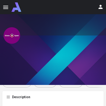
Slots Spot
iGaming Affiliate
Profile
Newsfeed
Reviews
0
0
Bookmark
Share
Report
Claim L
Description