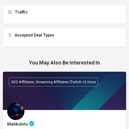
Traffic
Accepted Deal Types
You May Also Be Interested In
SEO Affiliates, Streaming Affiliates (Twitch +2 more
Malikslots