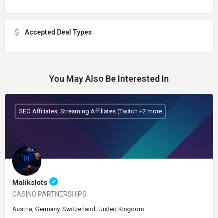
Accepted Deal Types
You May Also Be Interested In
SEO Affiliates, Streaming Affiliates (Twitch +2 more
Malikslots
CASINO PARTNERSHIPS
Austria, Germany, Switzerland, United Kingdom