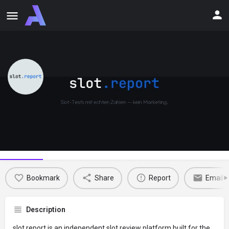
slot.report
Independent slot reviews & data analysis for the DACH market
Profile
Newsfeed
Reviews
0
0
Bookmark
Share
Report
Email
Description
slot.report is an independent slot review platform built for the