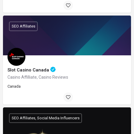
SEO Affiliates
Slot Casino Canada
Casino Affilliate, Casino Reviews
Canada
SEO Affiliates, Social Media Influencers