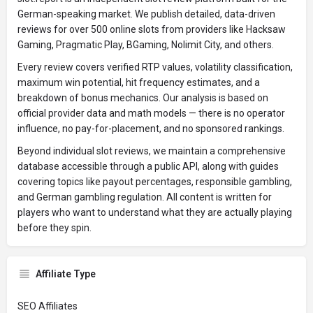
German-speaking market. We publish detailed, data-driven
reviews for over 500 online slots from providers like Hacksaw
Gaming, Pragmatic Play, BGaming, Nolimit City, and others.
Every review covers verified RTP values, volatility classification,
maximum win potential, hit frequency estimates, and a
breakdown of bonus mechanics. Our analysis is based on
official provider data and math models — there is no operator
influence, no pay-for-placement, and no sponsored rankings.
Beyond individual slot reviews, we maintain a comprehensive
database accessible through a public API, along with guides
covering topics like payout percentages, responsible gambling,
and German gambling regulation. All content is written for
players who want to understand what they are actually playing
before they spin.
Affiliate Type
SEO Affiliates