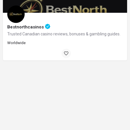
Bestnorthcasinos
Trusted Canadian casino reviews, bonuses & gambling guides.
Worldwide