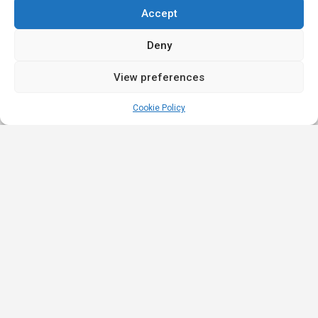
Accept
Deny
View preferences
Cookie Policy
Quick
Legal
Nominations
Links
& Awards
Privacy
Academy
Policy
Affiliate Leaders
Awards (2025)
Events
Terms &
Nominated Affiliate
Conditions
Our
Product