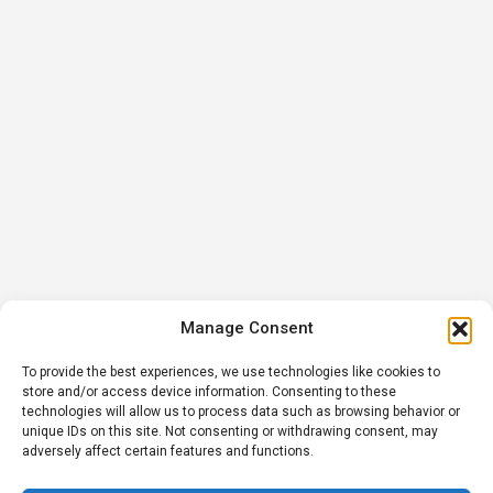
Manage Consent
To provide the best experiences, we use technologies like cookies to
store and/or access device information. Consenting to these
technologies will allow us to process data such as browsing behavior or
unique IDs on this site. Not consenting or withdrawing consent, may
adversely affect certain features and functions.