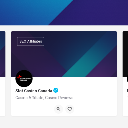
You May Also Be Interested In
SEO Affiliates
Slot Casino Canada
Casino Affilliate, Casino Reviews
Canada