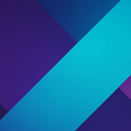
Bookmark
Share
Report
Claim Listing
Affiliate Type
ffiliate Roulette. Once the
Websites
th information about their
ou make smarter partnership
Traffic
count” to take control of this
unity.
Accepted Deal Types