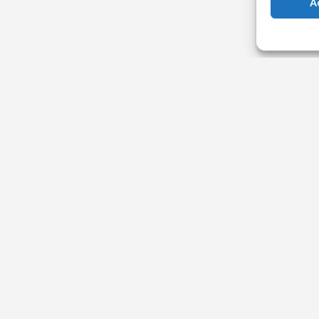
A
Legal
Quick 
Privacy Policy
Academy
Terms & Conditions
Events
Review Policy
Our Partner
Promotion Terms
Strategic P
AOP Terms
Ambassado
Casino Listing Terms
Publisher Listing Terms