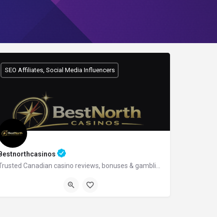
SEO Affiliates, Social Media Influencers
Bestnorthcasinos
Trusted Canadian casino reviews, bonuses & gambling guides.
Worldwide