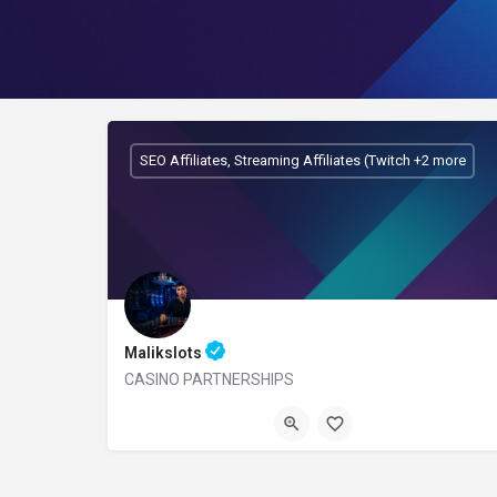
SEO Affiliates, Streaming Affiliates (Twitch +2 more
Malikslots
CASINO PARTNERSHIPS
Austria, Germany, Switzerland, United Kingdom