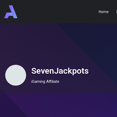
Home
SevenJackpots
iGaming Affiliate