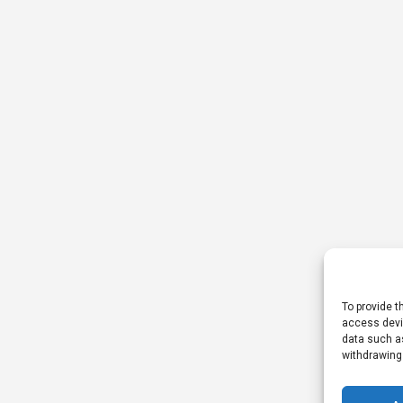
To provide t
access devic
data such as
withdrawing