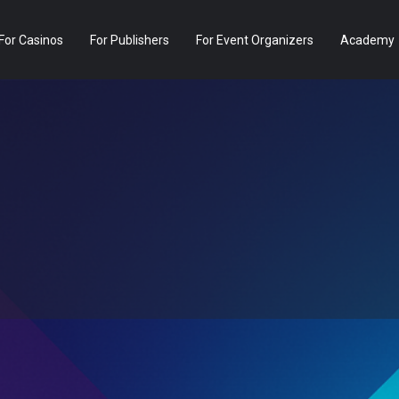
For Casinos
For Publishers
For Event Organizers
Academy
Profile
Newsfeed
Reviews
0
0