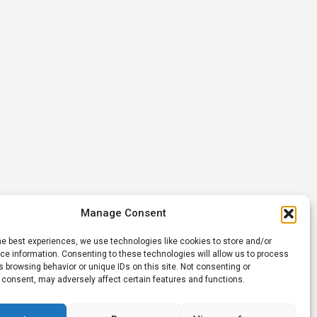
Manage Consent
he best experiences, we use technologies like cookies to store and/or
e information. Consenting to these technologies will allow us to process
 browsing behavior or unique IDs on this site. Not consenting or
 consent, may adversely affect certain features and functions.