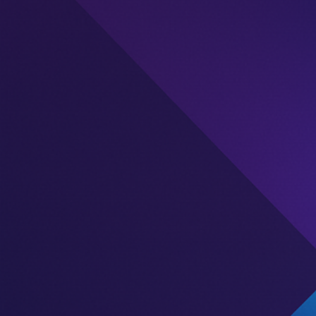
Description
This publisher currently has an unclaimed listing on A
account is claimed, you’ll gain access to more in-dep
offerings, performance, and engagement, helping y
decisions.
Are you affiliated with this publisher? Click “Claim Ac
profile and show your business to the iGaming comm