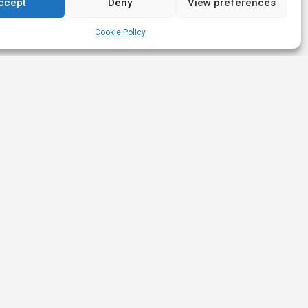
ccept
Deny
View preferences
Cookie Policy
Links
Nominations &
Awards
Affiliate Leaders Awards (2025)
Nominated Affiliate Product
s
Innovation
iGB Affiliate (2023)
artners
Nominated Best Newcomer
rs
iGB Affiliate (2023)
Nominated Best Affiliate Network
iGB Affiliate (2023)
🥇 Won Highly Commended