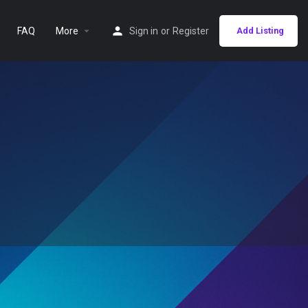
FAQ
More
Sign in
or
Register
Add Listing