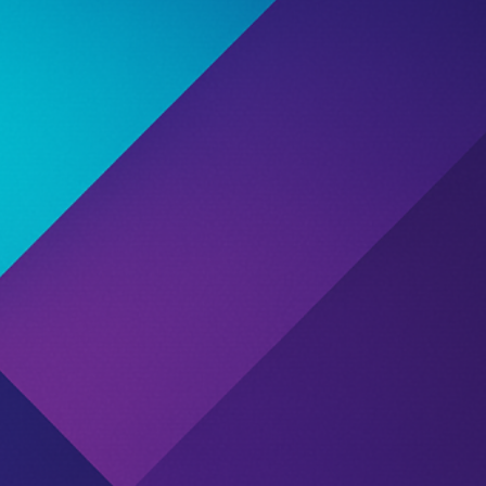
Email