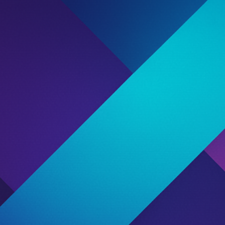
mark
Share
Report
Claim Listing
Affiliate Type
ffiliate Roulette. Once the
SEO
th information about their
ou make smarter partnership
Traffic
count” to take control of this
unity.
Accepted Deal Types