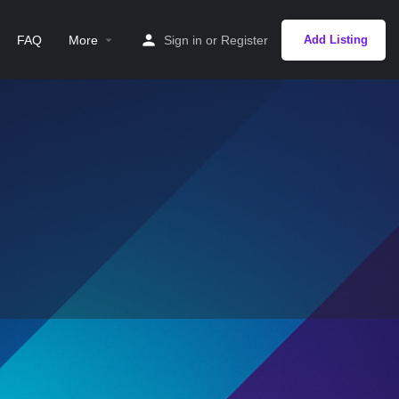
FAQ
More
Sign in
or
Register
Add Listing