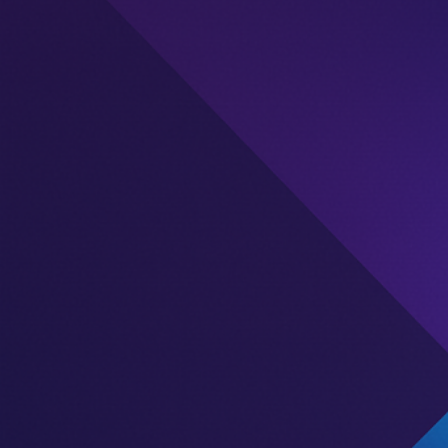
Book
Description
This publisher currently has an unclaimed listing on A
account is claimed, you’ll gain access to more in-dep
offerings, performance, and engagement, helping y
decisions.
Are you affiliated with this publisher? Click “Claim Ac
profile and show your business to the iGaming comm