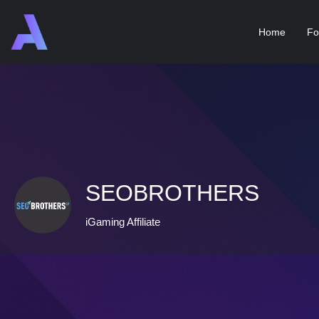
Home
Fo
SEOBROTHERS
iGaming Affiliate