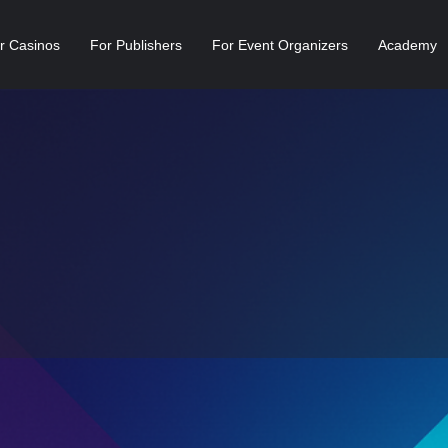
r Casinos
For Publishers
For Event Organizers
Academy
Profile
Newsfeed
Reviews
0
0