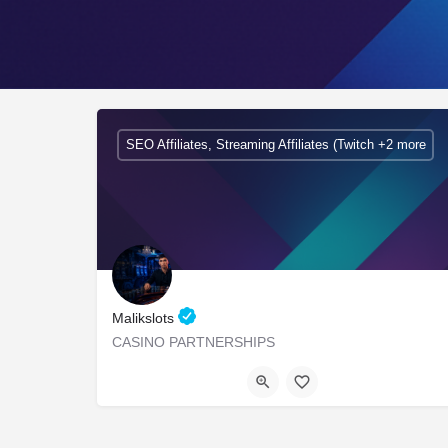
SEO Affiliates, Streaming Affiliates (Twitch +2 more
Malikslots
CASINO PARTNERSHIPS
Austria, Germany, Switzerland, United Kingdom