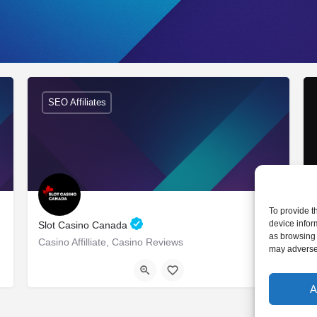
You May Also Be Interested In
SEO Affiliates
To provide t
device infor
Slot Casino Canada
as browsing 
Casino Affilliate, Casino Reviews
may adversel
Canada
A