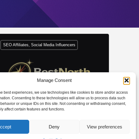
SEO Affiliates, Social Media Influencers
Manage Consent
he best experiences, we use technologies like cookies to store and/or access
mation. Consenting to these technologies will allow us to process data such
Bestnorthcasinos
behavior or unique IDs on this site. Not consenting or withdrawing consent,
Trusted Canadian casino reviews, bonuses & gambling guides.
y affect certain features and functions.
Worldwide
ccept
Deny
View preferences