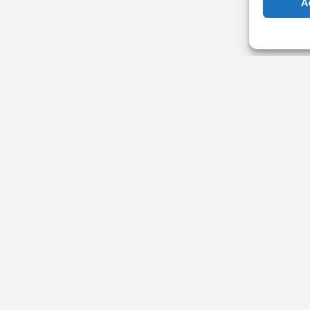
A
Legal
Quick 
Privacy Policy
Academy
Terms & Conditions
Events
Review Policy
Our Partner
Promotion Terms
Strategic P
AOP Terms
Ambassado
Casino Listing Terms
Publisher Listing Terms