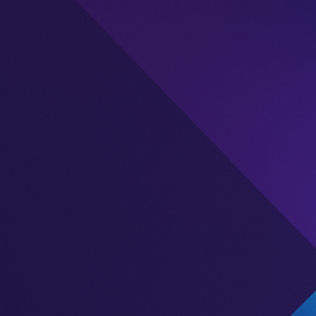
Description
This publisher currently has an unclaimed listing on A
account is claimed, you’ll gain access to more in-dep
offerings, performance, and engagement, helping y
decisions.
Are you affiliated with this publisher? Click “Claim Ac
profile and show your business to the iGaming comm