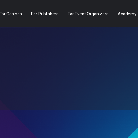
For Casinos
For Publishers
For Event Organizers
Academy
Profile
Newsfeed
Reviews
0
0