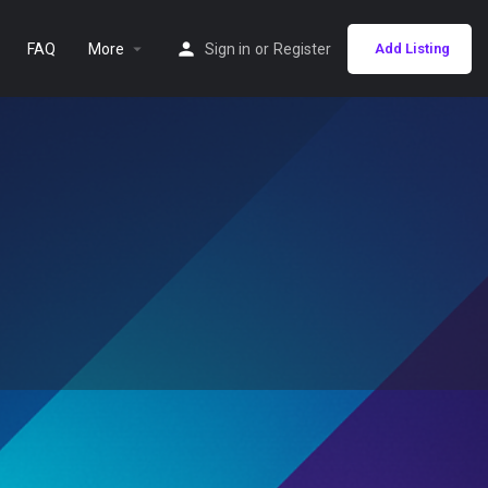
FAQ
More
Sign in
or
Register
Add Listing