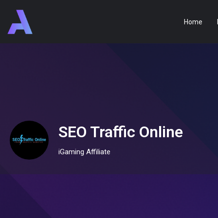
Home
SEO Traffic Online
iGaming Affiliate