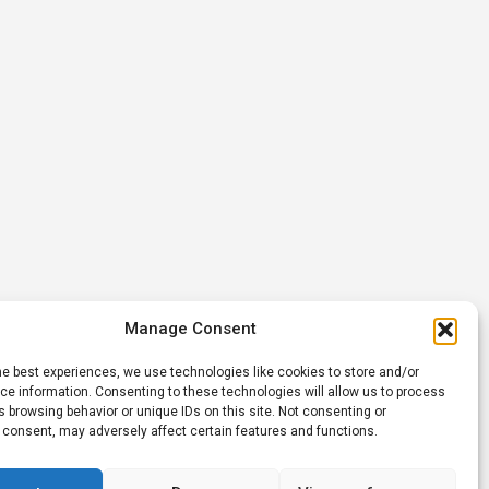
Manage Consent
he best experiences, we use technologies like cookies to store and/or
e information. Consenting to these technologies will allow us to process
 browsing behavior or unique IDs on this site. Not consenting or
 consent, may adversely affect certain features and functions.