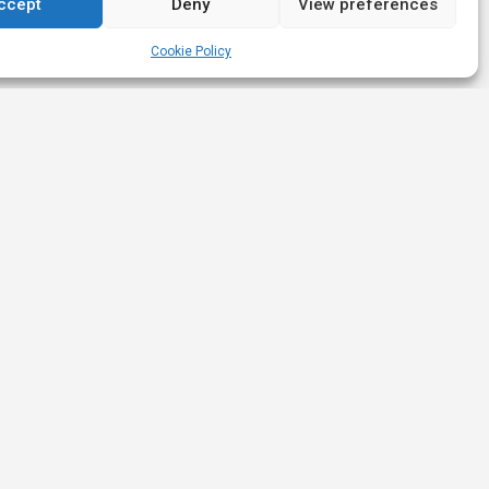
ccept
Deny
View preferences
Cookie Policy
Links
Nominations &
Awards
Affiliate Leaders Awards (2025)
Nominated Affiliate Product
s
Innovation
iGB Affiliate (2023)
artners
Nominated Best Newcomer
rs
iGB Affiliate (2023)
Nominated Best Affiliate Network
iGB Affiliate (2023)
🥇 Won Highly Commended