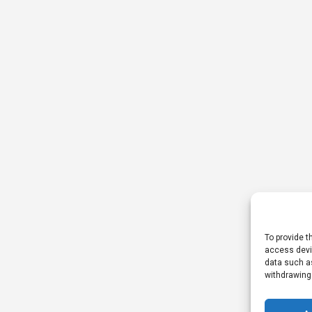
To provide t
access devic
data such as
withdrawing