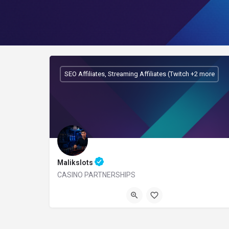
SEO Affiliates, Streaming Affiliates (Twitch +2 more
Malikslots
CASINO PARTNERSHIPS
Austria, Germany, Switzerland, United Kingdom