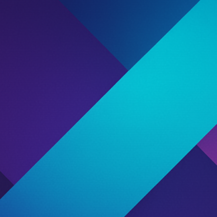
Bookmark
Share
Report
Claim Listing
Affiliate Type
ffiliate Roulette. Once the
SEO
th information about their
ou make smarter partnership
Traffic
count” to take control of this
unity.
Accepted Deal Types