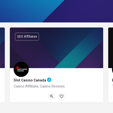
You May Also Be Interested In
SEO Affiliates
Slot Casino Canada
Casino Affilliate, Casino Reviews
Canada