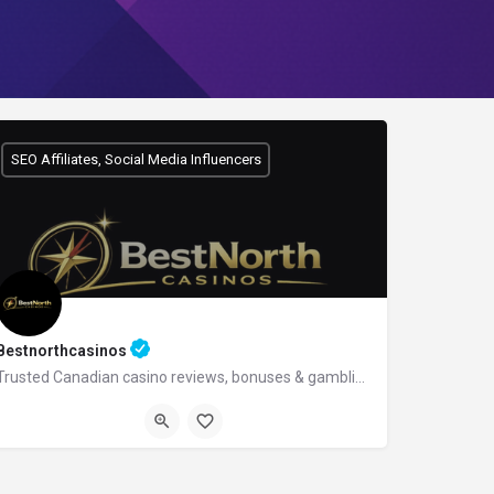
SEO Affiliates, Social Media Influencers
Bestnorthcasinos
Trusted Canadian casino reviews, bonuses & gambling guides.
Worldwide