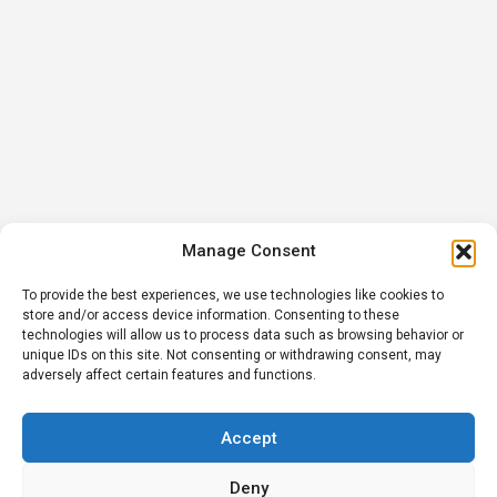
Manage Consent
To provide the best experiences, we use technologies like cookies to
store and/or access device information. Consenting to these
technologies will allow us to process data such as browsing behavior or
unique IDs on this site. Not consenting or withdrawing consent, may
adversely affect certain features and functions.
Accept
Deny