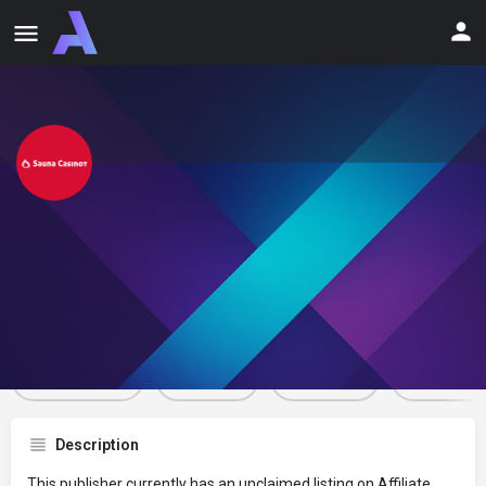
Sauna Casinot
iGaming Affiliate
Profile
Newsfeed
Reviews
0
0
Bookmark
Share
Report
Claim L
Description
This publisher currently has an unclaimed listing on Affiliate