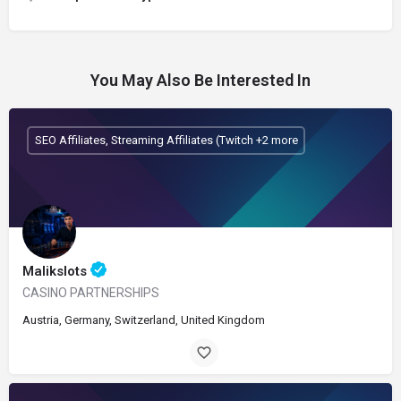
You May Also Be Interested In
SEO Affiliates, Streaming Affiliates (Twitch +2 more
Malikslots
CASINO PARTNERSHIPS
Austria, Germany, Switzerland, United Kingdom