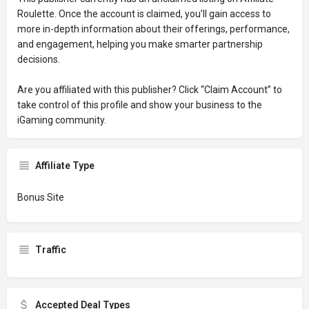
Roulette. Once the account is claimed, you’ll gain access to
more in-depth information about their offerings, performance,
and engagement, helping you make smarter partnership
decisions.
Are you affiliated with this publisher? Click “Claim Account” to
take control of this profile and show your business to the
iGaming community.
Affiliate Type
Bonus Site
Traffic
Accepted Deal Types