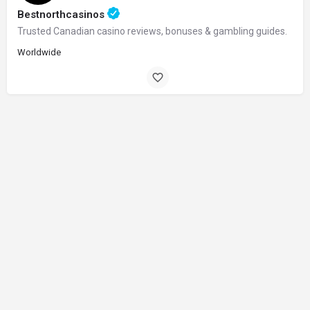
Bestnorthcasinos
Trusted Canadian casino reviews, bonuses & gambling guides.
Worldwide