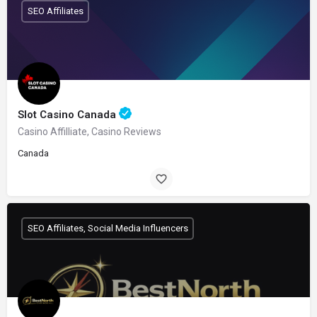
SEO Affiliates
Slot Casino Canada
Casino Affilliate, Casino Reviews
Canada
SEO Affiliates, Social Media Influencers