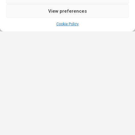
View preferences
Cookie Policy
Quick
Legal
Nominations
Links
& Awards
Privacy
Academy
Policy
Affiliate Leaders
Awards (2025)
Events
Terms &
Nominated Affiliate
Conditions
Our
Product
Partners
Review
Innovation
Affiliate Roulette is
Policy
iGB Affiliate
a platform built for
Strategic
(2023)
the iGaming
Partners
Promotion