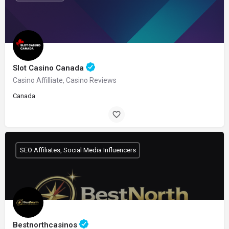
Slot Casino Canada
Casino Affilliate, Casino Reviews
Canada
SEO Affiliates, Social Media Influencers
Bestnorthcasinos