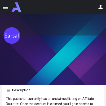
Sarsal
Profile
Newsfeed
Reviews
0
0
Bookmark
Share
Report
Claim L
Description
This publisher currently has an unclaimed listing on Affiliate
Roulette. Once the account is claimed, you’ll gain access to