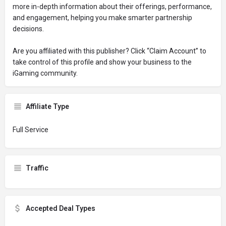
more in-depth information about their offerings, performance,
and engagement, helping you make smarter partnership
decisions.
Are you affiliated with this publisher? Click “Claim Account” to
take control of this profile and show your business to the
iGaming community.
Affiliate Type
Full Service
Traffic
Accepted Deal Types