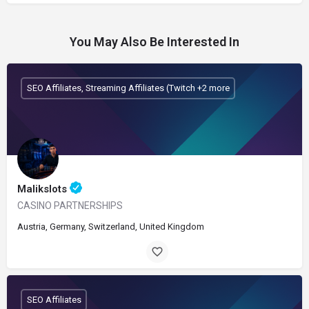
You May Also Be Interested In
SEO Affiliates, Streaming Affiliates (Twitch +2 more
Malikslots
CASINO PARTNERSHIPS
Austria, Germany, Switzerland, United Kingdom
SEO Affiliates