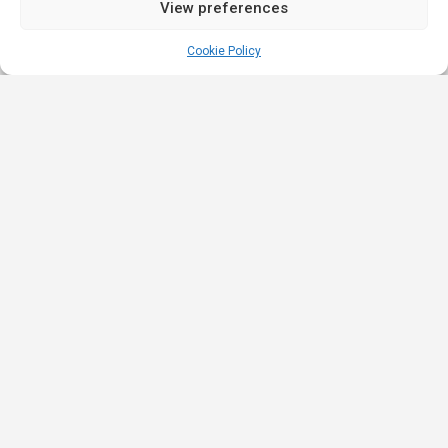
View preferences
Cookie Policy
Quick
Legal
Nominations
Links
& Awards
Privacy
Academy
Policy
Affiliate Leaders
Awards (2025)
Events
Terms &
Nominated Affiliate
Conditions
Our
Product
Partners
Review
Innovation
Affiliate Roulette is
Policy
iGB Affiliate
a platform built for
Strategic
(2023)
the iGaming
Partners
Promotion
Nominated Best
industry that
Terms
Ambassadors
Newcomer
connects