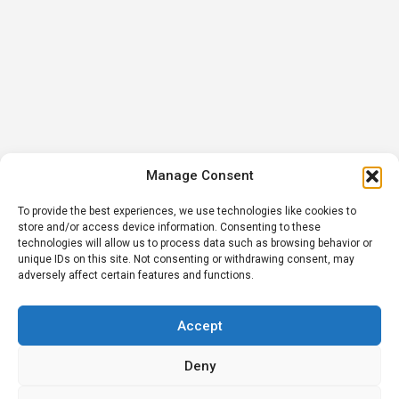
Manage Consent
To provide the best experiences, we use technologies like cookies to
store and/or access device information. Consenting to these
technologies will allow us to process data such as browsing behavior or
unique IDs on this site. Not consenting or withdrawing consent, may
adversely affect certain features and functions.
Accept
Deny