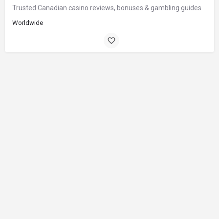
Trusted Canadian casino reviews, bonuses & gambling guides.
Worldwide