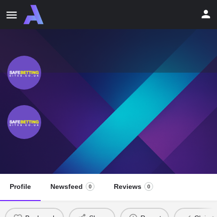
Safe Betting Sites
iGaming Affiliate
Safe Betting Sites
iGaming Affiliate
Profile
Newsfeed
Reviews
0
0