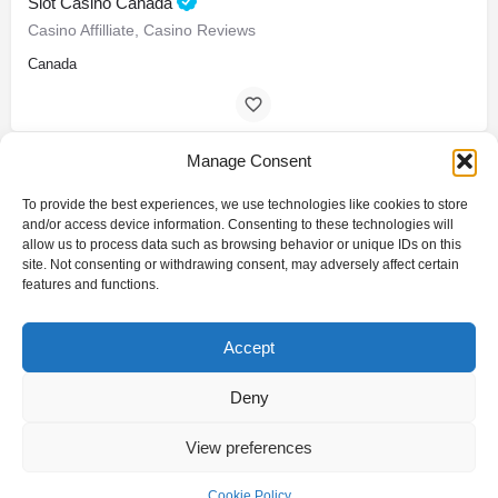
Slot Casino Canada
Casino Affilliate, Casino Reviews
Canada
Manage Consent
SEO Affiliates, Social Media Influencers
To provide the best experiences, we use technologies like cookies to store
and/or access device information. Consenting to these technologies will
allow us to process data such as browsing behavior or unique IDs on this
site. Not consenting or withdrawing consent, may adversely affect certain
features and functions.
Bestnorthcasinos
Accept
Trusted Canadian casino reviews, bonuses & gambling guides.
Deny
Worldwide
View preferences
Cookie Policy