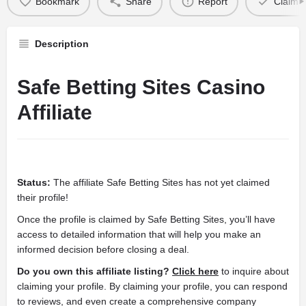
Bookmark
Share
Report
Claim L
Description
Safe Betting Sites Casino
Affiliate
Status:
The affiliate Safe Betting Sites has not yet claimed
their profile!
Once the profile is claimed by Safe Betting Sites, you’ll have
access to detailed information that will help you make an
informed decision before closing a deal.
Do you own this affiliate listing?
Click here
to inquire about
claiming your profile. By claiming your profile, you can respond
to reviews, and even create a comprehensive company