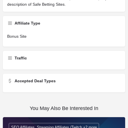
description of Safe Betting Sites.
Affiliate Type
Bonus Site
Traffic
Accepted Deal Types
You May Also Be Interested In
SEO Affiliates, Streaming Affiliates (Twitch +2 more