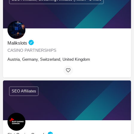
Malikslots
CASINO PARTNERSHIPS
Austria, Germany, Switzerland, United Kingdom
SEO Affiliates