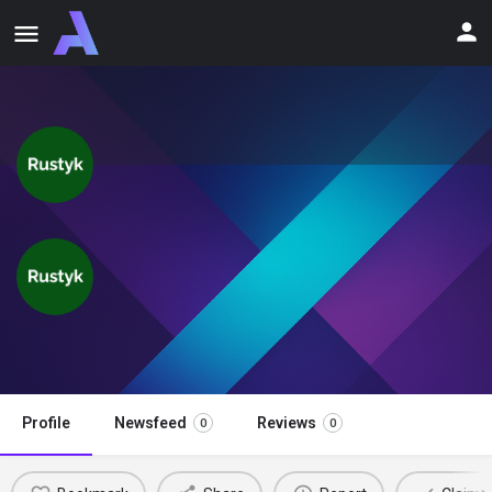
Rustyk
iGaming Affiliate
Rustyk
iGaming Affiliate
Profile
Newsfeed
Reviews
0
0