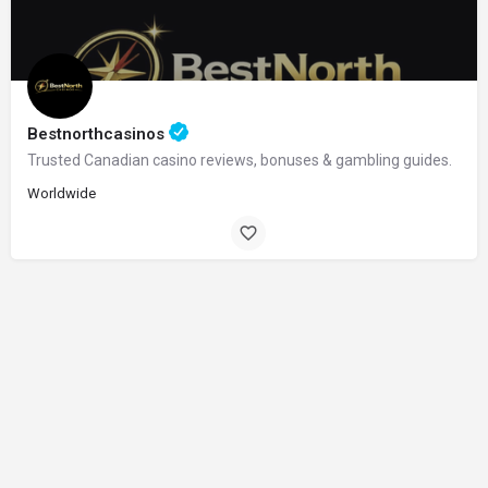
Bestnorthcasinos
Trusted Canadian casino reviews, bonuses & gambling guides.
Worldwide