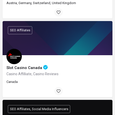
Austria, Germany, Switzerland, United Kingdom
SEO Affiliates
Slot Casino Canada
Casino Affilliate, Casino Reviews
Canada
SEO Affiliates, Social Media Influencers