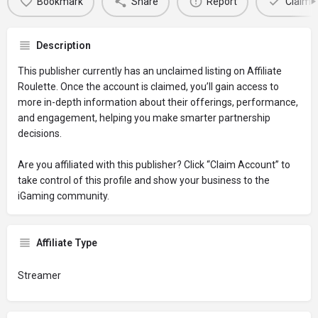
Bookmark
Share
Report
Claim L
Description
This publisher currently has an unclaimed listing on Affiliate
Roulette. Once the account is claimed, you’ll gain access to
more in-depth information about their offerings, performance,
and engagement, helping you make smarter partnership
decisions.
Are you affiliated with this publisher? Click “Claim Account” to
take control of this profile and show your business to the
iGaming community.
Affiliate Type
Streamer