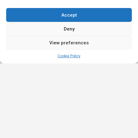
Accept
Deny
View preferences
Cookie Policy
Quick
Legal
Nominations
Links
& Awards
Privacy
Academy
Policy
Affiliate Leaders
Awards (2025)
Events
Terms &