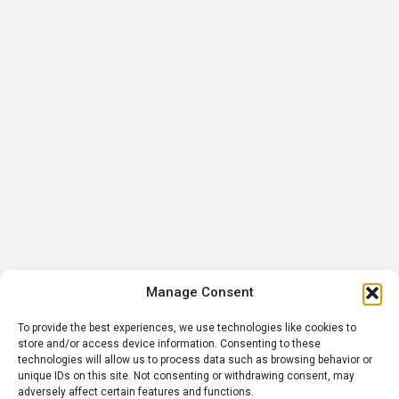
Manage Consent
To provide the best experiences, we use technologies like cookies to
store and/or access device information. Consenting to these
technologies will allow us to process data such as browsing behavior or
unique IDs on this site. Not consenting or withdrawing consent, may
adversely affect certain features and functions.