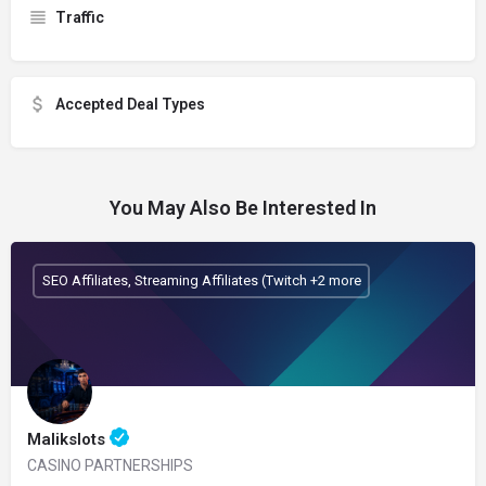
Traffic
Accepted Deal Types
You May Also Be Interested In
SEO Affiliates, Streaming Affiliates (Twitch +2 more
Malikslots
CASINO PARTNERSHIPS