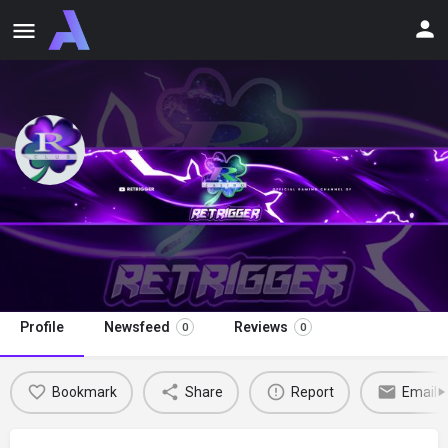
RETRIGGER
Looking for long-term partners only to grow together with,
under 50% RS and a non-withdrawable balance providing (1000
EUR) at least 2 times a week.
Profile
Newsfeed
Reviews
0
0
Bookmark
Share
Report
Email