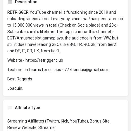
Description
RETRIGGER YouTube channel is functioning since 2019 and
uploading videos almost everyday since that! has generated up
to 15 000 000 views in total (Check on Socialblade) and 23k +
Subscribers in it's lifetime. The top niche for this channel is
EGT/Amusnet slot gameplays, the audience is from WW, but
still it does have leading GEOs like BG, TR, RO, GE, from tier2
and DE, IT, GR, UK, from tier1.
Website - https://retrigger.club
Text me on teams for collabs -
777bonnus@gmail.com
Best Regards
Joaquin.
Affiliate Type
Streaming Affiliates (Twitch, Kick, YouTube), Bonus Site,
Review Website, Streamer