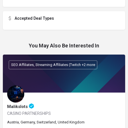
Accepted Deal Types
You May Also Be Interested In
SEO Affiliates, Streaming Affiliates (Twitch +2 more
Malikslots
CASINO PARTNERSHIPS
Austria, Germany, Switzerland, United Kingdom