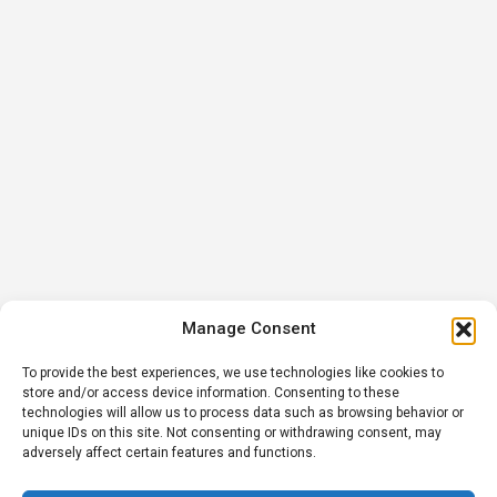
Manage Consent
To provide the best experiences, we use technologies like cookies to
store and/or access device information. Consenting to these
technologies will allow us to process data such as browsing behavior or
unique IDs on this site. Not consenting or withdrawing consent, may
adversely affect certain features and functions.