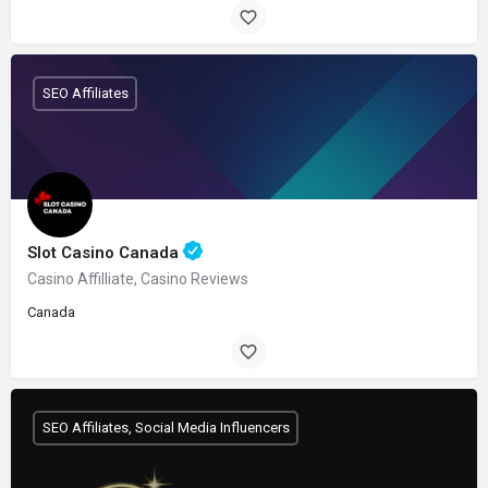
SEO Affiliates
Slot Casino Canada
Casino Affilliate, Casino Reviews
Canada
SEO Affiliates, Social Media Influencers