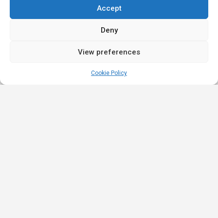
Accept
Deny
View preferences
Cookie Policy
Quick
Legal
Nominations
Links
& Awards
Privacy
Academy
Policy
Affiliate Leaders
Awards (2025)
Events
Terms &
Nominated Affiliate
Conditions
Our
Product