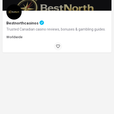
Bestnorthcasinos
Trusted Canadian casino reviews, bonuses & gambling guides.
Worldwide