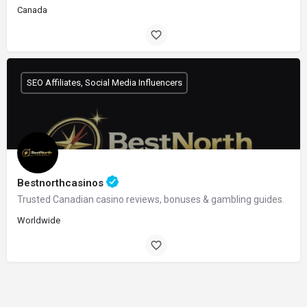
Canada
SEO Affiliates, Social Media Influencers
Bestnorthcasinos
Trusted Canadian casino reviews, bonuses & gambling guides.
Worldwide