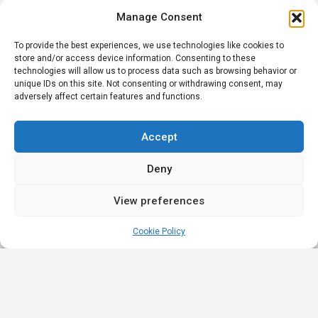
Manage Consent
To provide the best experiences, we use technologies like cookies to
store and/or access device information. Consenting to these
technologies will allow us to process data such as browsing behavior or
unique IDs on this site. Not consenting or withdrawing consent, may
adversely affect certain features and functions.
Accept
Deny
View preferences
Cookie Policy