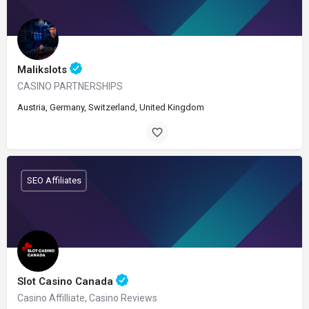
Malikslots
CASINO PARTNERSHIPS
Austria, Germany, Switzerland, United Kingdom
SEO Affiliates
Slot Casino Canada
Casino Affilliate, Casino Reviews