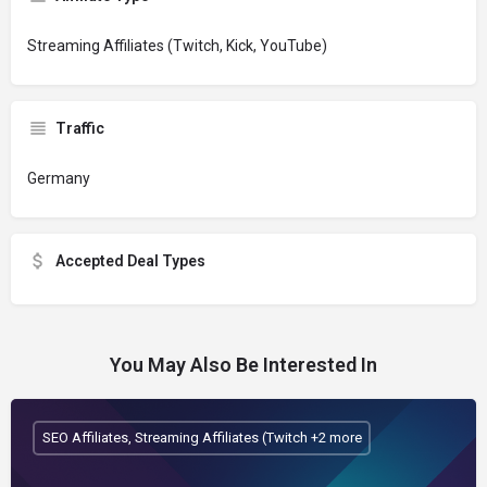
Streaming Affiliates (Twitch, Kick, YouTube)
Traffic
Germany
Accepted Deal Types
You May Also Be Interested In
SEO Affiliates, Streaming Affiliates (Twitch +2 more