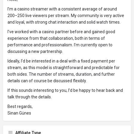
I’m a casino streamer with a consistent average of around
200–250 live viewers per stream. My community is very active
and loyal, with strong chat interaction and solid watch times.
I’ve worked with a casino partner before and gained good
experience from that collaboration, both in terms of
performance and professionalism. I’m currently open to
discussing a new partnership.
Ideally, I’d be interested in a deal with a fixed payment per
stream, as this model is straightforward and predictable for
both sides. The number of streams, duration, and further
details can of course be discussed flexibly.
If this sounds interesting to you, I’d be happy to hear back and
talk through the details.
Best regards,
Sinan Günes
Affiliate Type