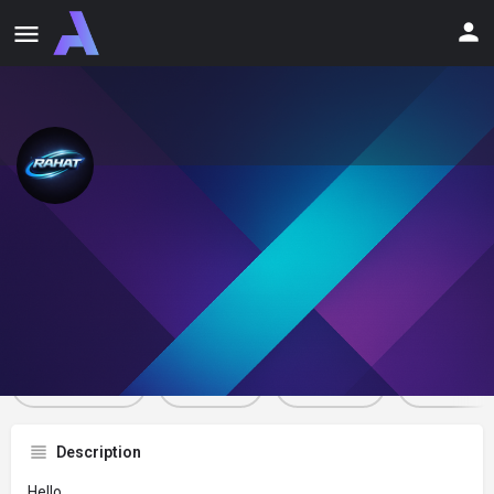
Polat
Slots
Profile
Newsfeed
Reviews
0
0
Bookmark
Share
Report
Email
Description
Hello,