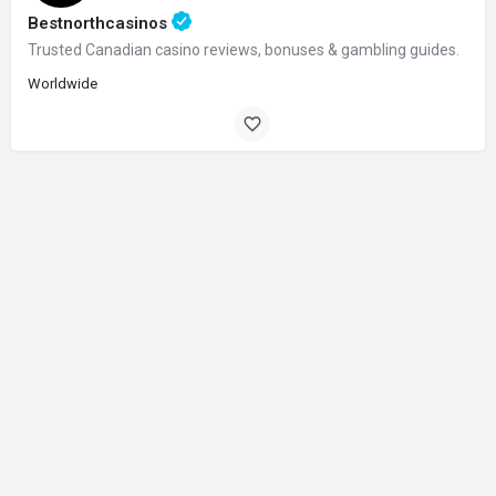
Bestnorthcasinos
Trusted Canadian casino reviews, bonuses & gambling guides.
Worldwide