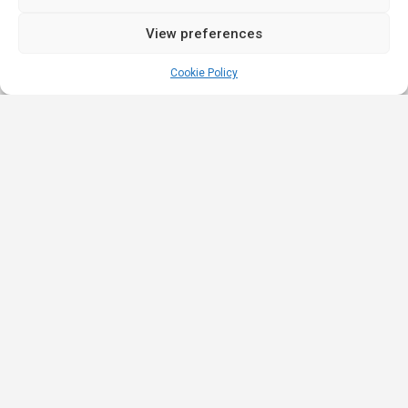
View preferences
Cookie Policy
Quick
Legal
Nominations
Links
& Awards
Privacy
Academy
Policy
Affiliate Leaders
Awards (2025)
Events
Terms &
Nominated Affiliate
Conditions
Our
Product
Partners
Review
Innovation
Affiliate Roulette is
Policy
iGB Affiliate
a platform built for
Strategic
(2023)
the iGaming
Partners
Promotion