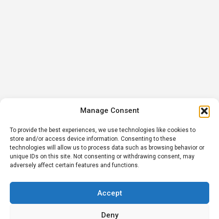
Manage Consent
To provide the best experiences, we use technologies like cookies to
store and/or access device information. Consenting to these
technologies will allow us to process data such as browsing behavior or
unique IDs on this site. Not consenting or withdrawing consent, may
adversely affect certain features and functions.
Accept
Deny