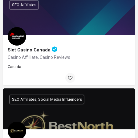
SEO Affiliates
Slot Casino Canada
Casino Affilliate, Casino Reviews
Canada
SEO Affiliates, Social Media Influencers