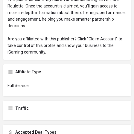
Roulette. Once the account is claimed, you’ll gain access to
more in-depth information about their offerings, performance,
and engagement, helping you make smarter partnership
decisions.
Are you affiliated with this publisher? Click “Claim Account” to
take control of this profile and show your business to the
iGaming community.
Affiliate Type
Full Service
Traffic
Accepted Deal Types