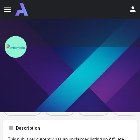
Perfomalis
iGaming Affiliate
Profile
Newsfeed
Reviews
0
0
Bookmark
Share
Report
Claim L
Description
This publisher currently has an unclaimed listing on Affiliate