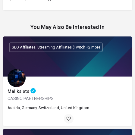
You May Also Be Interested In
SEO Affiliates, Streaming Affiliates (Twitch +2 more
Malikslots
CASINO PARTNERSHIPS
Austria, Germany, Switzerland, United Kingdom