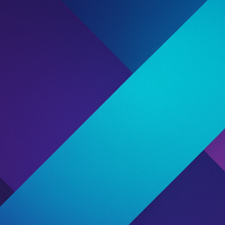
Bookmark
Share
Report
Claim Listing
Affiliate Type
ffiliate Roulette. Once the
Websites
th information about their
ou make smarter partnership
Traffic
count” to take control of this
unity.
Accepted Deal Types