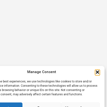
Manage Consent
he best experiences, we use technologies like cookies to store and/or
e information. Consenting to these technologies will allow us to process
 browsing behavior or unique IDs on this site. Not consenting or
 consent, may adversely affect certain features and functions.