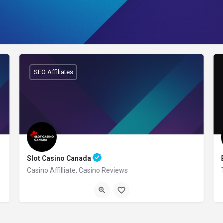
You May Also Be Interested In
SEO Affiliates
Slot Casino Canada
Casino Affilliate, Casino Reviews
Canada