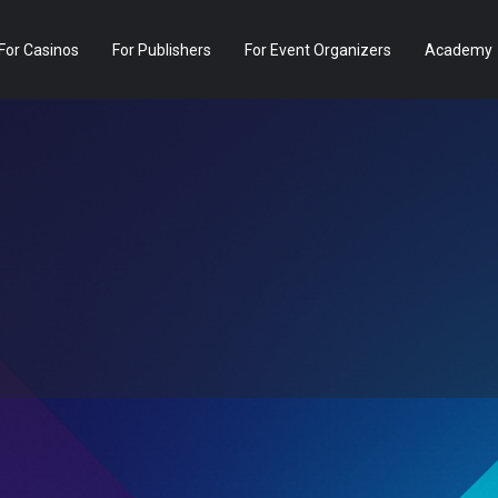
For Casinos
For Publishers
For Event Organizers
Academy
Profile
Newsfeed
Reviews
0
0