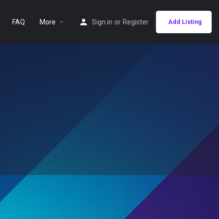
FAQ
More
Sign in
or
Register
Add Listing