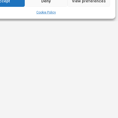
ccept
Deny
View preferences
Cookie Policy
Links
Nominations &
Awards
Affiliate Leaders Awards (2025)
Nominated Affiliate Product
s
Innovation
iGB Affiliate (2023)
artners
Nominated Best Newcomer
rs
iGB Affiliate (2023)
Nominated Best Affiliate Network
iGB Affiliate (2023)
🥇 Won Highly Commended