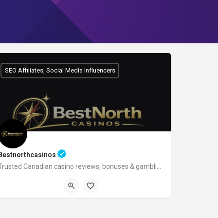
SEO Affiliates, Social Media Influencers
Bestnorthcasinos
Trusted Canadian casino reviews, bonuses & gambling guides.
Worldwide