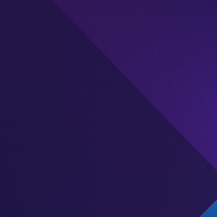
Description
This publisher currently has an unclaimed listing on A
account is claimed, you’ll gain access to more in-dep
offerings, performance, and engagement, helping y
decisions.
Are you affiliated with this publisher? Click “Claim Ac
profile and show your business to the iGaming comm