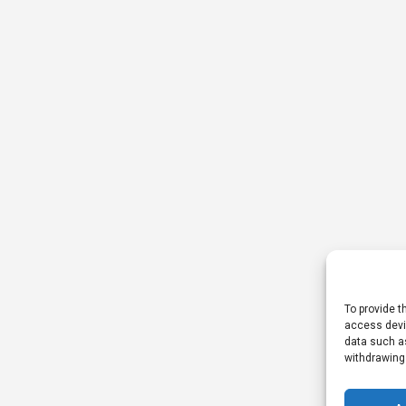
To provide t
access devic
data such as
withdrawing