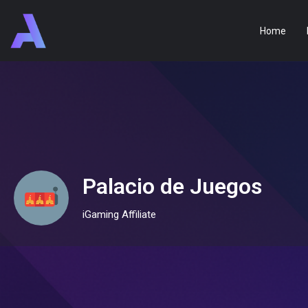
Home
Palacio de Juegos
iGaming Affiliate