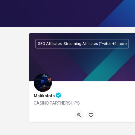
SEO Affiliates, Streaming Affiliates (Twitch +2 more
Malikslots
CASINO PARTNERSHIPS
Austria, Germany, Switzerland, United Kingdom