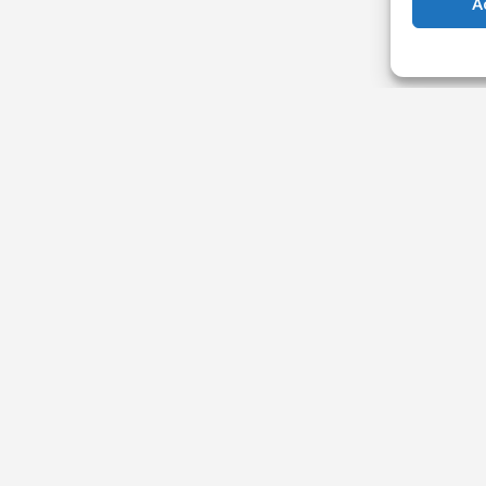
A
Legal
Quick 
Privacy Policy
Academy
Terms & Conditions
Events
Review Policy
Our Partner
Promotion Terms
Strategic P
AOP Terms
Ambassado
Casino Listing Terms
Publisher Listing Terms