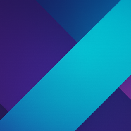
Bookmark
Share
Report
Claim Listing
Affiliate Type
ffiliate Roulette. Once the
Bonus Site
th information about their
ou make smarter partnership
Traffic
count” to take control of this
unity.
Accepted Deal Types