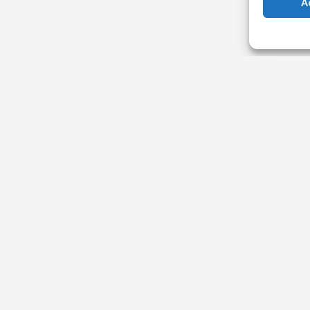
A
Legal
Quick 
Privacy Policy
Academy
Terms & Conditions
Events
Review Policy
Our Partner
Promotion Terms
Strategic P
AOP Terms
Ambassado
Casino Listing Terms
Publisher Listing Terms