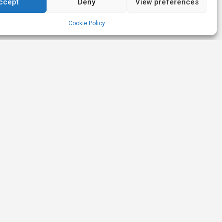
ccept
Deny
View preferences
Cookie Policy
Links
Nominations &
Awards
Affiliate Leaders Awards (2025)
Nominated Affiliate Product
s
Innovation
iGB Affiliate (2023)
artners
Nominated Best Newcomer
rs
iGB Affiliate (2023)
Nominated Best Affiliate Network
iGB Affiliate (2023)
🥇 Won Highly Commended