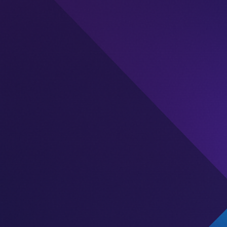
Description
This publisher currently has an unclaimed listing on A
account is claimed, you’ll gain access to more in-dep
offerings, performance, and engagement, helping y
decisions.
Are you affiliated with this publisher? Click “Claim Ac
profile and show your business to the iGaming comm