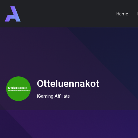
Home
Otteluennakot
iGaming Affiliate