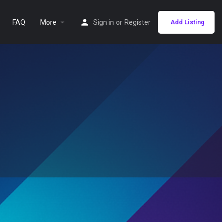
FAQ
More
Sign in
or
Register
Add Listing