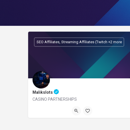
SEO Affiliates, Streaming Affiliates (Twitch +2 more
Malikslots
CASINO PARTNERSHIPS
Austria, Germany, Switzerland, United Kingdom