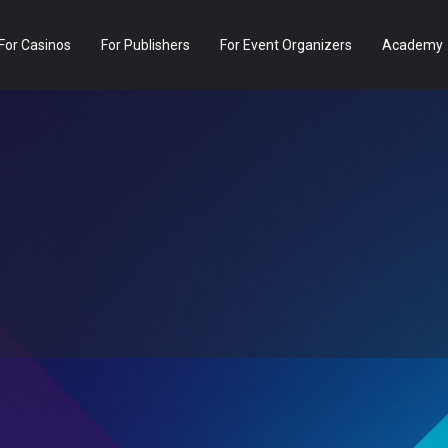
For Casinos
For Publishers
For Event Organizers
Academy
Profile
Newsfeed
Reviews
0
0