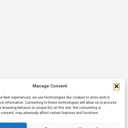
Manage Consent
he best experiences, we use technologies like cookies to store and/or
e information. Consenting to these technologies will allow us to process
 browsing behavior or unique IDs on this site. Not consenting or
 consent, may adversely affect certain features and functions.