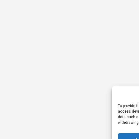
To provide t
access devic
data such as
withdrawing