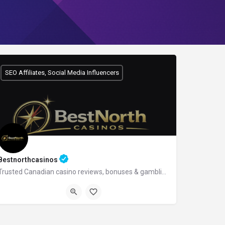
SEO Affiliates, Social Media Influencers
Bestnorthcasinos
Trusted Canadian casino reviews, bonuses & gambling guides.
Worldwide