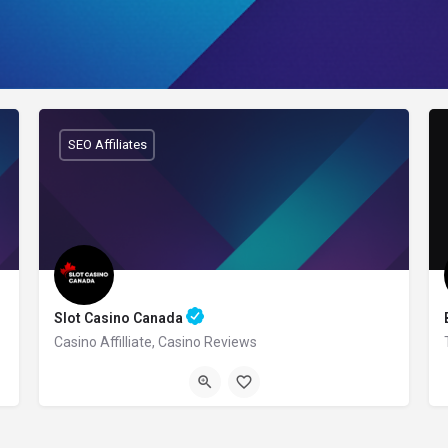
You May Also Be Interested In
SEO Affiliates
Slot Casino Canada
Casino Affilliate, Casino Reviews
Canada