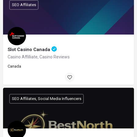
SEO Affiliates
Slot Casino Canada
Casino Affilliate, Casino Reviews
Canada
SEO Affiliates, Social Media Influencers