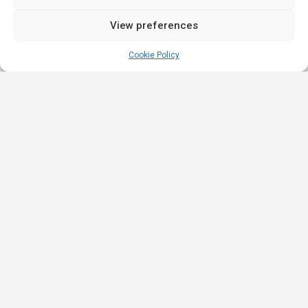
View preferences
Cookie Policy
Quick
Legal
Nominations
Links
& Awards
Privacy
Academy
Policy
Affiliate Leaders
Awards (2025)
Events
Terms &
Nominated Affiliate
Conditions
Our
Product
Partners
Review
Innovation
Affiliate Roulette is
Policy
iGB Affiliate
a platform built for
Strategic
(2023)
the iGaming
Partners
Promotion