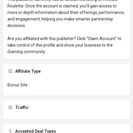
Roulette. Once the account is claimed, you’ll gain access to
more in-depth information about their offerings, performance,
and engagement, helping you make smarter partnership
decisions.
Are you affiliated with this publisher? Click “Claim Account” to
take control of this profile and show your business to the
iGaming community.
Affiliate Type
Bonus Site
Traffic
Accepted Deal Types