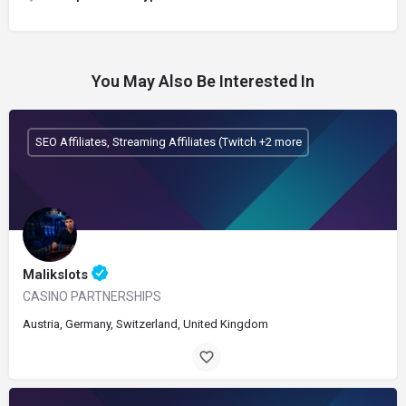
You May Also Be Interested In
SEO Affiliates, Streaming Affiliates (Twitch +2 more
Malikslots
CASINO PARTNERSHIPS
Austria, Germany, Switzerland, United Kingdom