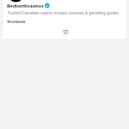
Bestnorthcasinos
Trusted Canadian casino reviews, bonuses & gambling guides.
Worldwide