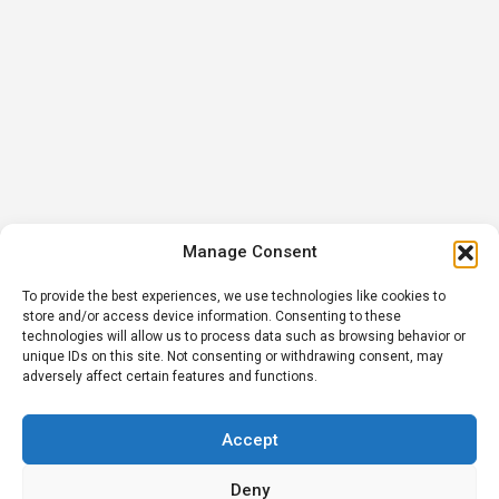
Manage Consent
To provide the best experiences, we use technologies like cookies to
store and/or access device information. Consenting to these
technologies will allow us to process data such as browsing behavior or
unique IDs on this site. Not consenting or withdrawing consent, may
adversely affect certain features and functions.
Accept
Deny