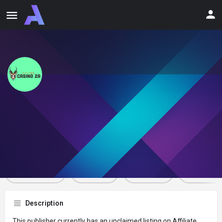
Online Casino ZA
iGaming Affiliate
Profile
Newsfeed
Reviews
0
0
Bookmark
Share
Report
Claim L
Description
This publisher currently has an unclaimed listing on Affiliate