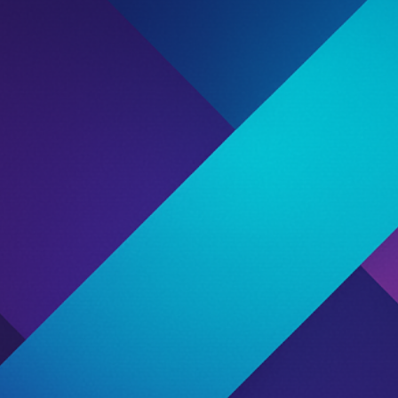
Bookmark
Share
Report
Claim Listing
Affiliate Type
ffiliate Roulette. Once the
Bonus Site
th information about their
ou make smarter partnership
Traffic
count” to take control of this
unity.
Accepted Deal Types