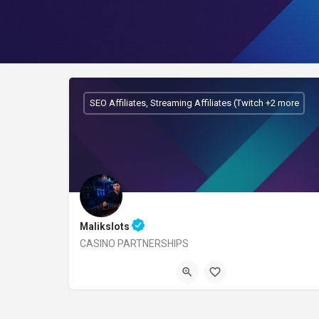
SEO Affiliates, Streaming Affiliates (Twitch +2 more
Malikslots
CASINO PARTNERSHIPS
Austria, Germany, Switzerland, United Kingdom