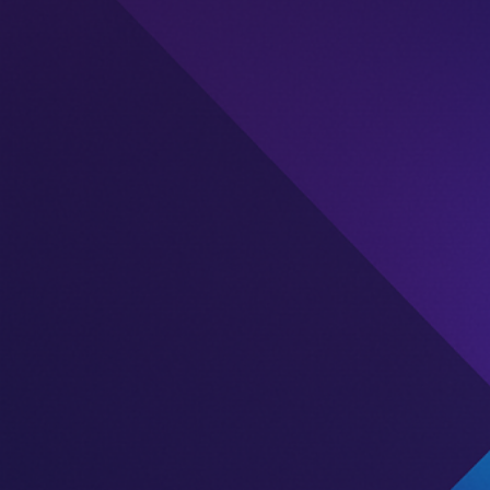
Description
This publisher currently has an unclaimed listing on A
account is claimed, you’ll gain access to more in-dep
offerings, performance, and engagement, helping y
decisions.
Are you affiliated with this publisher? Click “Claim Ac
profile and show your business to the iGaming comm