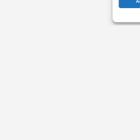
A
Legal
Quick 
Privacy Policy
Academy
Terms & Conditions
Events
Review Policy
Our Partner
Promotion Terms
Strategic P
AOP Terms
Ambassado
Casino Listing Terms
Publisher Listing Terms