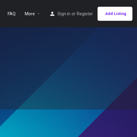
FAQ
More
Sign in
or
Register
Add Listing