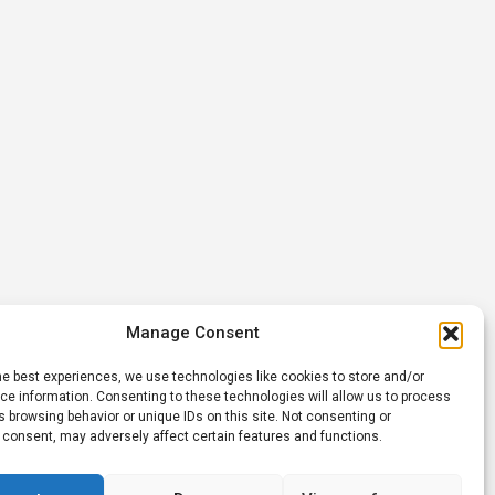
Manage Consent
he best experiences, we use technologies like cookies to store and/or
e information. Consenting to these technologies will allow us to process
 browsing behavior or unique IDs on this site. Not consenting or
 consent, may adversely affect certain features and functions.