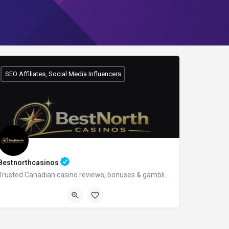
SEO Affiliates, Social Media Influencers
Bestnorthcasinos
Trusted Canadian casino reviews, bonuses & gambling guides.
Worldwide