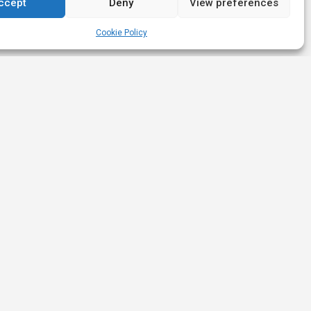
ccept
Deny
View preferences
Cookie Policy
Links
Nominations &
Awards
Affiliate Leaders Awards (2025)
Nominated Affiliate Product
s
Innovation
iGB Affiliate (2023)
artners
Nominated Best Newcomer
rs
iGB Affiliate (2023)
Nominated Best Affiliate Network
iGB Affiliate (2023)
🥇 Won Highly Commended