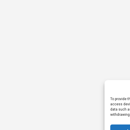
To provide t
access devic
data such as
withdrawing