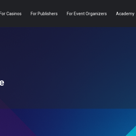
For Casinos
For Publishers
For Event Organizers
Academy
e
Profile
Newsfeed
Reviews
0
0