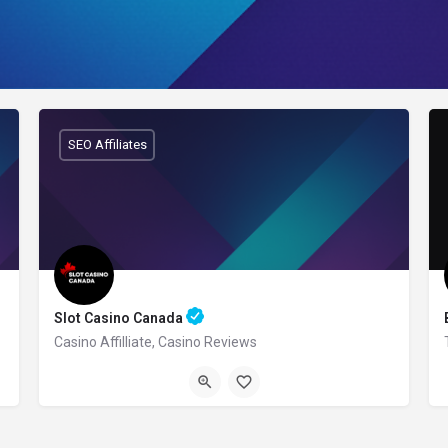
You May Also Be Interested In
SEO Affiliates
Slot Casino Canada
Casino Affilliate, Casino Reviews
Canada