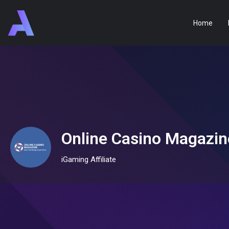
Home
Online Casino Magazin
iGaming Affiliate