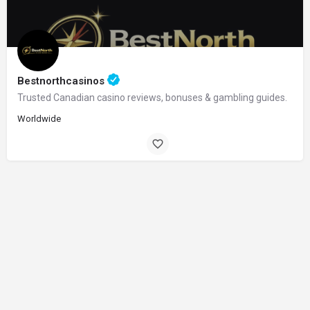
Bestnorthcasinos
Trusted Canadian casino reviews, bonuses & gambling guides.
Worldwide