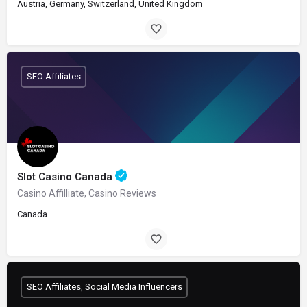
Austria, Germany, Switzerland, United Kingdom
SEO Affiliates
Slot Casino Canada
Casino Affilliate, Casino Reviews
Canada
SEO Affiliates, Social Media Influencers