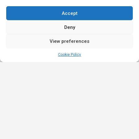
Accept
Deny
View preferences
Cookie Policy
Quick
Legal
Nominations
Links
& Awards
Privacy
Academy
Policy
Affiliate Leaders
Awards (2025)
Events
Terms &
Nominated Affiliate