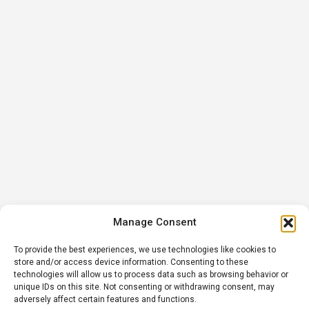
Manage Consent
To provide the best experiences, we use technologies like cookies to
store and/or access device information. Consenting to these
technologies will allow us to process data such as browsing behavior or
unique IDs on this site. Not consenting or withdrawing consent, may
adversely affect certain features and functions.