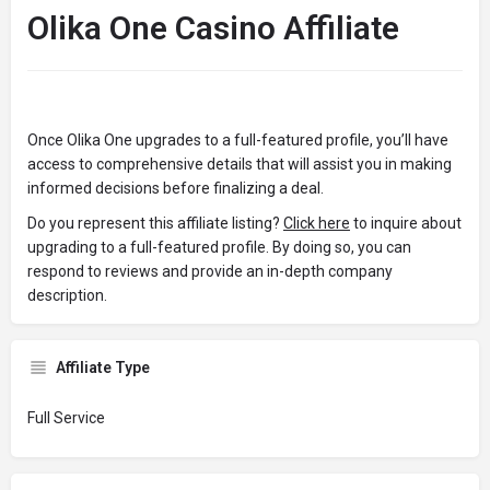
Olika One Casino Affiliate
Once Olika One upgrades to a full-featured profile, you’ll have
access to comprehensive details that will assist you in making
informed decisions before finalizing a deal.
Do you represent this affiliate listing?
Click here
to inquire about
upgrading to a full-featured profile. By doing so, you can
respond to reviews and provide an in-depth company
description.
Affiliate Type
Full Service