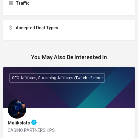
Traffic
Accepted Deal Types
You May Also Be Interested In
SEO Affiliates, Streaming Affiliates (Twitch +2 more
Malikslots
CASINO PARTNERSHIPS