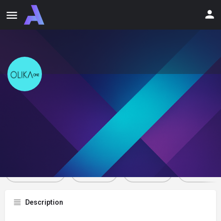
Olika One
iGaming Affiliate
Profile
Newsfeed
Reviews
0
0
Bookmark
Share
Report
Claim L
Description