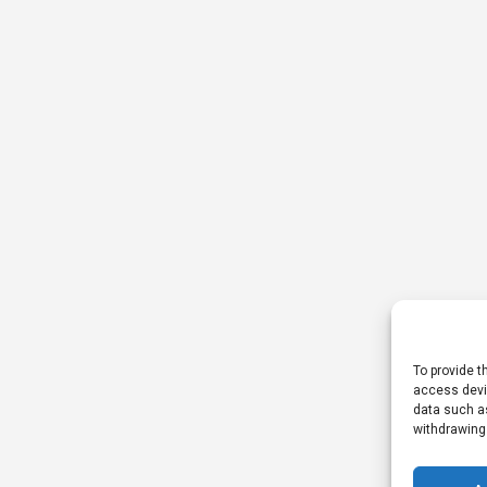
To provide t
access devic
data such as
withdrawing