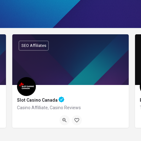
You May Also Be Interested In
SEO Affiliates
Slot Casino Canada
Casino Affilliate, Casino Reviews
Canada