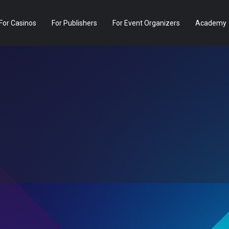
For Casinos
For Publishers
For Event Organizers
Academy
Profile
Newsfeed
Reviews
0
0