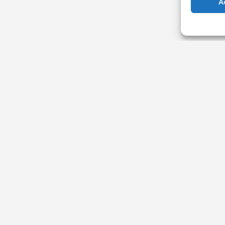
A
Legal
Quick 
Privacy Policy
Academy
Terms & Conditions
Events
Review Policy
Our Partner
Promotion Terms
Strategic P
AOP Terms
Ambassado
Casino Listing Terms
Publisher Listing Terms