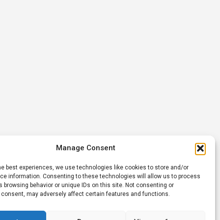
Manage Consent
he best experiences, we use technologies like cookies to store and/or
e information. Consenting to these technologies will allow us to process
 browsing behavior or unique IDs on this site. Not consenting or
 consent, may adversely affect certain features and functions.