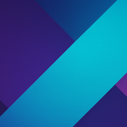
Bookmark
Share
Report
Claim Listing
Affiliate Type
ffiliate Roulette. Once the
Media Buying
th information about their
ou make smarter partnership
Traffic
count” to take control of this
unity.
Accepted Deal Types