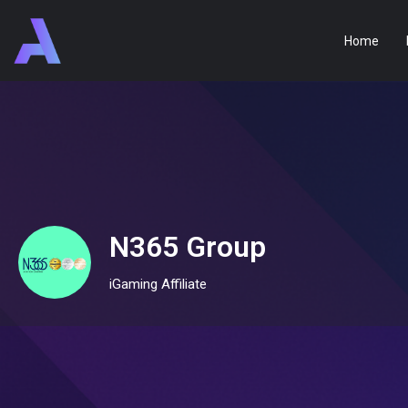
Home
N365 Group
iGaming Affiliate