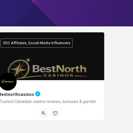
SEO Affiliates, Social Media Influencers
Bestnorthcasinos
Trusted Canadian casino reviews, bonuses & gambling guides.
Worldwide