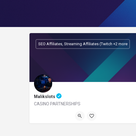
SEO Affiliates, Streaming Affiliates (Twitch +2 more
Malikslots
CASINO PARTNERSHIPS
Austria, Germany, Switzerland, United Kingdom