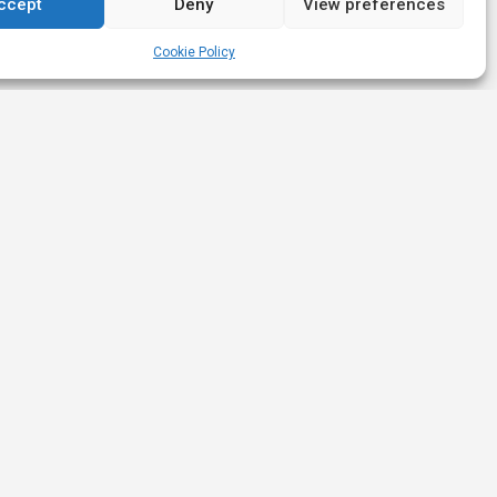
ccept
Deny
View preferences
Cookie Policy
Links
Nominations &
Awards
Affiliate Leaders Awards (2025)
Nominated Affiliate Product
s
Innovation
iGB Affiliate (2023)
artners
Nominated Best Newcomer
rs
iGB Affiliate (2023)
Nominated Best Affiliate Network
iGB Affiliate (2023)
🥇 Won Highly Commended