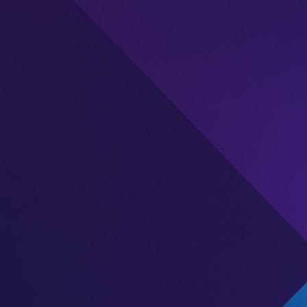
Description
This publisher currently has an unclaimed listing on A
account is claimed, you’ll gain access to more in-dep
offerings, performance, and engagement, helping y
decisions.
Are you affiliated with this publisher? Click “Claim Ac
profile and show your business to the iGaming comm