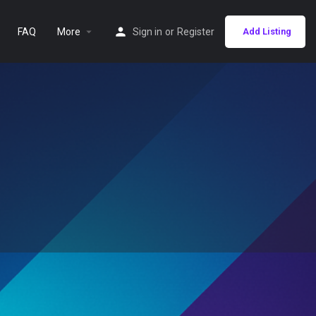
FAQ
More
Sign in
or
Register
Add Listing