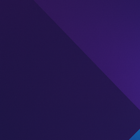
Description
This publisher currently has an unclaimed listing on A
account is claimed, you’ll gain access to more in-dep
offerings, performance, and engagement, helping y
decisions.
Are you affiliated with this publisher? Click “Claim Ac
profile and show your business to the iGaming comm