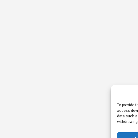
To provide t
access devic
data such as
withdrawing