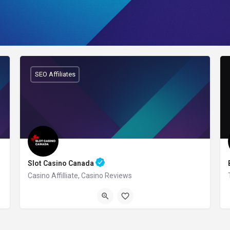
You May Also Be Interested In
SEO Affiliates
Slot Casino Canada
Casino Affilliate, Casino Reviews
Canada