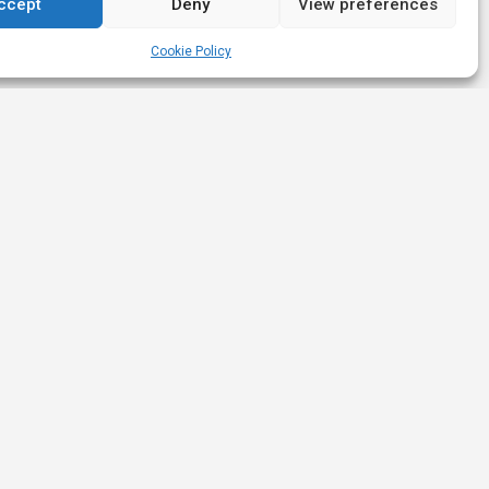
ccept
Deny
View preferences
Cookie Policy
Links
Nominations &
Awards
Affiliate Leaders Awards (2025)
Nominated Affiliate Product
s
Innovation
iGB Affiliate (2023)
artners
Nominated Best Newcomer
rs
iGB Affiliate (2023)
Nominated Best Affiliate Network
iGB Affiliate (2023)
🥇 Won Highly Commended