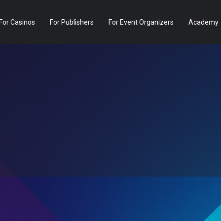
For Casinos
For Publishers
For Event Organizers
Academy
Profile
Newsfeed
Reviews
0
0