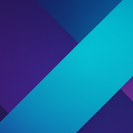
Bookmark
Share
Report
Claim Listing
Affiliate Type
ffiliate Roulette. Once the
Media Buying
th information about their
ou make smarter partnership
Traffic
count” to take control of this
unity.
Accepted Deal Types