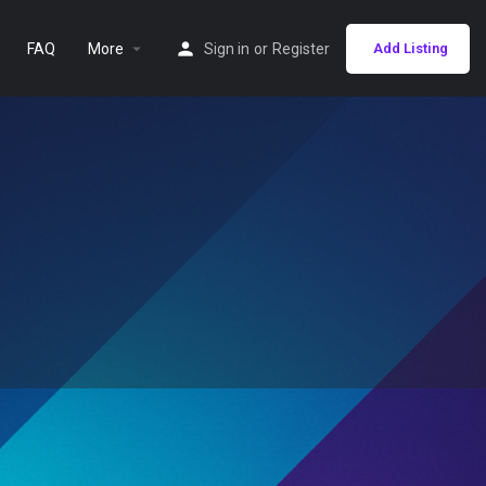
FAQ
More
Sign in
or
Register
Add Listing