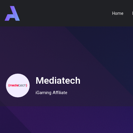
Home
Mediatech
iGaming Affiliate