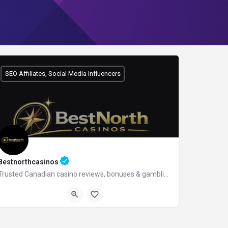
SEO Affiliates, Social Media Influencers
Bestnorthcasinos
Trusted Canadian casino reviews, bonuses & gambling guides.
Worldwide