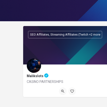
SEO Affiliates, Streaming Affiliates (Twitch +2 more
Malikslots
CASINO PARTNERSHIPS
Austria, Germany, Switzerland, United Kingdom