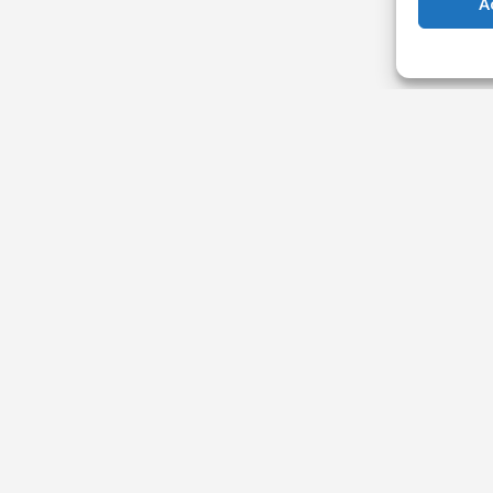
A
Legal
Quick 
Privacy Policy
Academy
Terms & Conditions
Events
Review Policy
Our Partner
Promotion Terms
Strategic P
AOP Terms
Ambassado
Casino Listing Terms
Publisher Listing Terms