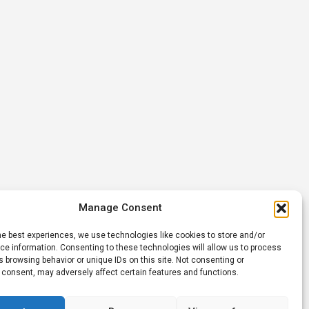
Manage Consent
he best experiences, we use technologies like cookies to store and/or
e information. Consenting to these technologies will allow us to process
 browsing behavior or unique IDs on this site. Not consenting or
 consent, may adversely affect certain features and functions.