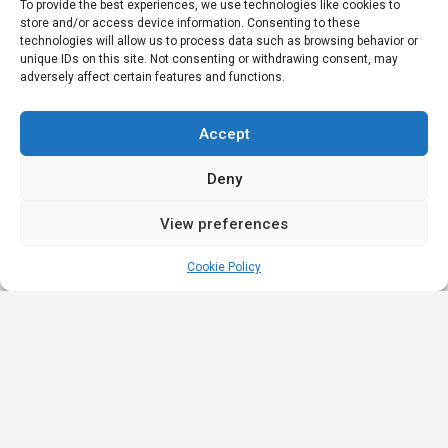
To provide the best experiences, we use technologies like cookies to
store and/or access device information. Consenting to these
technologies will allow us to process data such as browsing behavior or
unique IDs on this site. Not consenting or withdrawing consent, may
adversely affect certain features and functions.
Accept
Deny
View preferences
Cookie Policy