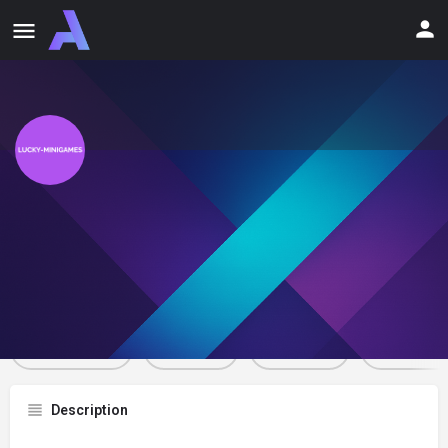
Lucky Minigames
iGaming Affiliate
Profile
Newsfeed
Reviews
0
0
Bookmark
Share
Report
Claim L
Description