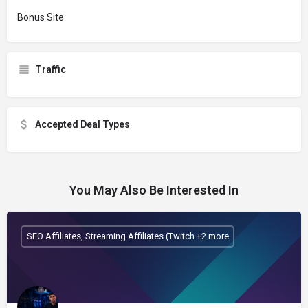
Bonus Site
Traffic
Accepted Deal Types
You May Also Be Interested In
SEO Affiliates, Streaming Affiliates (Twitch +2 more