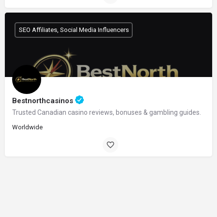
SEO Affiliates, Social Media Influencers
Bestnorthcasinos
Trusted Canadian casino reviews, bonuses & gambling guides.
Worldwide