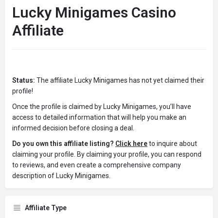
Lucky Minigames Casino
Affiliate
Status:
The affiliate Lucky Minigames has not yet claimed their
profile!
Once the profile is claimed by Lucky Minigames, you’ll have
access to detailed information that will help you make an
informed decision before closing a deal.
Do you own this affiliate listing?
Click here
to inquire about
claiming your profile. By claiming your profile, you can respond
to reviews, and even create a comprehensive company
description of Lucky Minigames.
Affiliate Type