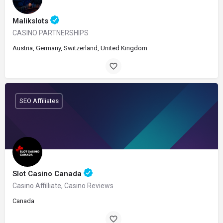
Malikslots
CASINO PARTNERSHIPS
Austria, Germany, Switzerland, United Kingdom
SEO Affiliates
Slot Casino Canada
Casino Affilliate, Casino Reviews
Canada