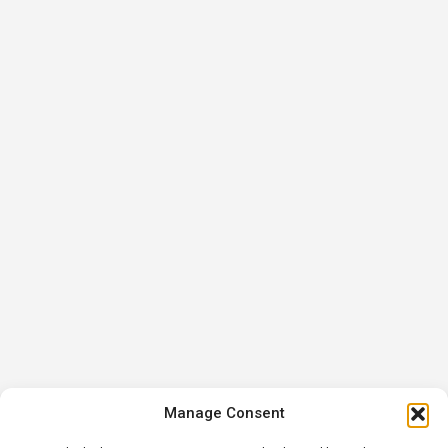
Manage Consent