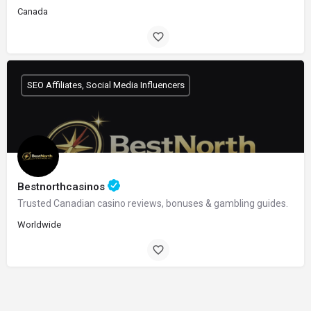
Canada
SEO Affiliates, Social Media Influencers
Bestnorthcasinos
Trusted Canadian casino reviews, bonuses & gambling guides.
Worldwide