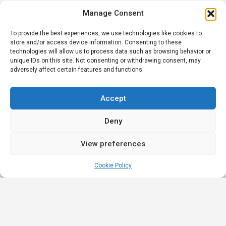
Manage Consent
To provide the best experiences, we use technologies like cookies to
store and/or access device information. Consenting to these
technologies will allow us to process data such as browsing behavior or
unique IDs on this site. Not consenting or withdrawing consent, may
adversely affect certain features and functions.
Accept
Deny
View preferences
Cookie Policy