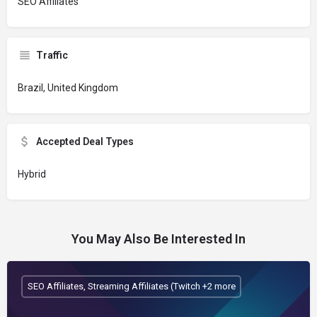
SEO Affiliates
Traffic
Brazil, United Kingdom
Accepted Deal Types
Hybrid
You May Also Be Interested In
SEO Affiliates, Streaming Affiliates (Twitch +2 more