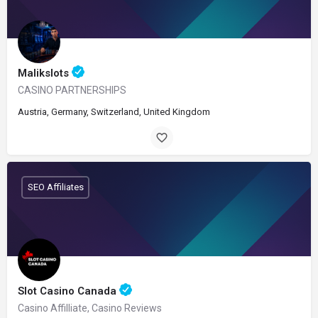
Malikslots
CASINO PARTNERSHIPS
Austria, Germany, Switzerland, United Kingdom
SEO Affiliates
Slot Casino Canada
Casino Affilliate, Casino Reviews