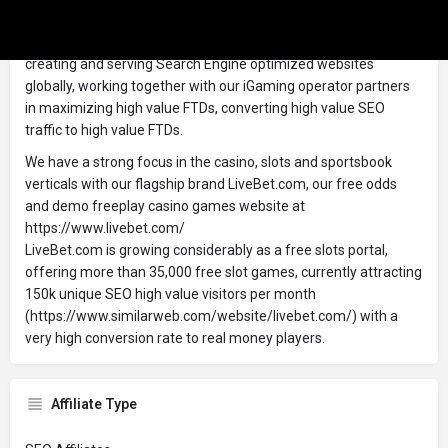
We are a UK-based iGaming SEO Affiliate, a web developer and
operator of high traffic iGaming web properties. Our focus is on
creating and serving Search Engine optimized websites
globally, working together with our iGaming operator partners
in maximizing high value FTDs, converting high value SEO
traffic to high value FTDs.
We have a strong focus in the casino, slots and sportsbook
verticals with our flagship brand LiveBet.com, our free odds
and demo freeplay casino games website at
https://www.livebet.com/
LiveBet.com is growing considerably as a free slots portal,
offering more than 35,000 free slot games, currently attracting
150k unique SEO high value visitors per month
(https://www.similarweb.com/website/livebet.com/) with a
very high conversion rate to real money players.
Affiliate Type