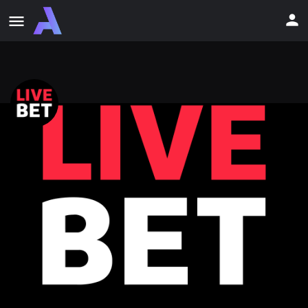
LiveBet.com
LiveBet tracks live betting odds and offers the most complete
casino game demos library.
Profile
Newsfeed
Reviews
0
0
Bookmark
Share
Report
Email
Description