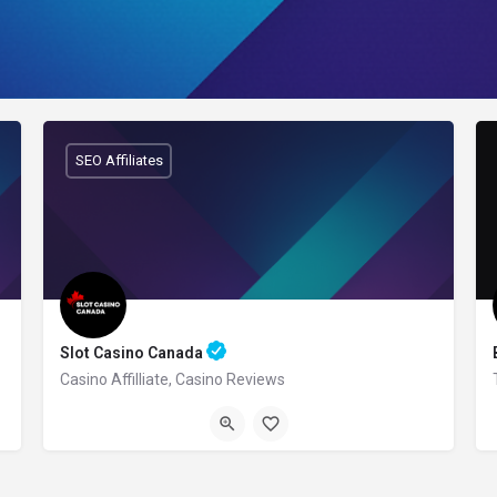
You May Also Be Interested In
SEO Affiliates
Slot Casino Canada
Casino Affilliate, Casino Reviews
Canada