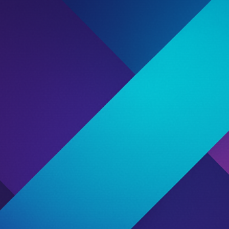
Bookmark
Share
Report
Claim Listing
Affiliate Type
ffiliate Roulette. Once the
PPC
th information about their
ou make smarter partnership
Traffic
count” to take control of this
unity.
Accepted Deal Types