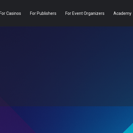
For Casinos
For Publishers
For Event Organizers
Academy
Profile
Newsfeed
Reviews
0
0