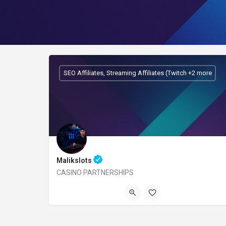
SEO Affiliates, Streaming Affiliates (Twitch +2 more
Malikslots
CASINO PARTNERSHIPS
Austria, Germany, Switzerland, United Kingdom