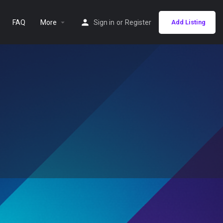
FAQ
More
Sign in
or
Register
Add Listing