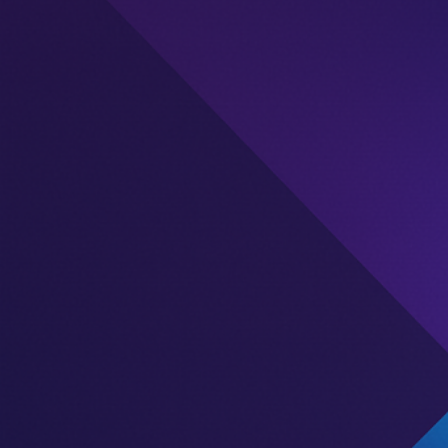
Description
This publisher currently has an unclaimed listing on A
account is claimed, you’ll gain access to more in-dep
offerings, performance, and engagement, helping y
decisions.
Are you affiliated with this publisher? Click “Claim Ac
profile and show your business to the iGaming comm