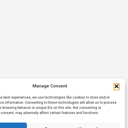
Manage Consent
he best experiences, we use technologies like cookies to store and/or
e information. Consenting to these technologies will allow us to process
 browsing behavior or unique IDs on this site. Not consenting or
 consent, may adversely affect certain features and functions.