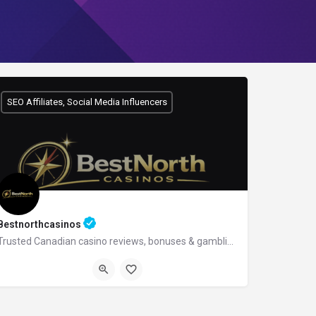
SEO Affiliates, Social Media Influencers
Bestnorthcasinos
Trusted Canadian casino reviews, bonuses & gambling guides.
Worldwide