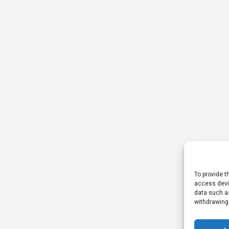
To provide t
access devic
data such as
withdrawing