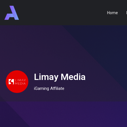
Home
Limay Media
iGaming Affiliate