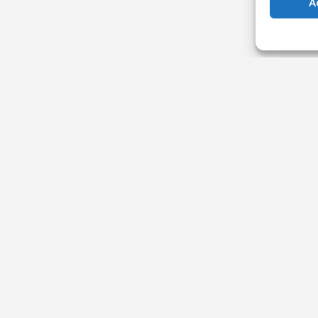
A
Legal
Quick 
Privacy Policy
Academy
Terms & Conditions
Events
Review Policy
Our Partner
Promotion Terms
Strategic P
AOP Terms
Ambassado
Casino Listing Terms
Publisher Listing Terms