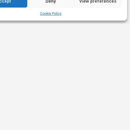
ccept
Deny
View preferences
Cookie Policy
Links
Nominations &
Awards
Affiliate Leaders Awards (2025)
Nominated Affiliate Product
s
Innovation
iGB Affiliate (2023)
artners
Nominated Best Newcomer
rs
iGB Affiliate (2023)
Nominated Best Affiliate Network
iGB Affiliate (2023)
🥇 Won Highly Commended