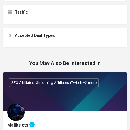
Traffic
Accepted Deal Types
You May Also Be Interested In
SEO Affiliates, Streaming Affiliates (Twitch +2 more
Malikslots