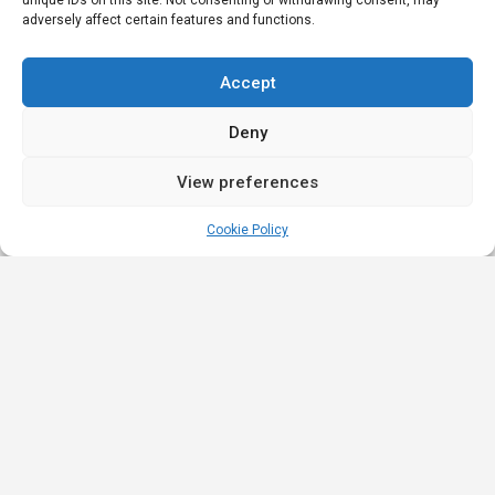
unique IDs on this site. Not consenting or withdrawing consent, may
adversely affect certain features and functions.
Accept
Deny
View preferences
Cookie Policy
Quick
Legal
Nominations
Links
& Awards
Privacy
Academy
Policy
Affiliate Leaders