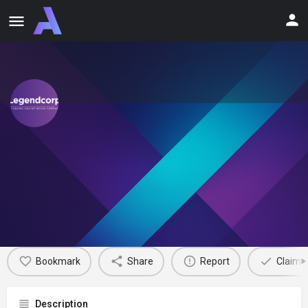
Legendcorp
Your Experts in Online Media
Profile
Newsfeed
Reviews
0
1
Bookmark
Share
Report
Claim L
Description