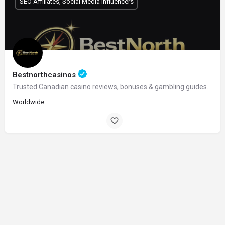
SEO Affiliates, Social Media Influencers
Bestnorthcasinos
Trusted Canadian casino reviews, bonuses & gambling guides.
Worldwide