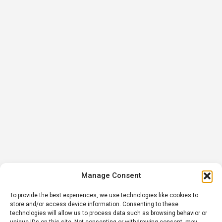
Manage Consent
To provide the best experiences, we use technologies like cookies to
store and/or access device information. Consenting to these
technologies will allow us to process data such as browsing behavior or