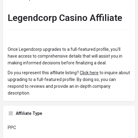
Legendcorp Casino Affiliate
Once Legendcorp upgrades to a full-featured profile, you'll
have access to comprehensive details that will assist you in
making informed decisions before finalizing a deal.
Do you represent this affiliate listing?
Click here
to inquire about
upgrading to a full-featured profile. By doing so, you can
respond to reviews and provide an in-depth company
description.
Affiliate Type
PPC