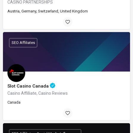
CASINO PARTNERSHIPS
Austria, Germany, Switzerland, United Kingdom
SEO Affiliates
Slot Casino Canada
Casino Affilliate, Casino Reviews
Canada