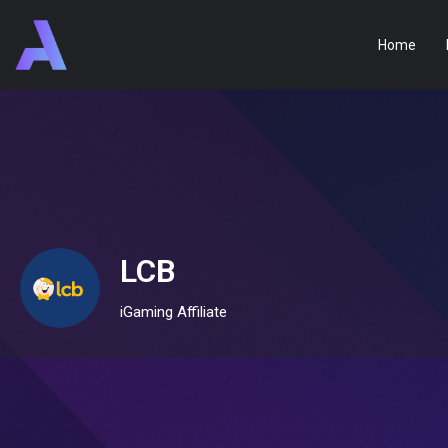
Home
LCB
iGaming Affiliate