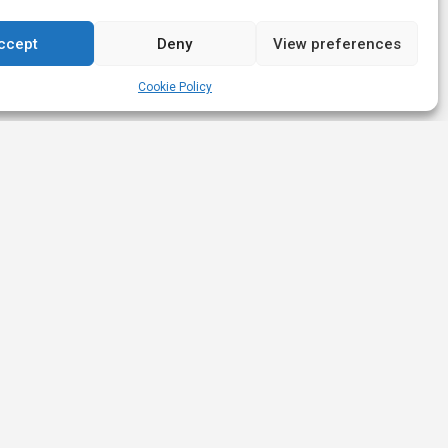
ccept
Deny
View preferences
Cookie Policy
Links
Nominations &
Awards
Affiliate Leaders Awards (2025)
Nominated Affiliate Product
s
Innovation
iGB Affiliate (2023)
artners
Nominated Best Newcomer
rs
iGB Affiliate (2023)