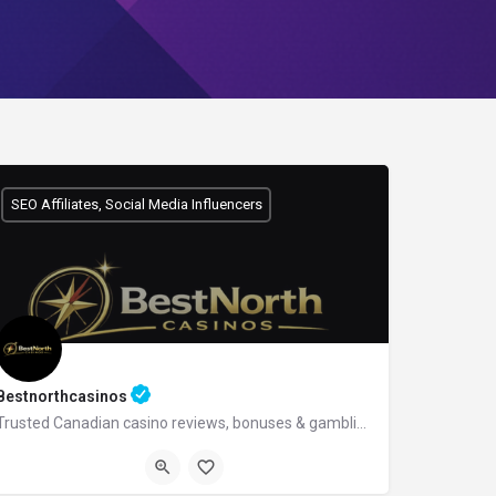
SEO Affiliates, Social Media Influencers
Bestnorthcasinos
Trusted Canadian casino reviews, bonuses & gambling guides.
Worldwide