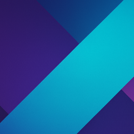
Bookmark
Share
Report
Claim Listing
Affiliate Type
Blog, Bonus Site, Websites
Traffic
file!
 to detailed information that
ng a deal.
Accepted Deal Types
re about claiming your profile.
 and even create a