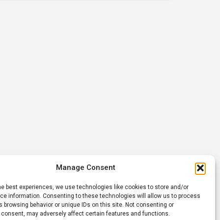
Manage Consent
he best experiences, we use technologies like cookies to store and/or
e information. Consenting to these technologies will allow us to process
 browsing behavior or unique IDs on this site. Not consenting or
 consent, may adversely affect certain features and functions.