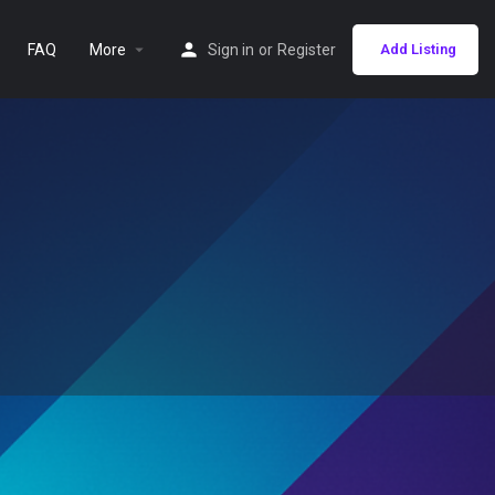
FAQ
More
Sign in
or
Register
Add Listing