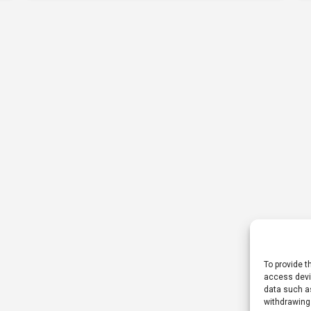
To provide t
access devic
data such as
withdrawing