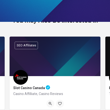
You May Also Be Interested In
SEO Affiliates
Slot Casino Canada
Casino Affilliate, Casino Reviews
Canada