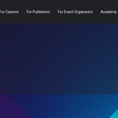
For Casinos
For Publishers
For Event Organizers
Academy
Profile
Newsfeed
Reviews
0
0