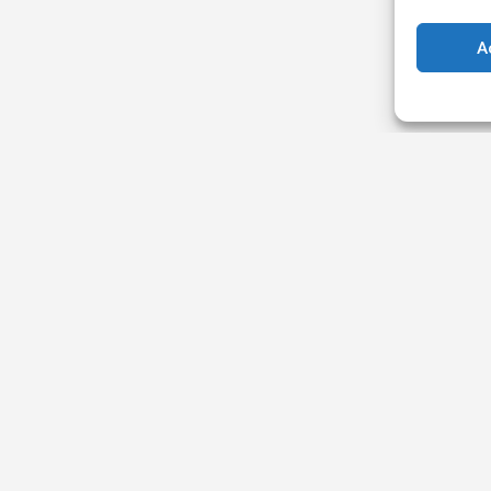
A
Legal
Quick 
Privacy Policy
Academy
Terms & Conditions
Events
Review Policy
Our Partner
Promotion Terms
Strategic P
AOP Terms
Ambassado