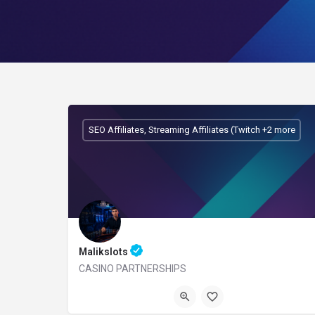
SEO Affiliates, Streaming Affiliates (Twitch +2 more
Malikslots
CASINO PARTNERSHIPS
Austria, Germany, Switzerland, United Kingdom