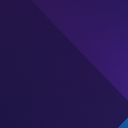
Description
LCB Casino Affiliate
Status:
The affiliate LCB has not yet claimed their pro
Once the profile is claimed by LCB, you'll have access
will help you make an informed decision before closi
Do you own this affiliate listing?
Click here
to inqui
By claiming your profile, you can respond to reviews,
comprehensive company description of LCB.