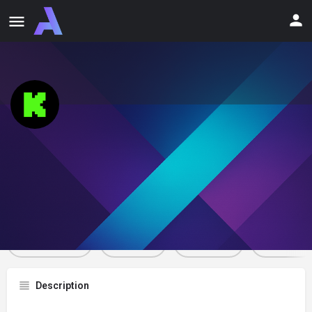
LazySlots
Gambling/streaming/promoting
Profile
Newsfeed
Reviews
0
0
Bookmark
Share
Report
Email
Description