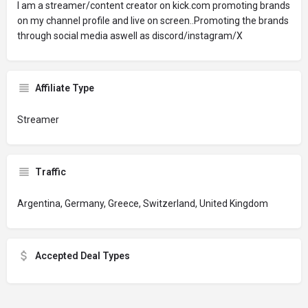
I am a streamer/content creator on kick.com promoting brands
on my channel profile and live on screen..Promoting the brands
through social media aswell as discord/instagram/X
Affiliate Type
Streamer
Traffic
Argentina, Germany, Greece, Switzerland, United Kingdom
Accepted Deal Types