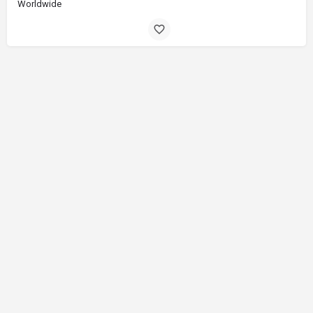
Worldwide