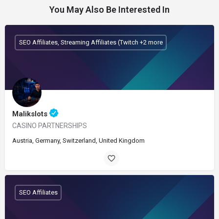
You May Also Be Interested In
SEO Affiliates, Streaming Affiliates (Twitch +2 more
Malikslots
CASINO PARTNERSHIPS
Austria, Germany, Switzerland, United Kingdom
SEO Affiliates