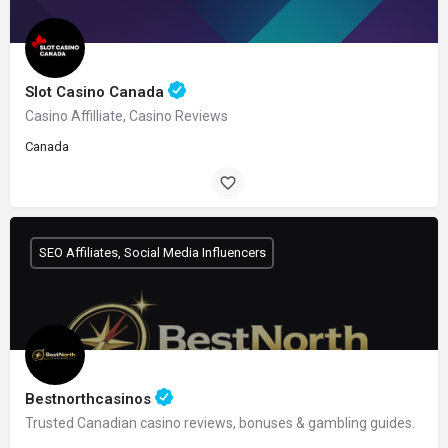
Slot Casino Canada
Casino Affilliate, Casino Reviews
Canada
SEO Affiliates, Social Media Influencers
Bestnorthcasinos
Trusted Canadian casino reviews, bonuses & gambling guides.