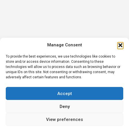
Manage Consent
To provide the best experiences, we use technologies like cookies to
store and/or access device information. Consenting to these
technologies will allow us to process data such as browsing behavior or
unique IDs on this site. Not consenting or withdrawing consent, may
adversely affect certain features and functions.
Accept
Deny
View preferences