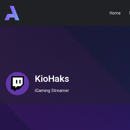
Home
KioHaks
iGaming Streamer