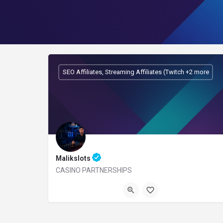
SEO Affiliates, Streaming Affiliates (Twitch +2 more
Malikslots
CASINO PARTNERSHIPS
Austria, Germany, Switzerland, United Kingdom