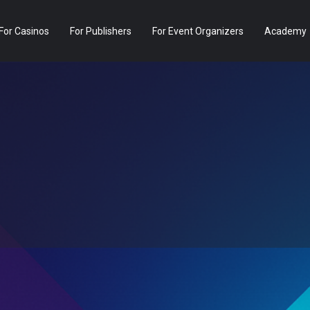
For Casinos
For Publishers
For Event Organizers
Academy
Profile
Newsfeed
Reviews
0
0