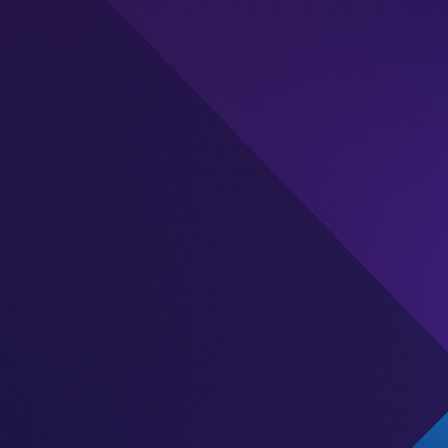
Description
This publisher currently has an unclaimed listing on A
account is claimed, you’ll gain access to more in-dep
offerings, performance, and engagement, helping y
decisions.
Are you affiliated with this publisher? Click “Claim Ac
profile and show your business to the iGaming comm