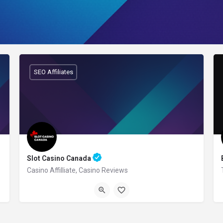
You May Also Be Interested In
SEO Affiliates
Slot Casino Canada
Casino Affilliate, Casino Reviews
Canada