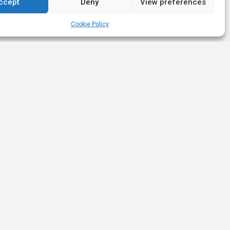
ccept
Deny
View preferences
Cookie Policy
Links
Nominations &
Awards
Affiliate Leaders Awards (2025)
Nominated Affiliate Product
s
Innovation
iGB Affiliate (2023)
artners
Nominated Best Newcomer
rs
iGB Affiliate (2023)
Nominated Best Affiliate Network
iGB Affiliate (2023)
🥇 Won Highly Commended