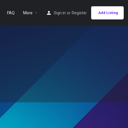
FAQ
More
Sign in
or
Register
Add Listing