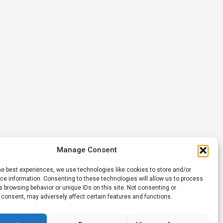
Manage Consent
he best experiences, we use technologies like cookies to store and/or
e information. Consenting to these technologies will allow us to process
 browsing behavior or unique IDs on this site. Not consenting or
 consent, may adversely affect certain features and functions.