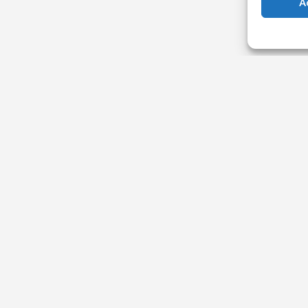
A
Legal
Quick 
Privacy Policy
Academy
Terms & Conditions
Events
Review Policy
Our Partner
Promotion Terms
Strategic P
AOP Terms
Ambassado
Casino Listing Terms
Publisher Listing Terms