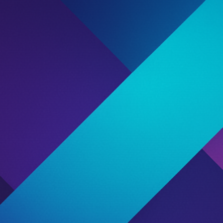
Bookmark
Share
Report
Claim Listing
Affiliate Type
ffiliate Roulette. Once the
Streamer
th information about their
ou make smarter partnership
Traffic
count” to take control of this
unity.
Accepted Deal Types