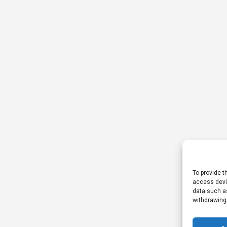
To provide t
access devic
data such as
withdrawing