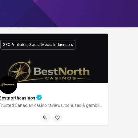
SEO Affiliates, Social Media Influencers
Bestnorthcasinos
Trusted Canadian casino reviews, bonuses & gambling guides.
Worldwide