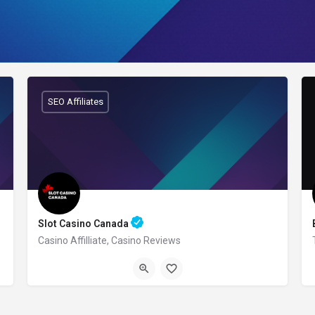
You May Also Be Interested In
SEO Affiliates
Slot Casino Canada
Casino Affilliate, Casino Reviews
Canada