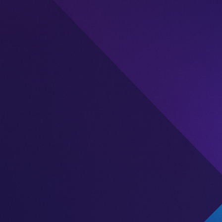
Description
This publisher currently has an unclaimed listing on A
account is claimed, you’ll gain access to more in-dep
offerings, performance, and engagement, helping y
decisions.
Are you affiliated with this publisher? Click “Claim Ac
profile and show your business to the iGaming comm