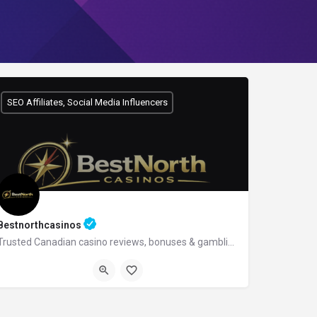
SEO Affiliates, Social Media Influencers
Bestnorthcasinos
Trusted Canadian casino reviews, bonuses & gambling guides.
Worldwide