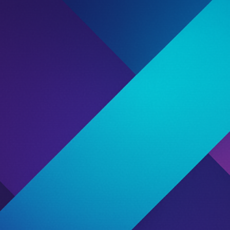
Bookmark
Share
Report
Claim Listing
Affiliate Type
ffiliate Roulette. Once the
Websites
th information about their
ou make smarter partnership
Traffic
count” to take control of this
unity.
Accepted Deal Types