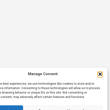
Manage Consent
he best experiences, we use technologies like cookies to store and/or
e information. Consenting to these technologies will allow us to process
 browsing behavior or unique IDs on this site. Not consenting or
 consent, may adversely affect certain features and functions.