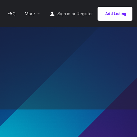
FAQ
More
Sign in
or
Register
Add Listing