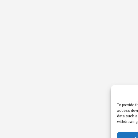
To provide t
access devic
data such as
withdrawing