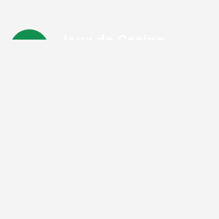
Jeux de Casino
iGaming Affiliate
Affiliate Roulette is a platform built for
the iGaming industry that connects
publishers, casinos and event
organizers.
Sitemap