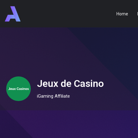
Home
Jeux de Casino
iGaming Affiliate