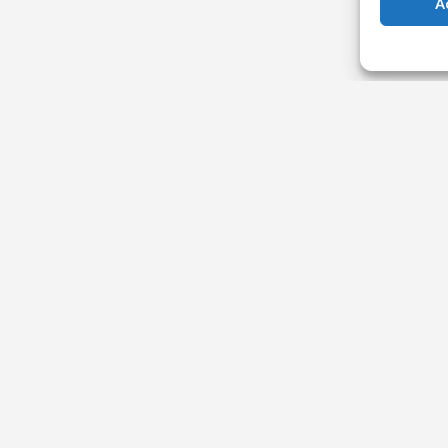
A
Legal
Quick 
Privacy Policy
Academy
Terms & Conditions
Events
Review Policy
Our Partner
Promotion Terms
Strategic P
AOP Terms
Ambassado
Casino Listing Terms
Publisher Listing Terms