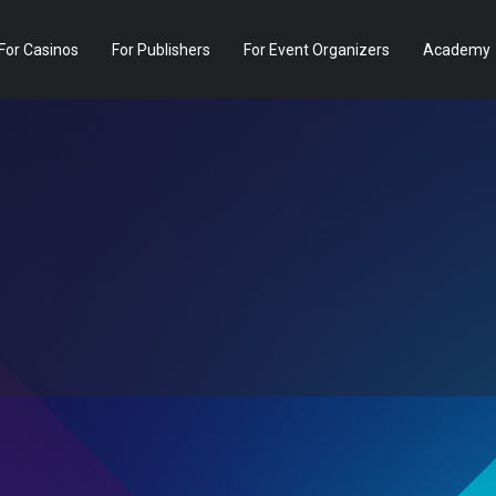
For Casinos
For Publishers
For Event Organizers
Academy
Profile
Newsfeed
Reviews
0
0