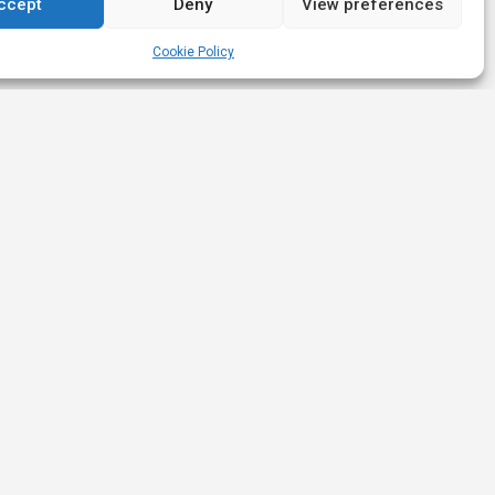
ccept
Deny
View preferences
Cookie Policy
Links
Nominations &
Awards
Affiliate Leaders Awards (2025)
Nominated Affiliate Product
s
Innovation
iGB Affiliate (2023)
artners
Nominated Best Newcomer
rs
iGB Affiliate (2023)
Nominated Best Affiliate Network
iGB Affiliate (2023)
🥇 Won Highly Commended