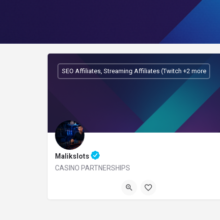
SEO Affiliates, Streaming Affiliates (Twitch +2 more
Malikslots
CASINO PARTNERSHIPS
Austria, Germany, Switzerland, United Kingdom