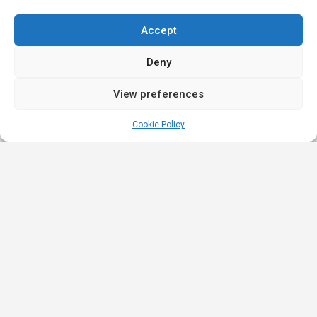
Accept
Deny
View preferences
Cookie Policy
Quick
Legal
Nominations
Links
& Awards
Privacy
Academy
Policy
Affiliate Leaders
Awards (2025)
Events
Terms &
Nominated Affiliate