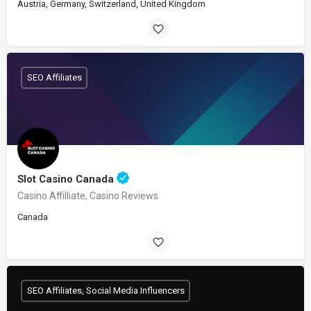
Austria, Germany, Switzerland, United Kingdom
SEO Affiliates
Slot Casino Canada
Casino Affilliate, Casino Reviews
Canada
SEO Affiliates, Social Media Influencers