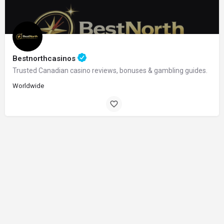
Bestnorthcasinos
Trusted Canadian casino reviews, bonuses & gambling guides.
Worldwide