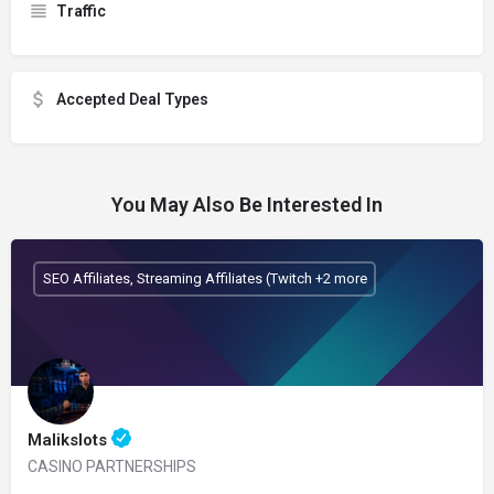
Traffic
Accepted Deal Types
You May Also Be Interested In
SEO Affiliates, Streaming Affiliates (Twitch +2 more
Malikslots
CASINO PARTNERSHIPS