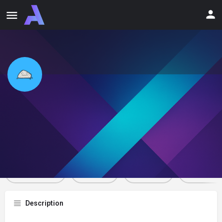
Iwacasi
iGaming Affiliate
Profile
Newsfeed
Reviews
0
0
Bookmark
Share
Report
Claim L
Description