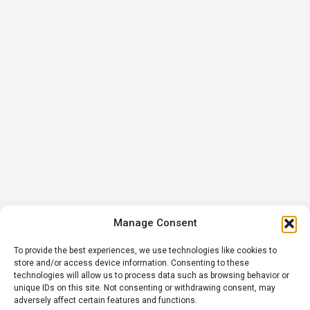
Manage Consent
To provide the best experiences, we use technologies like cookies to
store and/or access device information. Consenting to these
technologies will allow us to process data such as browsing behavior or
unique IDs on this site. Not consenting or withdrawing consent, may
adversely affect certain features and functions.