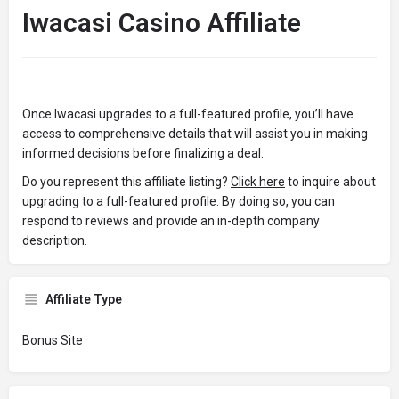
Iwacasi Casino Affiliate
Once Iwacasi upgrades to a full-featured profile, you’ll have
access to comprehensive details that will assist you in making
informed decisions before finalizing a deal.
Do you represent this affiliate listing?
Click here
to inquire about
upgrading to a full-featured profile. By doing so, you can
respond to reviews and provide an in-depth company
description.
Affiliate Type
Bonus Site