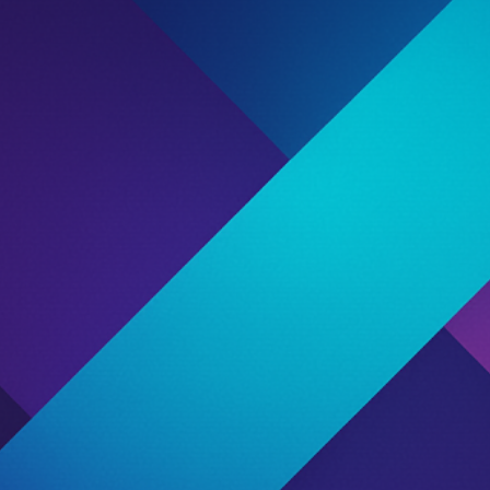
Bookmark
Share
Report
Claim Listing
Affiliate Type
ffiliate Roulette. Once the
Full Service
th information about their
ou make smarter partnership
Traffic
count” to take control of this
unity.
Accepted Deal Types