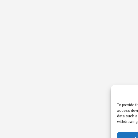
To provide t
access devic
data such as
withdrawing