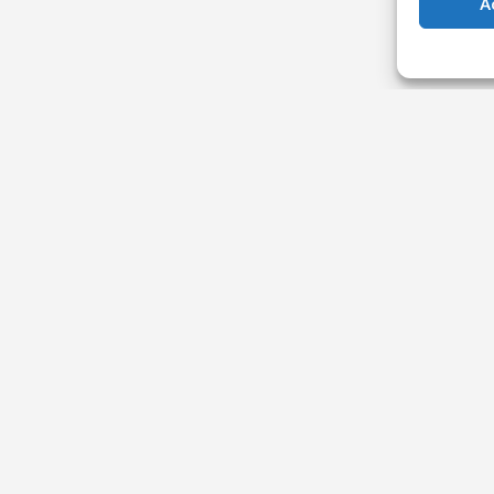
A
Legal
Quick 
Privacy Policy
Academy
Terms & Conditions
Events
Review Policy
Our Partner
Promotion Terms
Strategic P
AOP Terms
Ambassado
Casino Listing Terms
Publisher Listing Terms