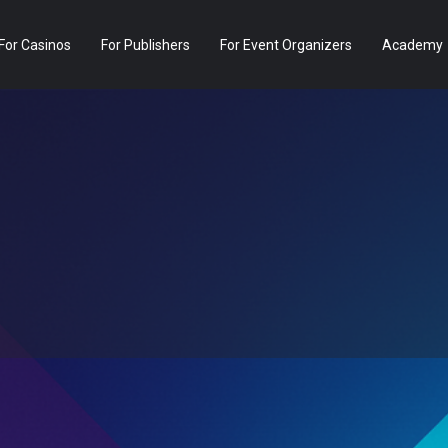
For Casinos
For Publishers
For Event Organizers
Academy
Profile
Newsfeed
Reviews
0
0