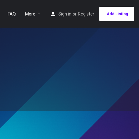
FAQ
More
Sign in
or
Register
Add Listing