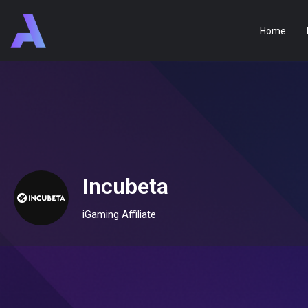
Home
Incubeta
iGaming Affiliate