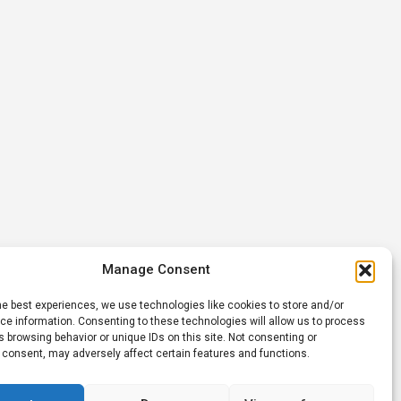
Manage Consent
he best experiences, we use technologies like cookies to store and/or
e information. Consenting to these technologies will allow us to process
 browsing behavior or unique IDs on this site. Not consenting or
 consent, may adversely affect certain features and functions.