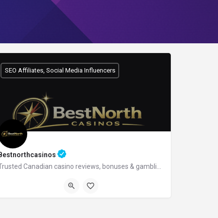
SEO Affiliates, Social Media Influencers
Bestnorthcasinos
Trusted Canadian casino reviews, bonuses & gambling guides.
Worldwide