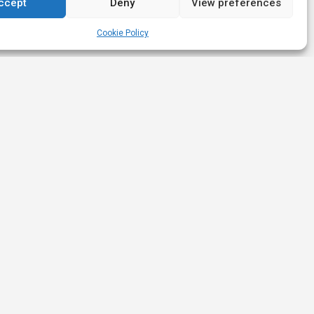
ccept
Deny
View preferences
Cookie Policy
Links
Nominations &
Awards
Affiliate Leaders Awards (2025)
Nominated Affiliate Product
s
Innovation
iGB Affiliate (2023)
artners
Nominated Best Newcomer
rs
iGB Affiliate (2023)
Nominated Best Affiliate Network
iGB Affiliate (2023)
🥇 Won Highly Commended