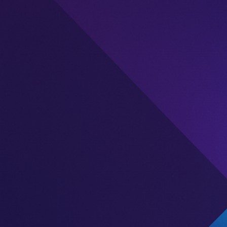
Description
This publisher currently has an unclaimed listing on A
account is claimed, you’ll gain access to more in-dep
offerings, performance, and engagement, helping y
decisions.
Are you affiliated with this publisher? Click “Claim Ac
profile and show your business to the iGaming comm