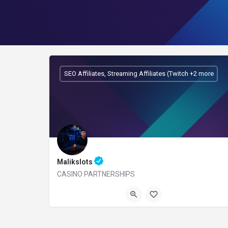
SEO Affiliates, Streaming Affiliates (Twitch +2 more
Malikslots
CASINO PARTNERSHIPS
Austria, Germany, Switzerland, United Kingdom