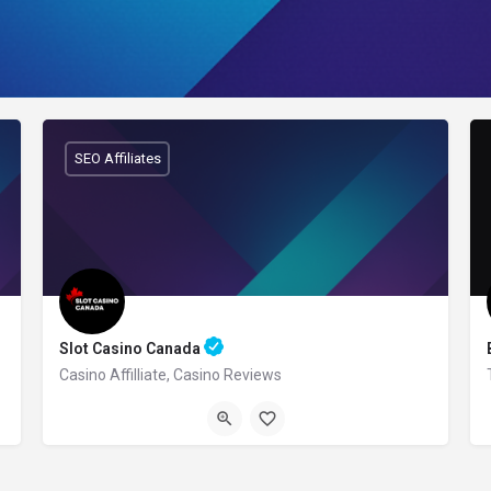
You May Also Be Interested In
SEO Affiliates
Slot Casino Canada
Casino Affilliate, Casino Reviews
Canada