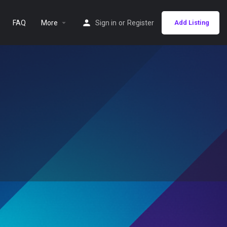
FAQ
More
Sign in
or
Register
Add Listing