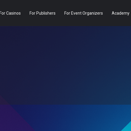
For Casinos
For Publishers
For Event Organizers
Academy
Profile
Newsfeed
Reviews
0
0