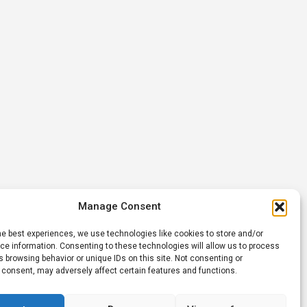
Manage Consent
he best experiences, we use technologies like cookies to store and/or
e information. Consenting to these technologies will allow us to process
 browsing behavior or unique IDs on this site. Not consenting or
 consent, may adversely affect certain features and functions.