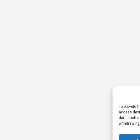
To provide t
access devic
data such as
withdrawing