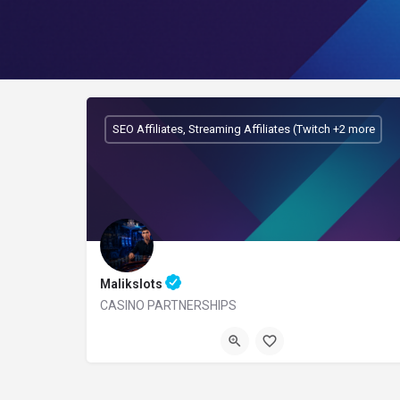
SEO Affiliates, Streaming Affiliates (Twitch +2 more
Malikslots
CASINO PARTNERSHIPS
Austria, Germany, Switzerland, United Kingdom