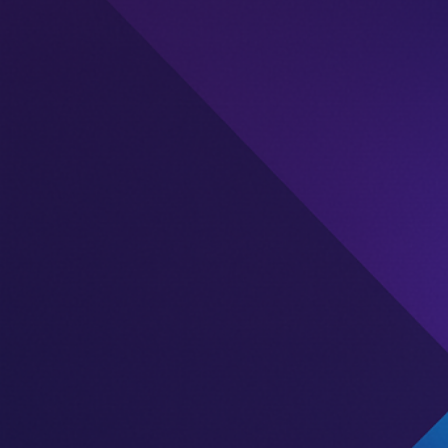
Description
This publisher currently has an unclaimed listing on A
account is claimed, you’ll gain access to more in-dep
offerings, performance, and engagement, helping y
decisions.
Are you affiliated with this publisher? Click “Claim Ac
profile and show your business to the iGaming comm