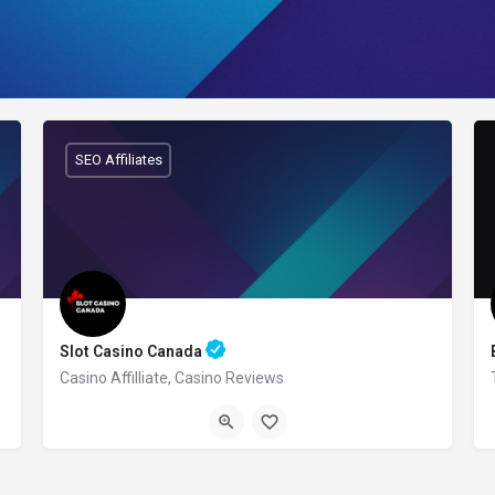
You May Also Be Interested In
SEO Affiliates
Slot Casino Canada
Casino Affilliate, Casino Reviews
Canada