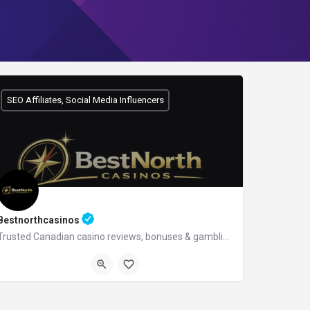
SEO Affiliates, Social Media Influencers
Bestnorthcasinos
Trusted Canadian casino reviews, bonuses & gambling guides.
Worldwide