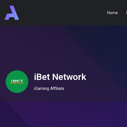
Home
iBet Network
iGaming Affiliate