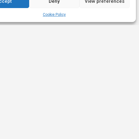
ccept
Deny
View preferences
Cookie Policy
Links
Nominations &
Awards
Affiliate Leaders Awards (2025)
Nominated Affiliate Product
s
Innovation
iGB Affiliate (2023)
artners
Nominated Best Newcomer
rs
iGB Affiliate (2023)
Nominated Best Affiliate Network
iGB Affiliate (2023)
🥇 Won Highly Commended