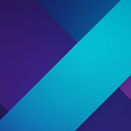
Bookmark
Share
Report
Claim Listing
Affiliate Type
ffiliate Roulette. Once the
Bonus Site
th information about their
ou make smarter partnership
Traffic
count” to take control of this
unity.
Accepted Deal Types