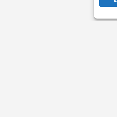
A
Legal
Quick 
Privacy Policy
Academy
Terms & Conditions
Events
Review Policy
Our Partner
Promotion Terms
Strategic P
AOP Terms
Ambassado
Casino Listing Terms
Publisher Listing Terms