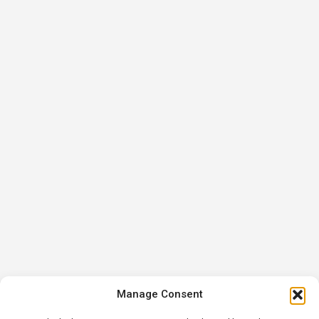
Manage Consent