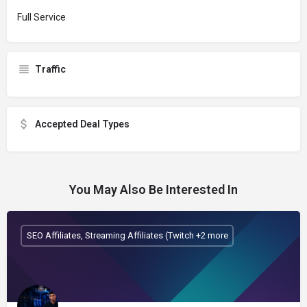
Full Service
Traffic
Accepted Deal Types
You May Also Be Interested In
SEO Affiliates, Streaming Affiliates (Twitch +2 more