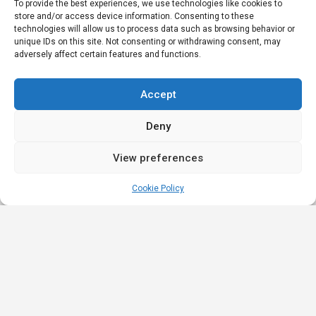
To provide the best experiences, we use technologies like cookies to
store and/or access device information. Consenting to these
technologies will allow us to process data such as browsing behavior or
unique IDs on this site. Not consenting or withdrawing consent, may
adversely affect certain features and functions.
Accept
Deny
View preferences
Cookie Policy