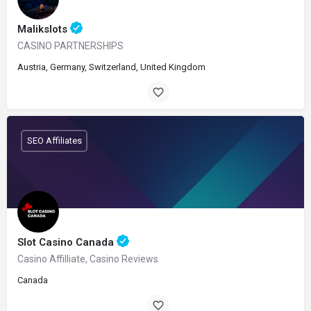
Malikslots
CASINO PARTNERSHIPS
Austria, Germany, Switzerland, United Kingdom
SEO Affiliates
Slot Casino Canada
Casino Affilliate, Casino Reviews
Canada