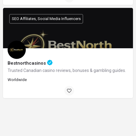
SEO Affiliates, Social Media Influencers
Bestnorthcasinos
Trusted Canadian casino reviews, bonuses & gambling guides.
Worldwide