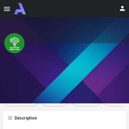
Horbax Media
iGaming Affiliate
Profile
Newsfeed
Reviews
0
0
Bookmark
Share
Report
Claim L
Description