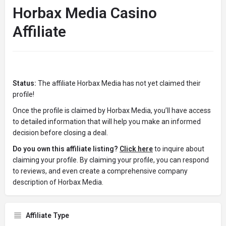
Horbax Media Casino
Affiliate
Status:
The affiliate Horbax Media has not yet claimed their
profile!
Once the profile is claimed by Horbax Media, you’ll have access
to detailed information that will help you make an informed
decision before closing a deal.
Do you own this affiliate listing?
Click here
to inquire about
claiming your profile. By claiming your profile, you can respond
to reviews, and even create a comprehensive company
description of Horbax Media.
Affiliate Type