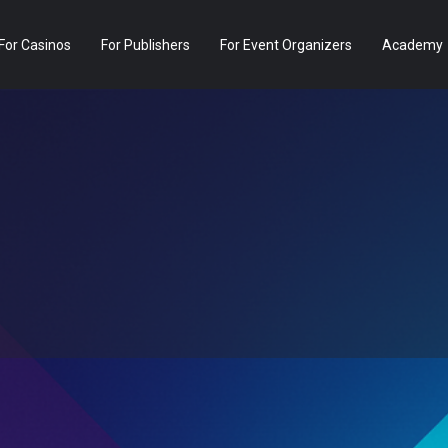
For Casinos
For Publishers
For Event Organizers
Academy
Profile
Newsfeed
Reviews
0
0