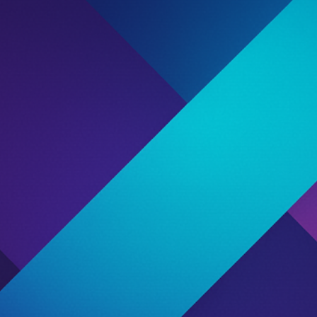
Bookmark
Share
Report
Claim Listing
Affiliate Type
ffiliate Roulette. Once the
Websites
th information about their
ou make smarter partnership
Traffic
count” to take control of this
unity.
Accepted Deal Types