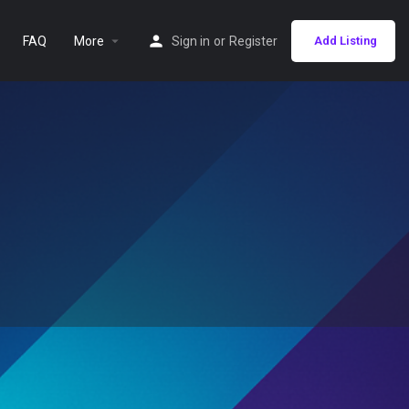
FAQ
More
Sign in
or
Register
Add Listing