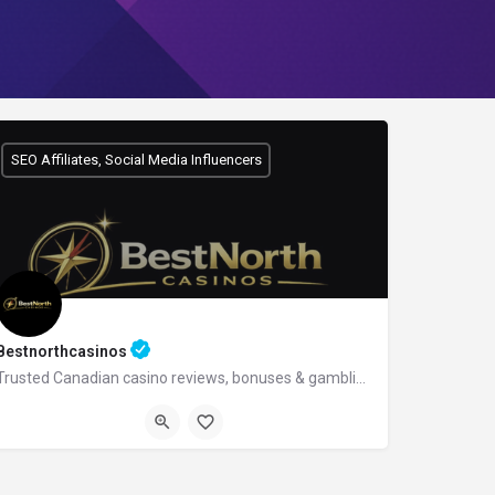
SEO Affiliates, Social Media Influencers
Bestnorthcasinos
Trusted Canadian casino reviews, bonuses & gambling guides.
Worldwide