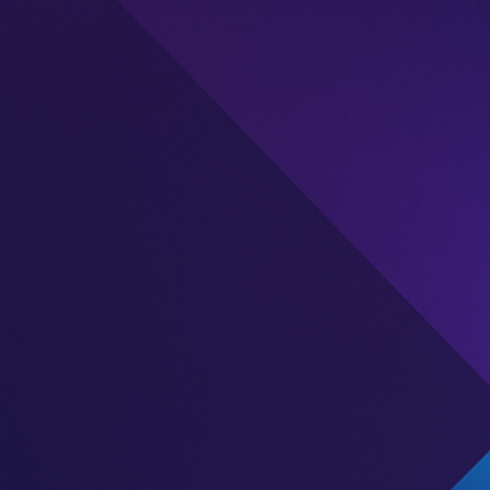
Description
This publisher currently has an unclaimed listing on A
account is claimed, you’ll gain access to more in-dep
offerings, performance, and engagement, helping y
decisions.
Are you affiliated with this publisher? Click “Claim Ac
profile and show your business to the iGaming comm