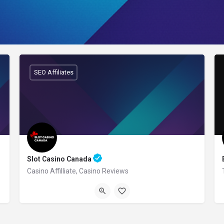
You May Also Be Interested In
SEO Affiliates
Slot Casino Canada
Casino Affilliate, Casino Reviews
Canada