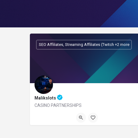
SEO Affiliates, Streaming Affiliates (Twitch +2 more
Malikslots
CASINO PARTNERSHIPS
Austria, Germany, Switzerland, United Kingdom