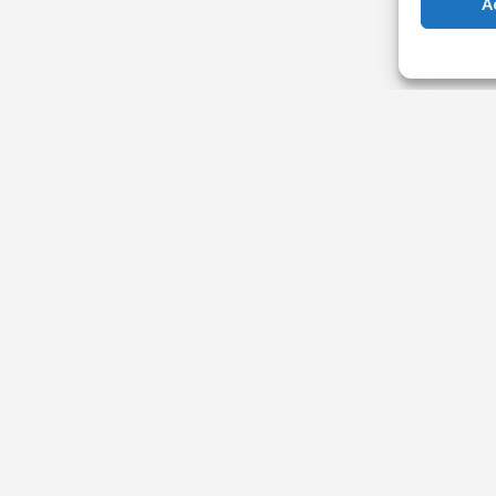
A
Legal
Quick 
Privacy Policy
Academy
Terms & Conditions
Events
Review Policy
Our Partner
Promotion Terms
Strategic P
AOP Terms
Ambassado
Casino Listing Terms
Publisher Listing Terms