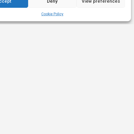
ccept
Deny
View preferences
Cookie Policy
Links
Nominations &
Awards
Affiliate Leaders Awards (2025)
Nominated Affiliate Product
s
Innovation
iGB Affiliate (2023)
artners
Nominated Best Newcomer
rs
iGB Affiliate (2023)
Nominated Best Affiliate Network
iGB Affiliate (2023)
🥇 Won Highly Commended