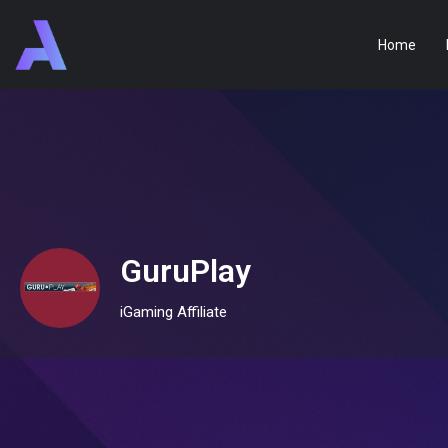
Home
GuruPlay
iGaming Affiliate