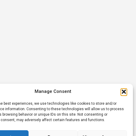
Manage Consent
he best experiences, we use technologies like cookies to store and/or
e information. Consenting to these technologies will allow us to process
 browsing behavior or unique IDs on this site. Not consenting or
 consent, may adversely affect certain features and functions.