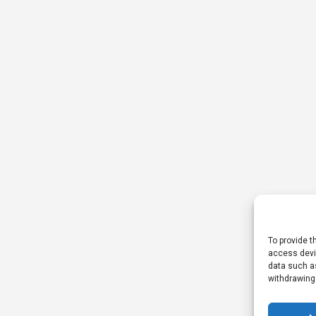
To provide t
access devic
data such as
withdrawing