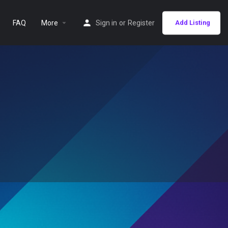
FAQ
More
Sign in
or
Register
Add Listing