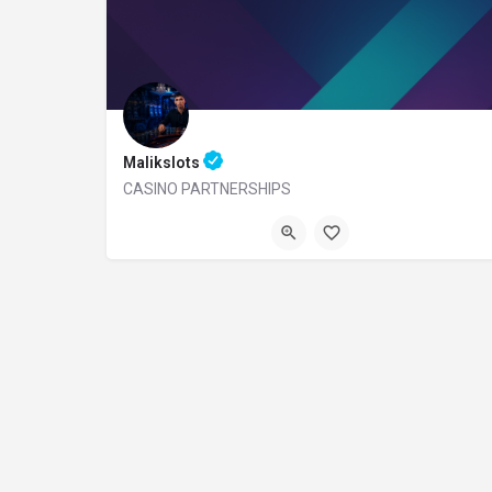
Malikslots
CASINO PARTNERSHIPS
Austria, Germany, Switzerland, United Kingdom