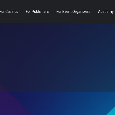
For Casinos
For Publishers
For Event Organizers
Academy
Profile
Newsfeed
Reviews
0
1