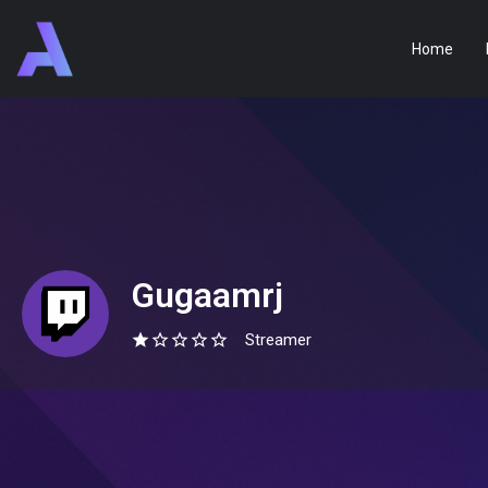
Home
Gugaamrj
Streamer