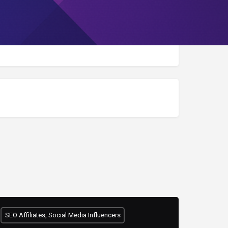
SEO Affiliates, Social Media Influencers