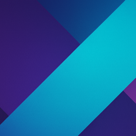
Bookmark
Share
Report
Claim Listing
Proceed With Caution
ffiliate Roulette. Once the
Proceed With Cau
th information about their
ou make smarter partnership
Fraud
This publisher has been flagge
managers. These reports sugge
count” to take control of this
strongly recommend reviewing 
unity.
feedback before entering any
Affiliate Type
Streamer