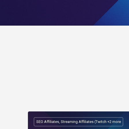
SEO Affiliates, Streaming Affiliates (Twitch +2 more