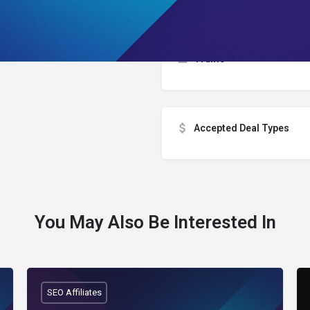
Traffic
Accepted Deal Types
You May Also Be Interested In
SEO Affiliates