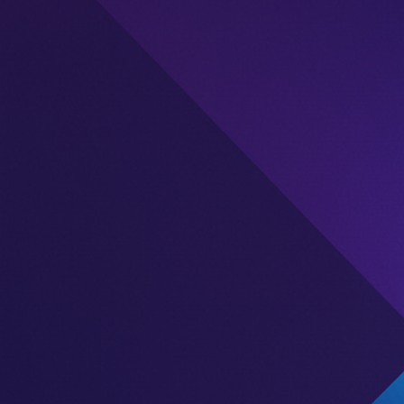
Description
This publisher currently has an unclaimed listing on A
account is claimed, you’ll gain access to more in-dep
offerings, performance, and engagement, helping y
decisions.
Are you affiliated with this publisher? Click “Claim Ac
profile and show your business to the iGaming comm