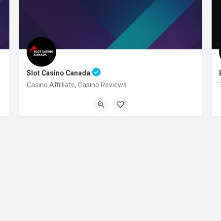
Slot Casino Canada
Casino Affilliate, Casino Reviews
Canada