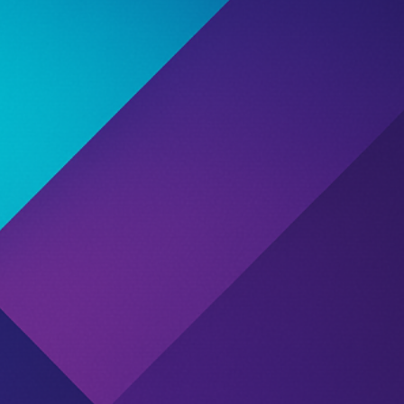
tion
d due to one or more reports submitted by affiliate
st potential misconduct or unresolved disputes. We
their past partnerships, rating, and community
 agreements.