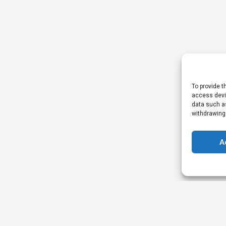
To provide t
access devic
data such as
withdrawing
A