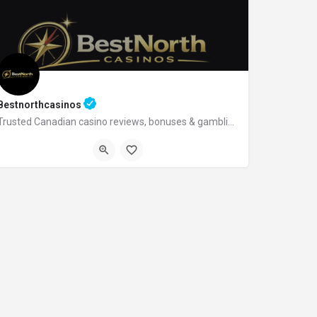
Bestnorthcasinos
Trusted Canadian casino reviews, bonuses & gambling guides.
Worldwide