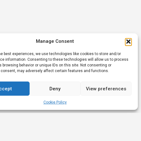
Manage Consent
he best experiences, we use technologies like cookies to store and/or
e information. Consenting to these technologies will allow us to process
 browsing behavior or unique IDs on this site. Not consenting or
 consent, may adversely affect certain features and functions.
ccept
Deny
View preferences
Cookie Policy