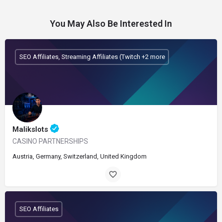
You May Also Be Interested In
SEO Affiliates, Streaming Affiliates (Twitch +2 more
Malikslots
CASINO PARTNERSHIPS
Austria, Germany, Switzerland, United Kingdom
SEO Affiliates