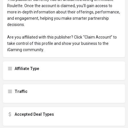
Roulette. Once the account is claimed, you’ll gain access to
more in-depth information about their offerings, performance,
and engagement, helping you make smarter partnership
decisions.
Are you affiliated with this publisher? Click “Claim Account” to
take control of this profile and show your business to the
iGaming community.
Affiliate Type
Traffic
Accepted Deal Types