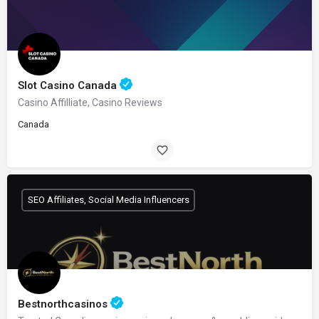
Slot Casino Canada
Casino Affilliate, Casino Reviews
Canada
SEO Affiliates, Social Media Influencers
Bestnorthcasinos