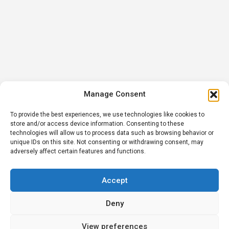
Manage Consent
To provide the best experiences, we use technologies like cookies to
store and/or access device information. Consenting to these
technologies will allow us to process data such as browsing behavior or
unique IDs on this site. Not consenting or withdrawing consent, may
adversely affect certain features and functions.
Accept
Deny
View preferences