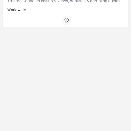
Trusted Canadian casino reviews, bonuses & gambling guides.
Worldwide