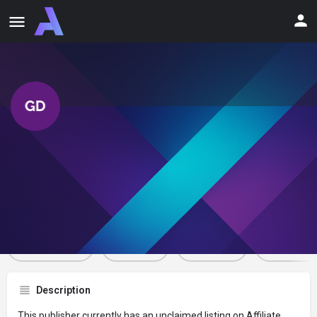
Gravity Deals
iGaming Affiliate
Profile
Newsfeed
Reviews
0
0
Bookmark
Share
Report
Claim L
Description
This publisher currently has an unclaimed listing on Affiliate