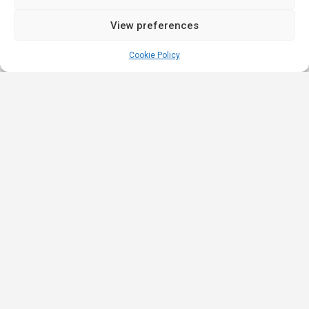
View preferences
Cookie Policy
Quick
Legal
Nominations
Links
& Awards
Privacy
Academy
Policy
Affiliate Leaders
Awards (2025)
Events
Terms &
Nominated Affiliate
Conditions
Our
Product
Partners
Review
Innovation
Affiliate Roulette is
Policy
iGB Affiliate
a platform built for
Strategic
(2023)
the iGaming
Partners
Promotion