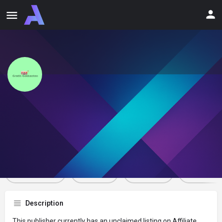
Gratis Gokkasten
iGaming Affiliate
Profile
Newsfeed
Reviews
0
0
Bookmark
Share
Report
Claim L
Description
This publisher currently has an unclaimed listing on Affiliate