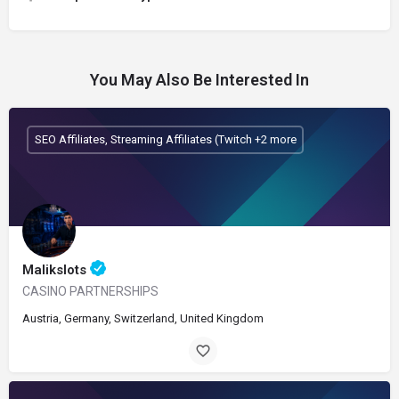
You May Also Be Interested In
SEO Affiliates, Streaming Affiliates (Twitch +2 more
Malikslots
CASINO PARTNERSHIPS
Austria, Germany, Switzerland, United Kingdom