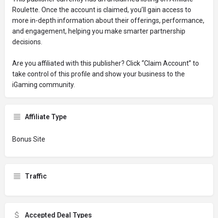
Roulette. Once the account is claimed, you’ll gain access to
more in-depth information about their offerings, performance,
and engagement, helping you make smarter partnership
decisions.
Are you affiliated with this publisher? Click “Claim Account” to
take control of this profile and show your business to the
iGaming community.
Affiliate Type
Bonus Site
Traffic
Accepted Deal Types