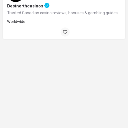
Bestnorthcasinos
Trusted Canadian casino reviews, bonuses & gambling guides.
Worldwide