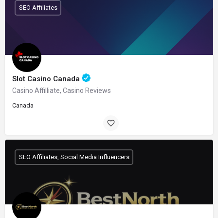
SEO Affiliates
Slot Casino Canada
Casino Affilliate, Casino Reviews
Canada
SEO Affiliates, Social Media Influencers