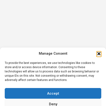
Manage Consent
To provide the best experiences, we use technologies like cookies to
store and/or access device information. Consenting to these
technologies will allow us to process data such as browsing behavior or
unique IDs on this site. Not consenting or withdrawing consent, may
adversely affect certain features and functions.
Accept
Deny