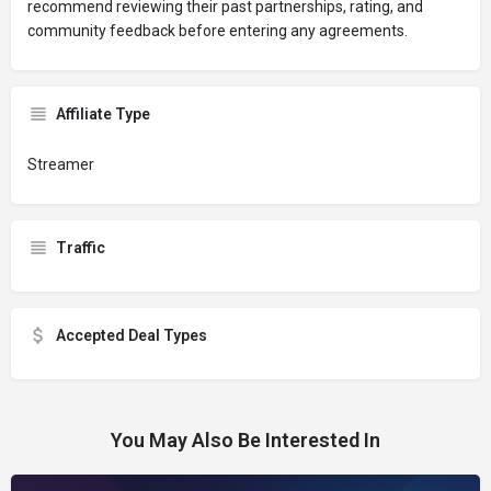
recommend reviewing their past partnerships, rating, and
community feedback before entering any agreements.
Affiliate Type
Streamer
Traffic
Accepted Deal Types
You May Also Be Interested In