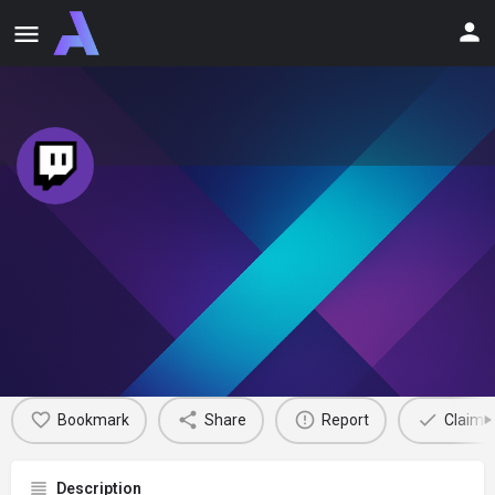
Gordaobet
Streamer
Profile
Newsfeed
Reviews
0
1
Bookmark
Share
Report
Claim L
Description