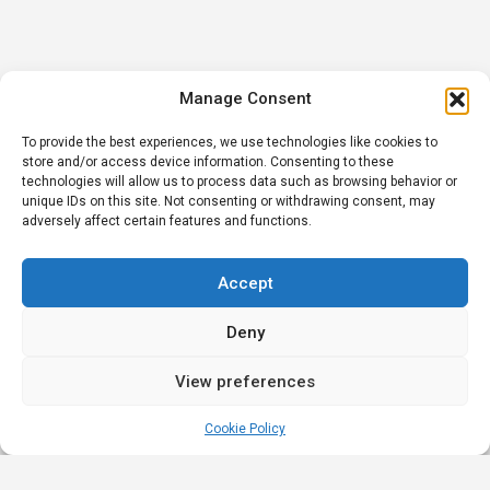
Manage Consent
To provide the best experiences, we use technologies like cookies to
store and/or access device information. Consenting to these
technologies will allow us to process data such as browsing behavior or
unique IDs on this site. Not consenting or withdrawing consent, may
adversely affect certain features and functions.
Accept
Deny
View preferences
Cookie Policy