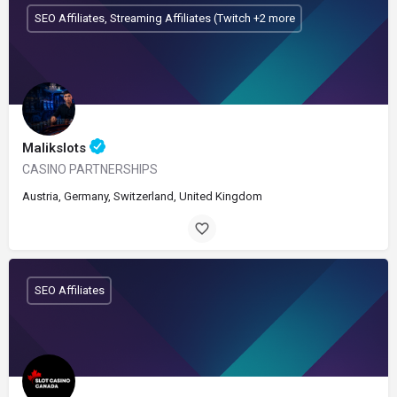
SEO Affiliates, Streaming Affiliates (Twitch +2 more
Malikslots
CASINO PARTNERSHIPS
Austria, Germany, Switzerland, United Kingdom
SEO Affiliates