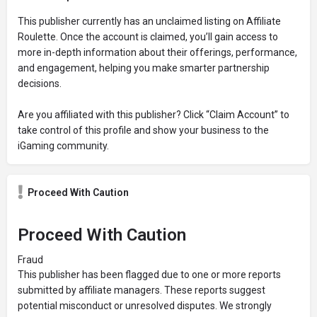
This publisher currently has an unclaimed listing on Affiliate
Roulette. Once the account is claimed, you’ll gain access to
more in-depth information about their offerings, performance,
and engagement, helping you make smarter partnership
decisions.
Are you affiliated with this publisher? Click “Claim Account” to
take control of this profile and show your business to the
iGaming community.
Proceed With Caution
Proceed With Caution
Fraud
This publisher has been flagged due to one or more reports
submitted by affiliate managers. These reports suggest
potential misconduct or unresolved disputes. We strongly