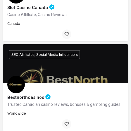
Slot Casino Canada
Casino Affilliate, Casino Reviews
Canada
SEO Affiliates, Social Media Influencers
Bestnorthcasinos
Trusted Canadian casino reviews, bonuses & gambling guides.
Worldwide