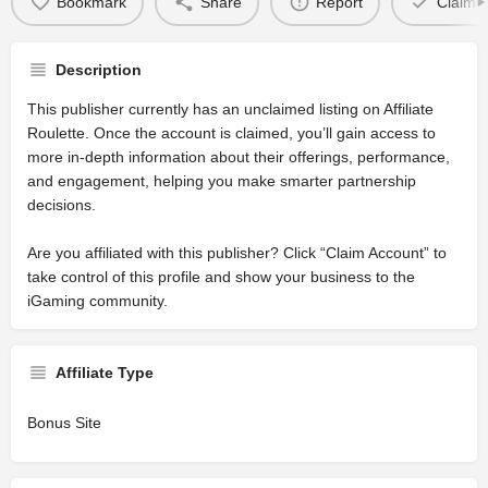
Bookmark
Share
Report
Claim L
Description
This publisher currently has an unclaimed listing on Affiliate
Roulette. Once the account is claimed, you’ll gain access to
more in-depth information about their offerings, performance,
and engagement, helping you make smarter partnership
decisions.
Are you affiliated with this publisher? Click “Claim Account” to
take control of this profile and show your business to the
iGaming community.
Affiliate Type
Bonus Site