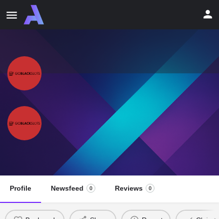
GoBlackSlots
iGaming Affiliate
GoBlackSlots
iGaming Affiliate
Profile
Newsfeed
Reviews
0
0