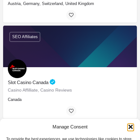
Austria, Germany, Switzerland, United Kingdom
SEO Affiliates
Slot Casino Canada
Casino Affilliate, Casino Reviews
Canada
Manage Consent
SEO Affiliates, Social Media Influencers
To provide the best experiences, we use technologies like cookies to store