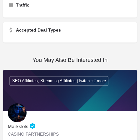
Traffic
Accepted Deal Types
You May Also Be Interested In
SEO Affiliates, Streaming Affiliates (Twitch +2 more
Malikslots
CASINO PARTNERSHIPS