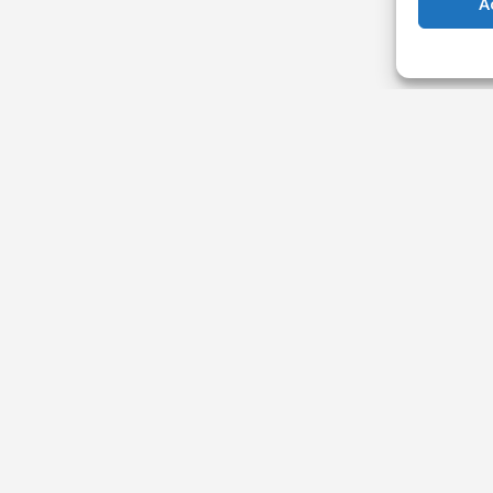
A
Legal
Quick 
Privacy Policy
Academy
Terms & Conditions
Events
Review Policy
Our Partner
Promotion Terms
Strategic P
AOP Terms
Ambassado
Casino Listing Terms
Publisher Listing Terms