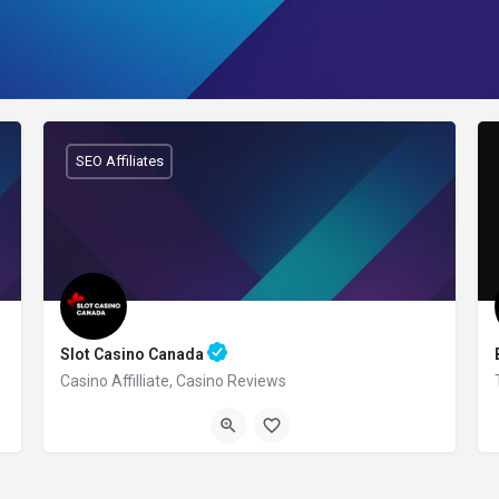
You May Also Be Interested In
SEO Affiliates
Slot Casino Canada
Casino Affilliate, Casino Reviews
Canada