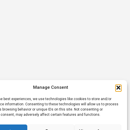
Manage Consent
he best experiences, we use technologies like cookies to store and/or
e information. Consenting to these technologies will allow us to process
 browsing behavior or unique IDs on this site. Not consenting or
 consent, may adversely affect certain features and functions.