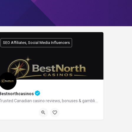
SEO Affiliates, Social Media Influencers
Bestnorthcasinos
Trusted Canadian casino reviews, bonuses & gambling guides.
Worldwide