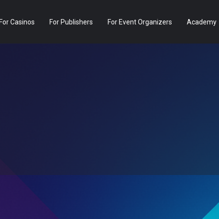
For Casinos
For Publishers
For Event Organizers
Academy
Profile
Newsfeed
Reviews
0
0