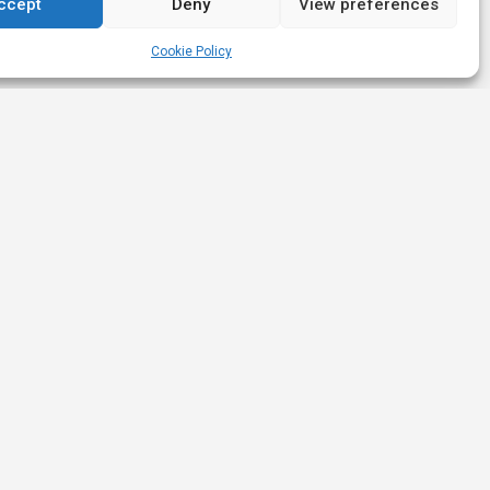
ccept
Deny
View preferences
Cookie Policy
Links
Nominations &
Awards
Affiliate Leaders Awards (2025)
Nominated Affiliate Product
s
Innovation
iGB Affiliate (2023)
artners
Nominated Best Newcomer
rs
iGB Affiliate (2023)
Nominated Best Affiliate Network
iGB Affiliate (2023)
🥇 Won Highly Commended