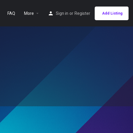
FAQ
More
Sign in
or
Register
Add Listing