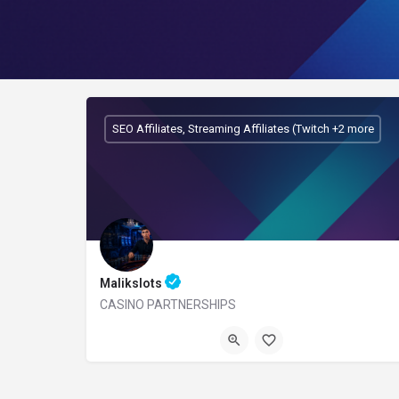
SEO Affiliates, Streaming Affiliates (Twitch +2 more
Malikslots
CASINO PARTNERSHIPS
Austria, Germany, Switzerland, United Kingdom