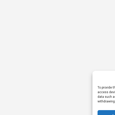
To provide t
access devic
data such as
withdrawing