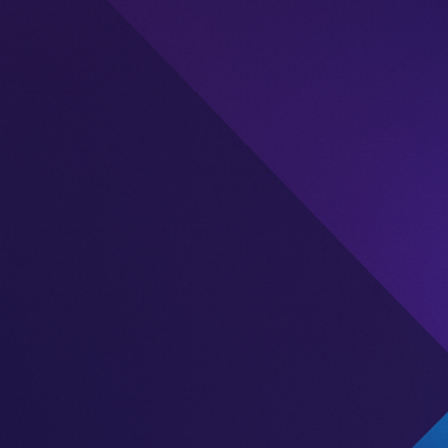
Description
This publisher currently has an unclaimed listing on A
account is claimed, you’ll gain access to more in-dep
offerings, performance, and engagement, helping y
decisions.
Are you affiliated with this publisher? Click “Claim Ac
profile and show your business to the iGaming comm