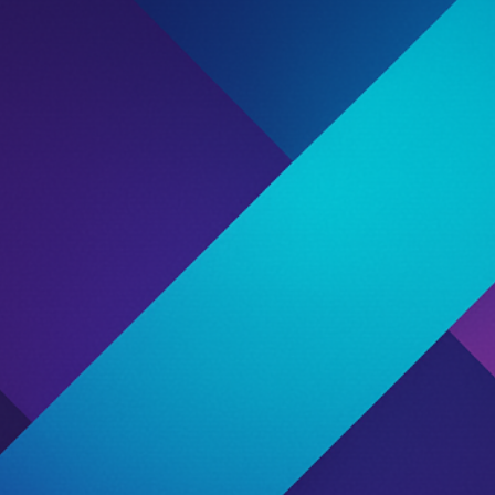
Bookmark
Share
Report
Claim Listing
Affiliate Type
ffiliate Roulette. Once the
Websites
th information about their
ou make smarter partnership
Traffic
count” to take control of this
unity.
Accepted Deal Types