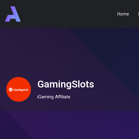
Home
GamingSlots
iGaming Affiliate