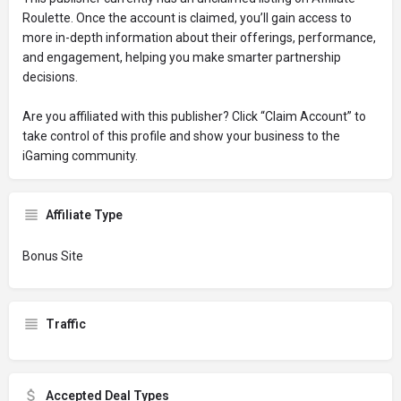
Roulette. Once the account is claimed, you’ll gain access to
more in-depth information about their offerings, performance,
and engagement, helping you make smarter partnership
decisions.
Are you affiliated with this publisher? Click “Claim Account” to
take control of this profile and show your business to the
iGaming community.
Affiliate Type
Bonus Site
Traffic
Accepted Deal Types