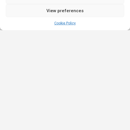
View preferences
Cookie Policy
Quick
Legal
Nominations
Links
& Awards
Privacy
Academy
Policy
Affiliate Leaders
Awards (2025)
Events
Terms &
Nominated Affiliate
Conditions
Our
Product
Partners
Review
Innovation
Affiliate Roulette is
Policy
iGB Affiliate
a platform built for
Strategic
(2023)
the iGaming
Partners
Promotion