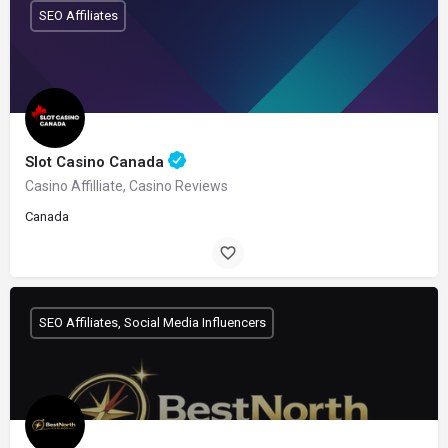
SEO Affiliates
Slot Casino Canada
Casino Affilliate, Casino Reviews
Canada
SEO Affiliates, Social Media Influencers