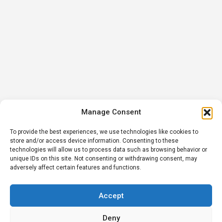
Manage Consent
To provide the best experiences, we use technologies like cookies to
store and/or access device information. Consenting to these
technologies will allow us to process data such as browsing behavior or
unique IDs on this site. Not consenting or withdrawing consent, may
adversely affect certain features and functions.
Accept
Deny