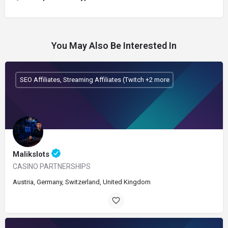
You May Also Be Interested In
SEO Affiliates, Streaming Affiliates (Twitch +2 more
Malikslots
CASINO PARTNERSHIPS
Austria, Germany, Switzerland, United Kingdom