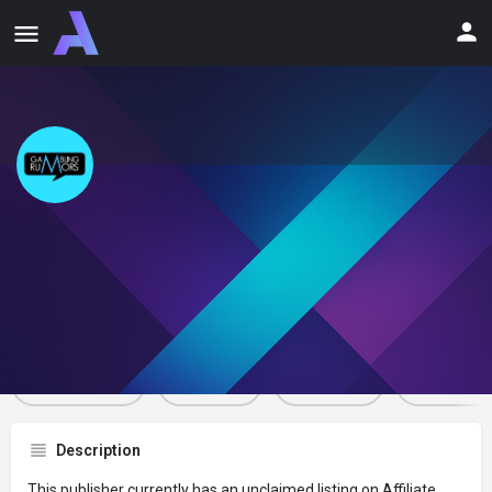
Gambling Rumors
iGaming Affiliate
Profile
Newsfeed
Reviews
0
0
Bookmark
Share
Report
Claim L
Description
This publisher currently has an unclaimed listing on Affiliate