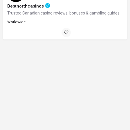
Bestnorthcasinos
Trusted Canadian casino reviews, bonuses & gambling guides.
Worldwide