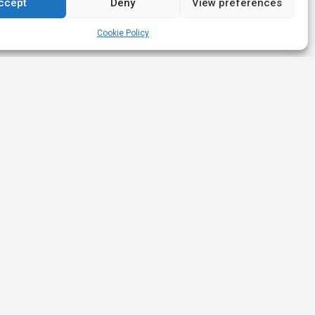
ccept
Deny
View preferences
Cookie Policy
Links
Nominations &
Awards
Affiliate Leaders Awards (2025)
Nominated Affiliate Product
s
Innovation
iGB Affiliate (2023)
artners
Nominated Best Newcomer
rs
iGB Affiliate (2023)
Nominated Best Affiliate Network
iGB Affiliate (2023)
🥇 Won Highly Commended