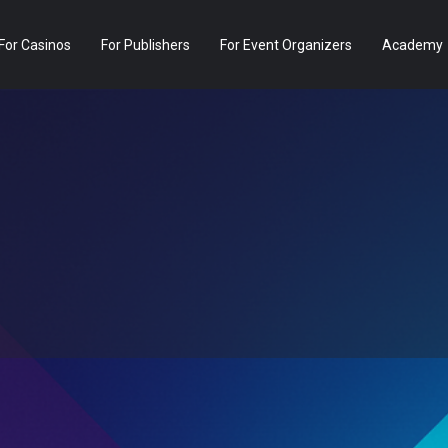
For Casinos
For Publishers
For Event Organizers
Academy
Profile
Newsfeed
Reviews
0
0