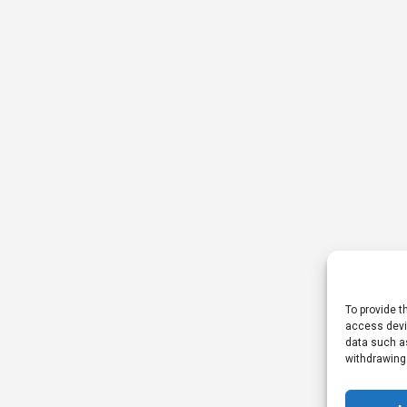
To provide t
access devic
data such as
withdrawing