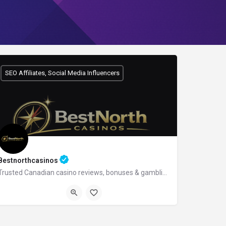
SEO Affiliates, Social Media Influencers
Bestnorthcasinos
Trusted Canadian casino reviews, bonuses & gambling guides.
Worldwide