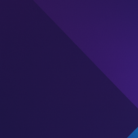
Description
This publisher currently has an unclaimed listing on A
account is claimed, you’ll gain access to more in-dep
offerings, performance, and engagement, helping y
decisions.
Are you affiliated with this publisher? Click “Claim Ac
profile and show your business to the iGaming comm