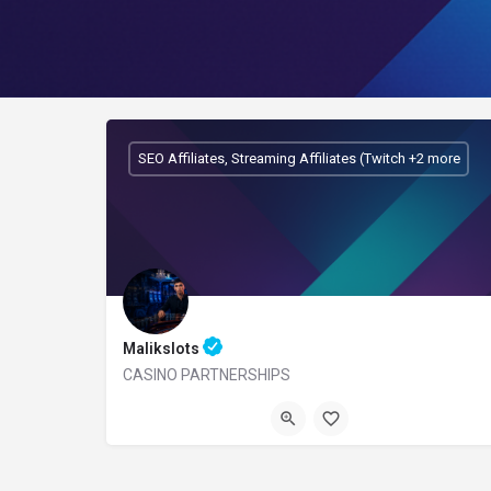
SEO Affiliates, Streaming Affiliates (Twitch +2 more
Malikslots
CASINO PARTNERSHIPS
Austria, Germany, Switzerland, United Kingdom