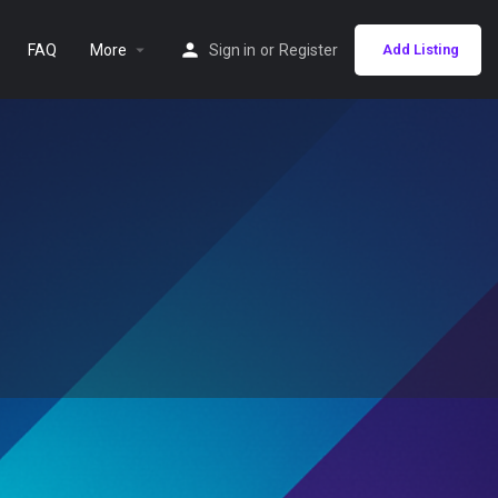
FAQ
More
Sign in
or
Register
Add Listing