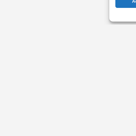
A
Legal
Quick 
Privacy Policy
Academy
Terms & Conditions
Events
Review Policy
Our Partner
Promotion Terms
Strategic P
AOP Terms
Ambassado
Casino Listing Terms
Publisher Listing Terms