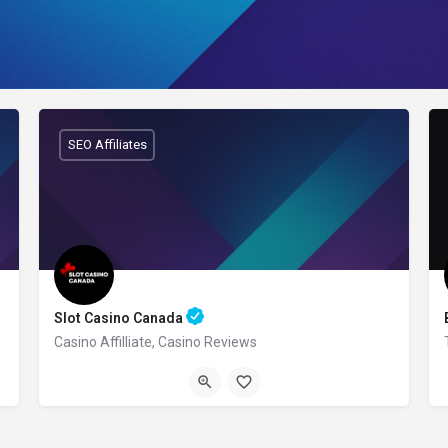
You May Also Be Interested In
SEO Affiliates
Slot Casino Canada
Casino Affilliate, Casino Reviews
Canada