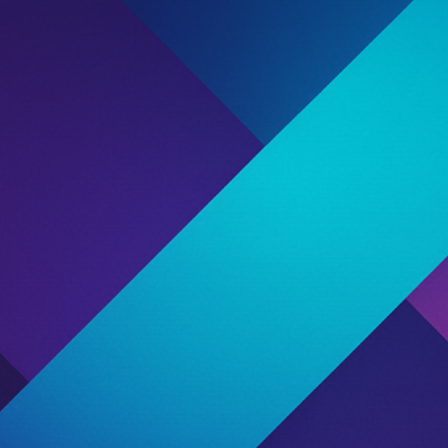
Bookmark
Share
Report
Claim Listing
Affiliate Type
ffiliate Roulette. Once the
Websites
th information about their
ou make smarter partnership
Traffic
count” to take control of this
unity.
Accepted Deal Types