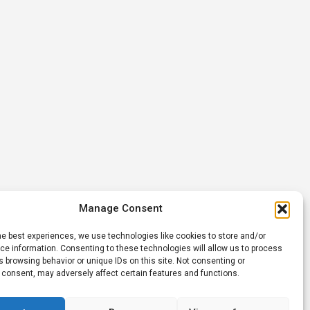
Manage Consent
he best experiences, we use technologies like cookies to store and/or
e information. Consenting to these technologies will allow us to process
 browsing behavior or unique IDs on this site. Not consenting or
 consent, may adversely affect certain features and functions.