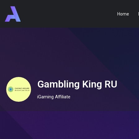
Home
Gambling King RU
iGaming Affiliate