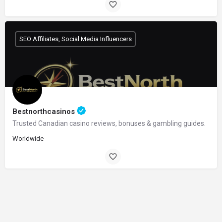
SEO Affiliates, Social Media Influencers
Bestnorthcasinos
Trusted Canadian casino reviews, bonuses & gambling guides.
Worldwide