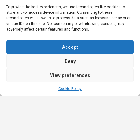
To provide the best experiences, we use technologies like cookies to
store and/or access device information. Consenting to these
technologies will allow us to process data such as browsing behavior or
unique IDs on this site. Not consenting or withdrawing consent, may
adversely affect certain features and functions.
Accept
Deny
View preferences
Cookie Policy