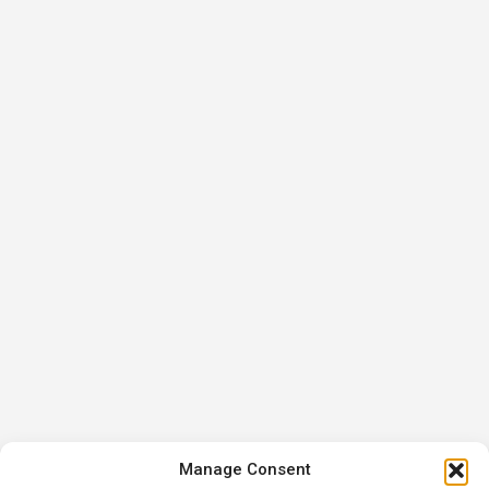
Manage Consent