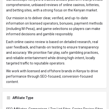
comprehensive, unbiased reviews of online casinos, lotteries,
and betting sites, with a strong focus on the Kenyan market.
Our mission is to deliver clear, verified, and up-to-date
information on licensed operators, bonuses, payment methods
(including M-Pesa), and game selections so players can make
informed decisions and gamble responsibly.
Each online casino review is based on detailed research, real
user feedback, and hands-on testing to ensure transparency
and accuracy. We prioritise fair play, safe gambling practices,
and reliable entertainment while driving high-intent, locally
targeted traffic to reputable operators.
We work with licensed and offshore brands in Kenya to drive
performance through SEO-focused, conversion-focused
content.
Affiliate Type
SEO Affiliates, Comparison / Top List Sites, Casino Review Sites