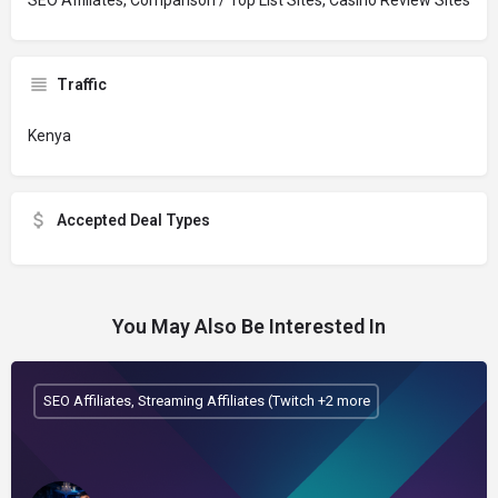
Traffic
Kenya
Accepted Deal Types
You May Also Be Interested In
SEO Affiliates, Streaming Affiliates (Twitch +2 more