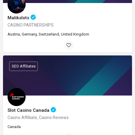
Malikslots
CASINO PARTNERSHIPS
Austria, Germany, Switzerland, United Kingdom
SEO Affiliates
Slot Casino Canada
Casino Affilliate, Casino Reviews
Canada