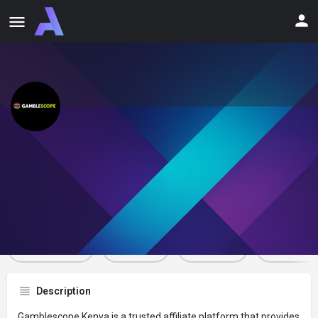
Gamblescope Kenya
Kenya’s Trusted Guide to Online Casinos
Profile
Newsfeed
Reviews
0
0
Bookmark
Share
Report
Email
Description
Gamblescope Kenya is a trusted affiliate platform that provides