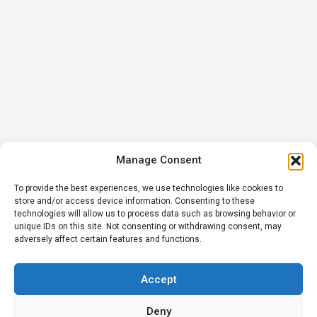
Manage Consent
To provide the best experiences, we use technologies like cookies to
store and/or access device information. Consenting to these
technologies will allow us to process data such as browsing behavior or
unique IDs on this site. Not consenting or withdrawing consent, may
adversely affect certain features and functions.
Accept
Deny