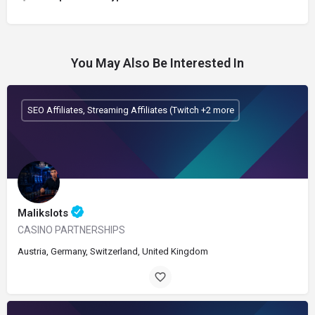
You May Also Be Interested In
SEO Affiliates, Streaming Affiliates (Twitch +2 more
Malikslots
CASINO PARTNERSHIPS
Austria, Germany, Switzerland, United Kingdom