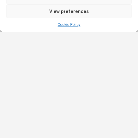
View preferences
Cookie Policy
Quick
Legal
Nominations
Links
& Awards
Privacy
Academy
Policy
Affiliate Leaders
Awards (2025)
Events
Terms &
Nominated Affiliate
Conditions
Our
Product
Partners
Review
Innovation
Affiliate Roulette is
Policy
iGB Affiliate
a platform built for
Strategic
(2023)
the iGaming
Partners
Promotion