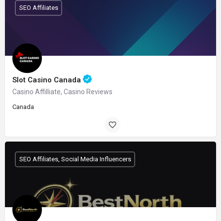
SEO Affiliates
Slot Casino Canada
Casino Affilliate, Casino Reviews
Canada
SEO Affiliates, Social Media Influencers