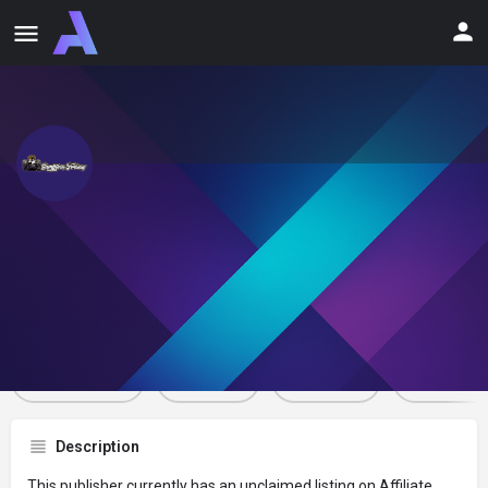
Gamblers Today
iGaming Affiliate
Profile
Newsfeed
Reviews
0
0
Bookmark
Share
Report
Claim L
Description
This publisher currently has an unclaimed listing on Affiliate