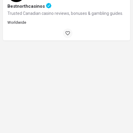
Bestnorthcasinos
Trusted Canadian casino reviews, bonuses & gambling guides.
Worldwide