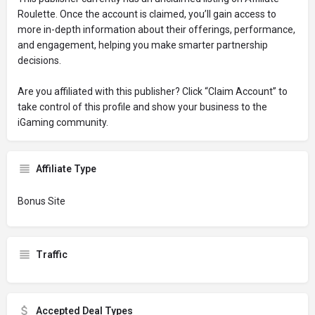
Roulette. Once the account is claimed, you’ll gain access to
more in-depth information about their offerings, performance,
and engagement, helping you make smarter partnership
decisions.
Are you affiliated with this publisher? Click “Claim Account” to
take control of this profile and show your business to the
iGaming community.
Affiliate Type
Bonus Site
Traffic
Accepted Deal Types