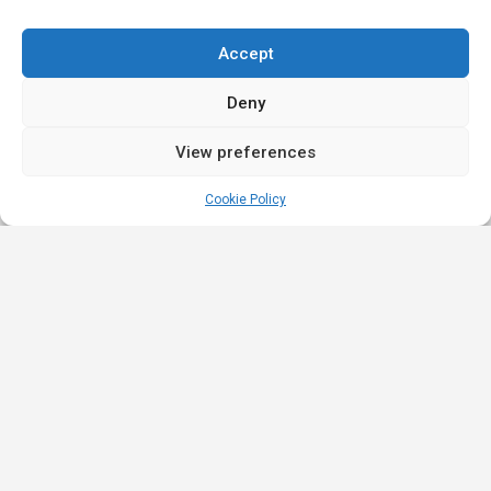
Accept
Deny
View preferences
Cookie Policy
Quick
Legal
Nominations
Links
& Awards
Privacy
Academy
Policy
Affiliate Leaders
Awards (2025)
Events
Terms &