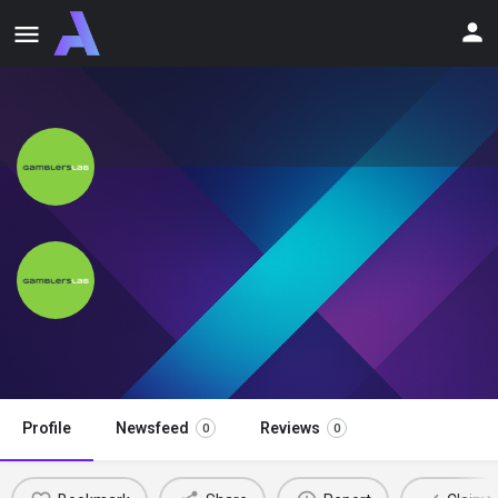
Gamblers Lab
iGaming Affiliate
Gamblers Lab
iGaming Affiliate
Profile
Newsfeed
Reviews
0
0