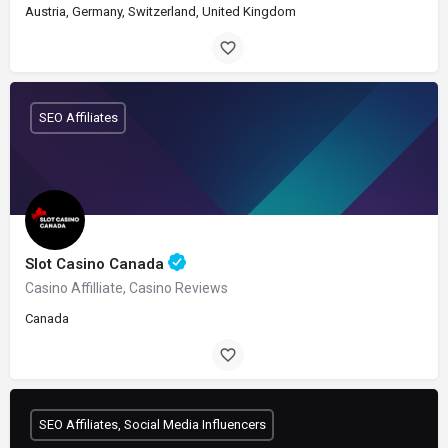
Austria, Germany, Switzerland, United Kingdom
SEO Affiliates
Slot Casino Canada
Casino Affilliate, Casino Reviews
Canada
SEO Affiliates, Social Media Influencers