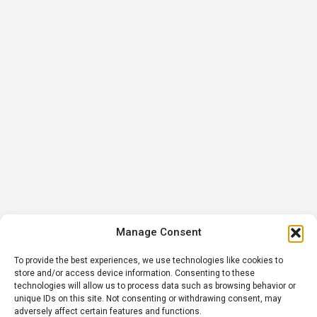
Manage Consent
To provide the best experiences, we use technologies like cookies to
store and/or access device information. Consenting to these
technologies will allow us to process data such as browsing behavior or
unique IDs on this site. Not consenting or withdrawing consent, may
adversely affect certain features and functions.