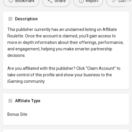
Bookmark
Share
Report
Claim L
Description
This publisher currently has an unclaimed listing on Affiliate
Roulette. Once the account is claimed, you’ll gain access to
more in-depth information about their offerings, performance,
and engagement, helping you make smarter partnership
decisions.
Are you affiliated with this publisher? Click “Claim Account” to
take control of this profile and show your business to the
iGaming community.
Affiliate Type
Bonus Site