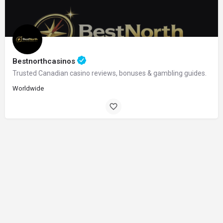
Bestnorthcasinos
Trusted Canadian casino reviews, bonuses & gambling guides.
Worldwide