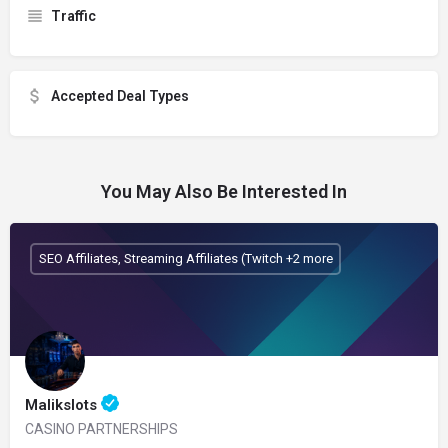
Traffic
Accepted Deal Types
You May Also Be Interested In
SEO Affiliates, Streaming Affiliates (Twitch +2 more
Malikslots
CASINO PARTNERSHIPS