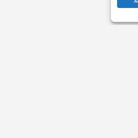
A
Legal
Quick 
Privacy Policy
Academy
Terms & Conditions
Events
Review Policy
Our Partner
Promotion Terms
Strategic P
AOP Terms
Ambassado
Casino Listing Terms
Publisher Listing Terms