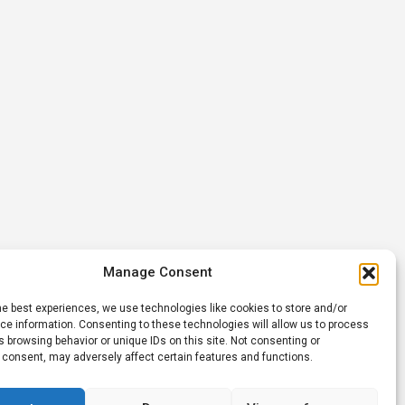
Manage Consent
he best experiences, we use technologies like cookies to store and/or
e information. Consenting to these technologies will allow us to process
 browsing behavior or unique IDs on this site. Not consenting or
 consent, may adversely affect certain features and functions.