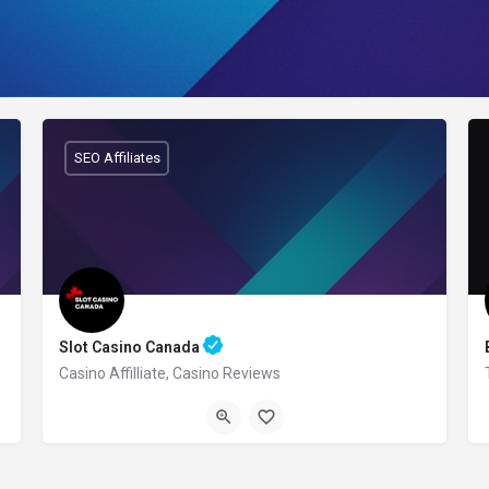
You May Also Be Interested In
SEO Affiliates
Slot Casino Canada
Casino Affilliate, Casino Reviews
Canada