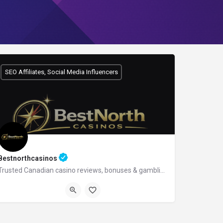
SEO Affiliates, Social Media Influencers
Bestnorthcasinos
Trusted Canadian casino reviews, bonuses & gambling guides.
Worldwide