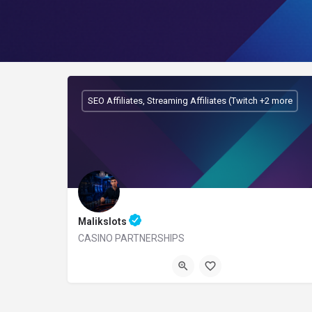
SEO Affiliates, Streaming Affiliates (Twitch +2 more
Malikslots
CASINO PARTNERSHIPS
Austria, Germany, Switzerland, United Kingdom