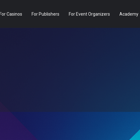
For Casinos
For Publishers
For Event Organizers
Academy
Profile
Newsfeed
Reviews
0
0