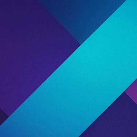
Bookmark
Share
Report
Claim Listing
Affiliate Type
ffiliate Roulette. Once the
Streamer
th information about their
ou make smarter partnership
Traffic
count” to take control of this
unity.
Accepted Deal Types