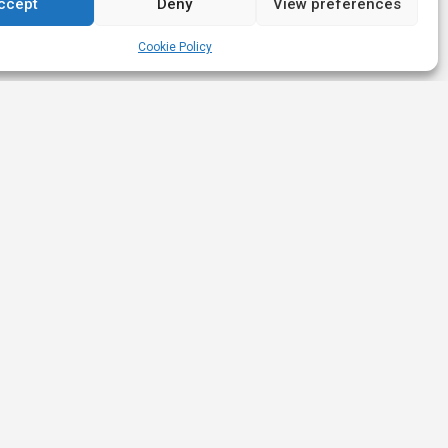
ccept
Deny
View preferences
Cookie Policy
Links
Nominations &
Awards
Affiliate Leaders Awards (2025)
Nominated Affiliate Product
s
Innovation
iGB Affiliate (2023)
artners
Nominated Best Newcomer
rs
iGB Affiliate (2023)
Nominated Best Affiliate Network
iGB Affiliate (2023)
🥇 Won Highly Commended