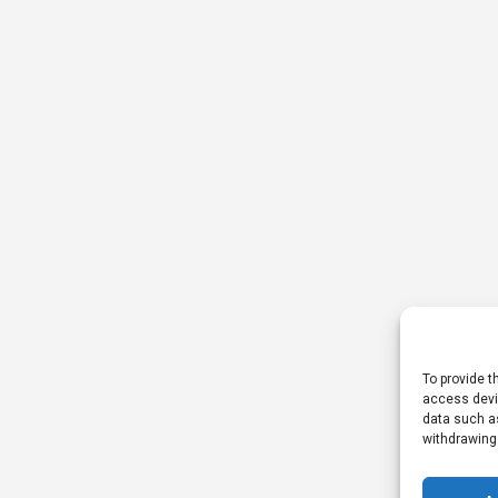
To provide t
access devic
data such as
withdrawing