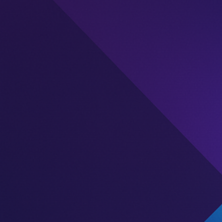
Description
This publisher currently has an unclaimed listing on A
account is claimed, you’ll gain access to more in-dep
offerings, performance, and engagement, helping y
decisions.
Are you affiliated with this publisher? Click “Claim Ac
profile and show your business to the iGaming comm