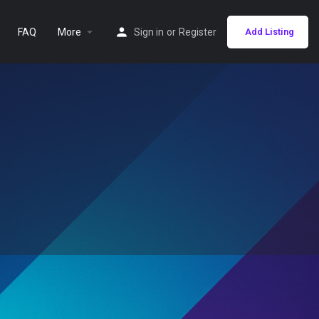
FAQ
More
Sign in
or
Register
Add Listing