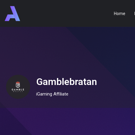
Home
Gamblebratan
iGaming Affiliate