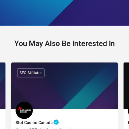
Accepted Deal Types
You May Also Be Interested In
SEO Affiliates
Slot Casino Canada