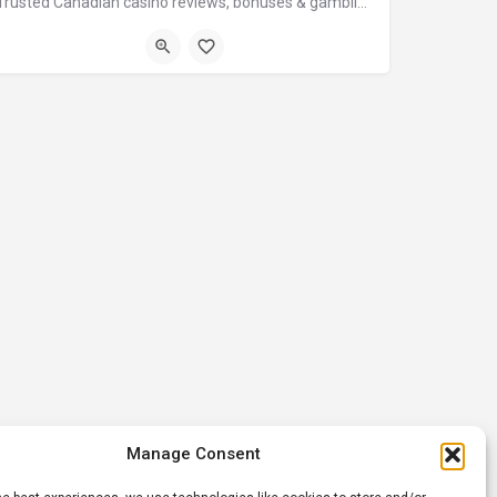
Trusted Canadian casino reviews, bonuses & gambling guides.
Worldwide
Manage Consent