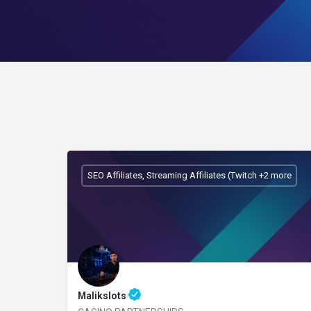
SEO Affiliates, Streaming Affiliates (Twitch +2 more
Malikslots