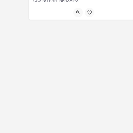
CASINO PARTNERSHIPS
Austria, Germany, Switzerland, United Kingdom