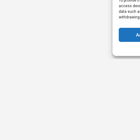
To provide t
access devic
data such as
withdrawing
A
Legal
Quick 
Privacy Policy
Academy
Terms & Conditions
Events
Review Policy
Our Partner