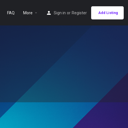
FAQ
More
Sign in
or
Register
Add Listing