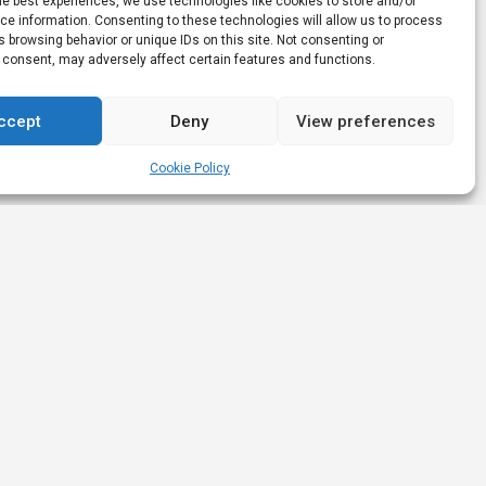
he best experiences, we use technologies like cookies to store and/or
e information. Consenting to these technologies will allow us to process
 browsing behavior or unique IDs on this site. Not consenting or
 consent, may adversely affect certain features and functions.
ccept
Deny
View preferences
Cookie Policy
Links
Nominations &
Awards
Affiliate Leaders Awards (2025)
Nominated Affiliate Product
s
Innovation