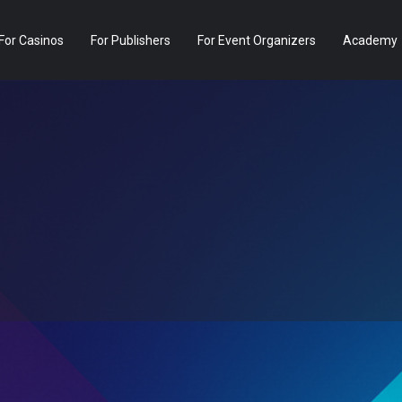
For Casinos
For Publishers
For Event Organizers
Academy
Profile
Newsfeed
Reviews
0
0