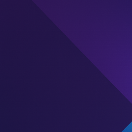
Description
Gamble Critic
offers gambling advice and reviews for
consumers make informed decisions about online cas
detailed lists of casinos based on several criteria in
offered, the strength of winning opportunities and the
processes. The site is particularly helpful for beginn
easy-to-use database of verified casino informatio
find Gambling Critic helpful in identifying which casi
smooth, hassle free withdrawal options.