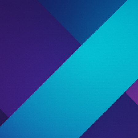
Bookmark
Share
Report
Email
Affiliate Type
 the purpose of helping
SEO Affiliates
inos. The site provides
cluding the variety of games
 reliability of withdrawal
ers as it provides a simple and
Traffic
n. Experienced gamblers may
nos are legitimate and provide
Australia, Austria, Brazil, Can
Germany, Greece, Hungary, Icelan
Netherlands, New Zealand, Norw
South Africa, Spain, Sweden, 