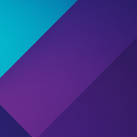
ada, Central African Republic, Denmark, Finland,
d, India, Indonesia, Ireland, Latvia, Lithuania,
ay, Poland, Portugal, Romania, Slovakia, Slovenia,
Switzerland, United Kingdom, United States