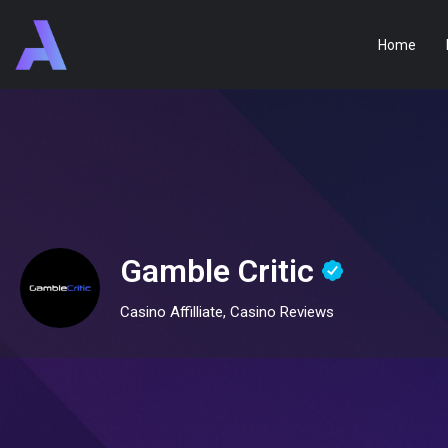
Home
Gamble Critic
Casino Affilliate, Casino Reviews