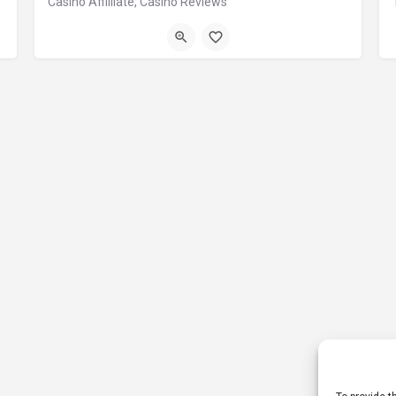
Casino Affilliate, Casino Reviews
Canada