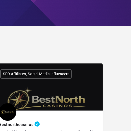
SEO Affiliates, Social Media Influencers
Bestnorthcasinos